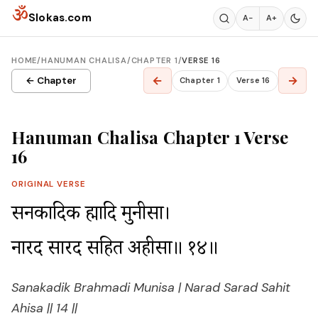
Skip to content
ॐ
Slokas.com
A−
A+
HOME
/
HANUMAN CHALISA
/
CHAPTER 1
/
VERSE 16
←
→
← Chapter
Chapter 1
Verse 16
Hanuman Chalisa Chapter 1 Verse
16
ORIGINAL VERSE
सनकादिक ब्रह्मादि मुनीसा।

नारद सारद सहित अहीसा॥ १४॥
Sanakadik Brahmadi Munisa | Narad Sarad Sahit
Ahisa || 14 ||