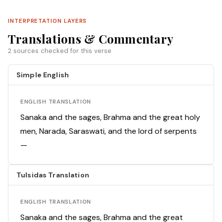
INTERPRETATION LAYERS
Translations & Commentary
2 sources checked for this verse
Simple English
ENGLISH TRANSLATION
Sanaka and the sages, Brahma and the great holy
men, Narada, Saraswati, and the lord of serpents
—
Tulsidas Translation
ENGLISH TRANSLATION
Sanaka and the sages, Brahma and the great