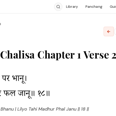
Library
Panchang
Gui
0
←
halisa Chapter 1 Verse 
पर भानू।

ुर फल जानू॥ १८॥
hanu | Lilyo Tahi Madhur Phal Janu || 18 ||