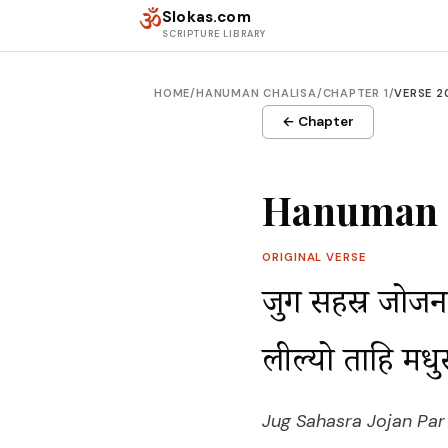
Skip to content
ॐ
Slokas.com
SCRIPTURE LIBRARY
HOME
/
HANUMAN CHALISA
/
CHAPTER 1
/
VERSE 2
← Chapter
Hanuman C
ORIGINAL VERSE
जुग सहस्र जोजन 
लील्यो ताहि मध
Jug Sahasra Jojan Par B