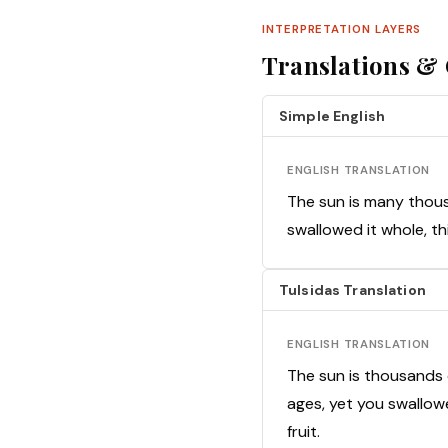
INTERPRETATION LAYERS
Translations 
Simple English
ENGLISH TRANSLATION
The sun is many thous
swallowed it whole, thi
Tulsidas Translation
ENGLISH TRANSLATION
The sun is thousands
ages, yet you swallowe
fruit.