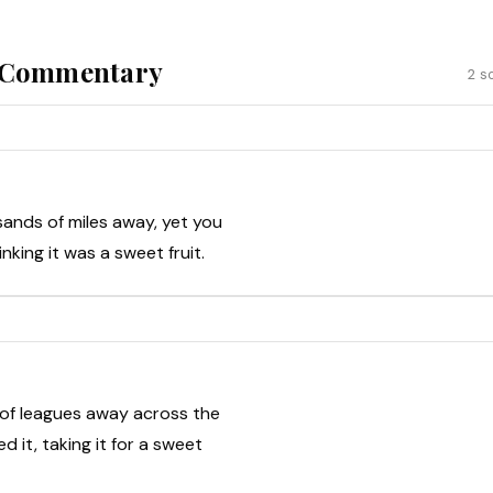
& Commentary
2 s
ands of miles away, yet you
nking it was a sweet fruit.
 of leagues away across the
d it, taking it for a sweet