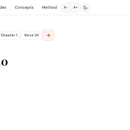
des
Concepts
Method
A−
A+
→
Chapter 1
Verse 20
20