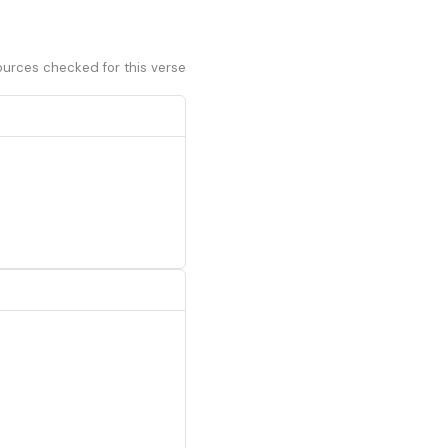
ources checked for this verse