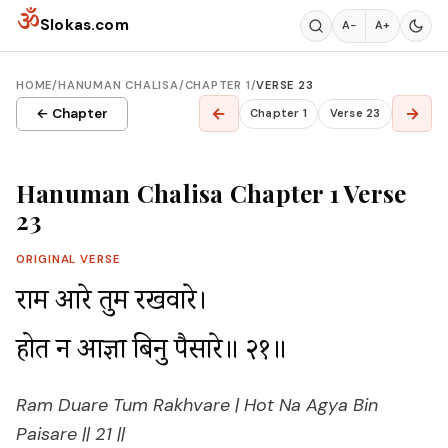
Skip to content
ॐ
Slokas.com
A−
A+
HOME
/
HANUMAN CHALISA
/
CHAPTER 1
/
VERSE 23
←
→
← Chapter
Chapter 1
Verse 23
Hanuman Chalisa Chapter 1 Verse
23
ORIGINAL VERSE
राम दुआरे तुम रखवारे।

होत न आज्ञा बिनु पैसारे॥ २१॥
Ram Duare Tum Rakhvare | Hot Na Agya Bin
Paisare || 21 ||