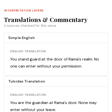
INTERPRETATION LAYERS
Translations & Commentary
2 sources checked for this verse
Simple English
ENGLISH TRANSLATION
You stand guard at the door of Rama's realm. No
one can enter without your permission.
Tulsidas Translation
ENGLISH TRANSLATION
You are the guardian at Rama's door. None may
enter without your leave.