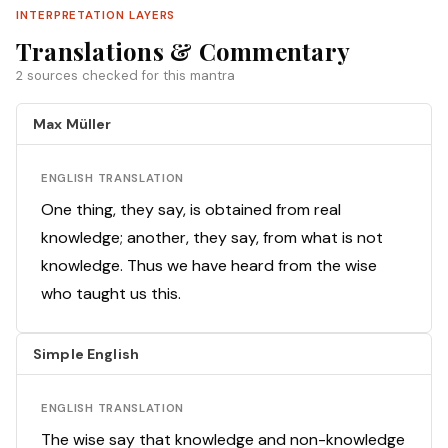
INTERPRETATION LAYERS
Translations & Commentary
2 sources checked for this mantra
Max Müller
ENGLISH TRANSLATION
One thing, they say, is obtained from real
knowledge; another, they say, from what is not
knowledge. Thus we have heard from the wise
who taught us this.
Simple English
ENGLISH TRANSLATION
The wise say that knowledge and non-knowledge