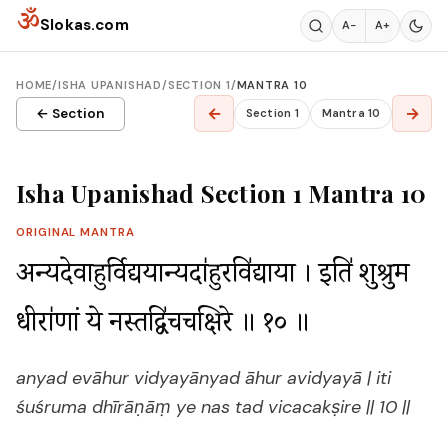
Skip to content
ॐ
Slokas.com
A−
A+
HOME
/
ISHA UPANISHAD
/
SECTION 1
/
MANTRA 10
←
→
← Section
Section 1
Mantra 10
Isha Upanishad Section 1 Mantra 10
ORIGINAL MANTRA
अ॒न्यदे॒वाहुर्वि॒द्यया॒न्यदा॑हु॒रवि॑द्याया । इति॑ शुश्रुम॒ 
धीरा॑णां॒ ये न॒स्तद्वि॑चचक्षि॒रे ॥ १० ॥
anyad evāhur vidyayānyad āhur avidyayā | iti
śuśruma dhīrāṇāṃ ye nas tad vicacakṣire || 10 ||