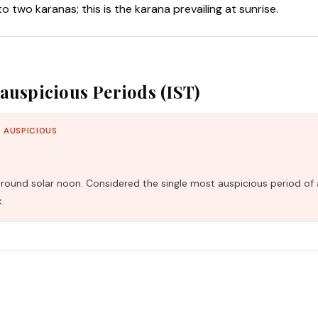
nto two karanas; this is the karana prevailing at sunrise.
auspicious Periods (IST)
 AUSPICIOUS
und solar noon. Considered the single most auspicious period of 
.