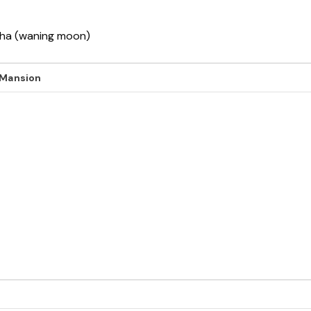
ksha (waning moon)
 Mansion