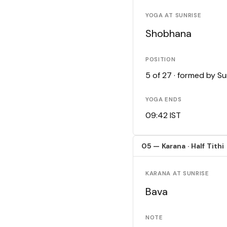
YOGA AT SUNRISE
Shobhana
POSITION
5 of 27 · formed by S
YOGA ENDS
09:42 IST
05 — Karana · Half Tithi
KARANA AT SUNRISE
Bava
NOTE