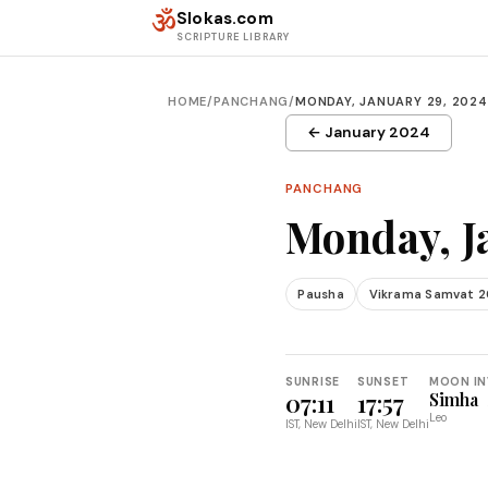
Skip to content
ॐ
Slokas.com
SCRIPTURE LIBRARY
HOME
/
PANCHANG
/
MONDAY, JANUARY 29, 2024
← January 2024
PANCHANG
Monday, J
Pausha
Vikrama Samvat 
SUNRISE
SUNSET
MOON IN
07:11
17:57
Simha
Leo
IST, New Delhi
IST, New Delhi