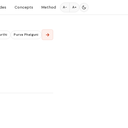
des
Concepts
Method
A−
A+
→
urthi
Purva Phalguni