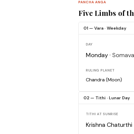
PANCHA ANGA
Five Limbs of t
01 — Vara · Weekday
DAY
Monday ·
Somava
RULING PLANET
Chandra (Moon)
02 — Tithi · Lunar Day
TITHI AT SUNRISE
Krishna Chaturthi