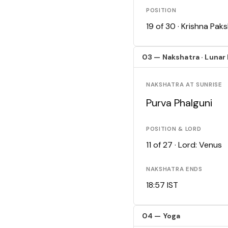
POSITION
19 of 30 · Krishna Pa
03 — Nakshatra · Lunar
NAKSHATRA AT SUNRISE
Purva Phalguni
POSITION & LORD
11 of 27 · Lord: Venus
NAKSHATRA ENDS
18:57 IST
04 — Yoga