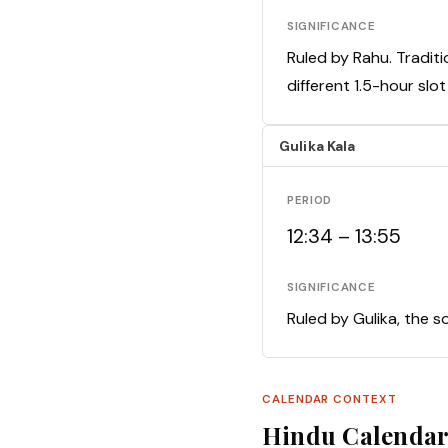
SIGNIFICANCE
Ruled by Rahu. Traditi
different 1.5-hour slo
Gulika Kala
PERIOD
12:34 – 13:55
SIGNIFICANCE
Ruled by Gulika, the s
CALENDAR CONTEXT
Hindu Calenda