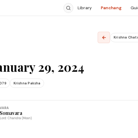
Library
Panchang
Gui
←
Krishna Chat
anuary 29, 2024
2079
Krishna Paksha
VARA
Somavara
Lord: Chandra (Moon)