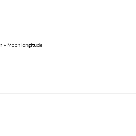
un + Moon longitude