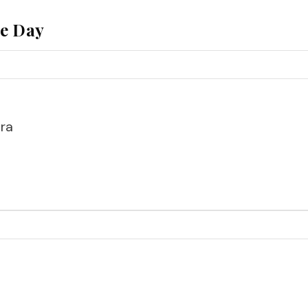
he Day
ra