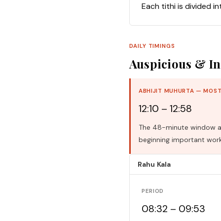
Each tithi is divided i
DAILY TIMINGS
Auspicious & In
ABHIJIT MUHURTA — MOST
12:10 – 12:58
The 48-minute window aro
beginning important work
Rahu Kala
PERIOD
08:32 – 09:53