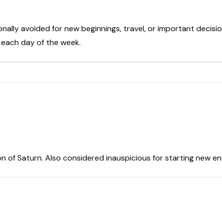
onally avoided for new beginnings, travel, or important decisio
t each day of the week.
on of Saturn. Also considered inauspicious for starting new e
r