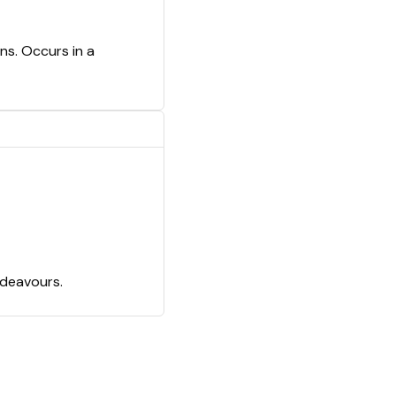
ns. Occurs in a
ndeavours.