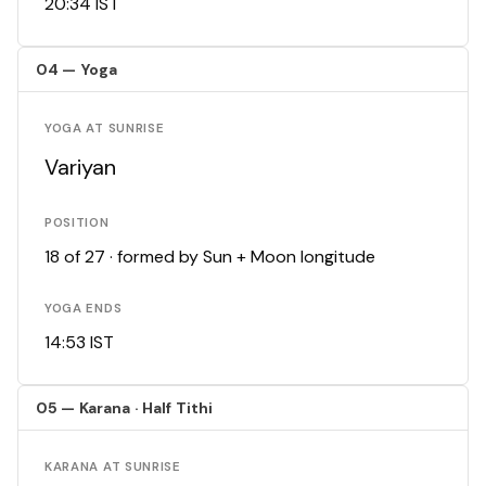
20:34 IST
04 — Yoga
YOGA AT SUNRISE
Variyan
POSITION
18 of 27 · formed by Sun + Moon longitude
YOGA ENDS
14:53 IST
05 — Karana · Half Tithi
KARANA AT SUNRISE