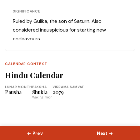
SIGNIFICANCE
Ruled by Gulika, the son of Saturn. Also
considered inauspicious for starting new
endeavours.
CALENDAR CONTEXT
Hindu Calendar
LUNAR MONTH
PAKSHA
VIKRAMA SAMVAT
Pausha
Shukla
2079
Waxing moon
← Prev
Next →
© 2026 Slokas.com