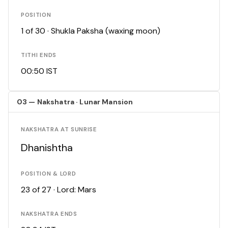
POSITION
1 of 30 · Shukla Paksha (waxing moon)
TITHI ENDS
00:50 IST
03 — Nakshatra · Lunar Mansion
NAKSHATRA AT SUNRISE
Dhanishtha
POSITION & LORD
23 of 27 · Lord: Mars
NAKSHATRA ENDS