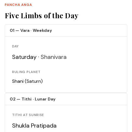
PANCHA ANGA
Five Limbs of the Day
01 — Vara · Weekday
DAY
Saturday ·
Shanivara
RULING PLANET
Shani (Saturn)
02 — Tithi · Lunar Day
TITHI AT SUNRISE
Shukla Pratipada