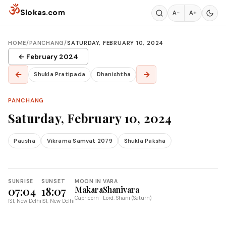
Skip to content
ॐ
Slokas.com
A−
A+
HOME
/
PANCHANG
/
SATURDAY, FEBRUARY 10, 2024
← February 2024
←
→
Shukla Pratipada
Dhanishtha
PANCHANG
Saturday, February 10, 2024
Pausha
Vikrama Samvat 2079
Shukla Paksha
SUNRISE
SUNSET
MOON IN
VARA
07:04
18:07
Makara
Shanivara
Capricorn
Lord: Shani (Saturn)
IST, New Delhi
IST, New Delhi