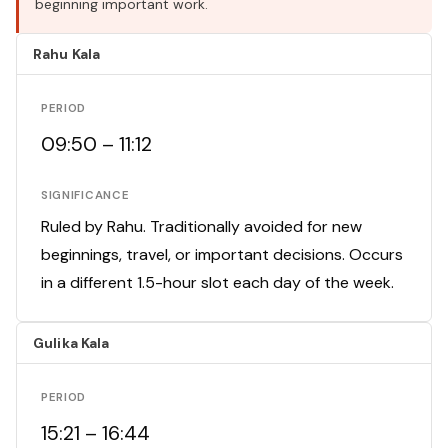
beginning important work.
Rahu Kala
PERIOD
09:50 – 11:12
SIGNIFICANCE
Ruled by Rahu. Traditionally avoided for new
beginnings, travel, or important decisions. Occurs
in a different 1.5-hour slot each day of the week.
Gulika Kala
PERIOD
15:21 – 16:44