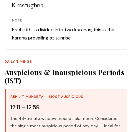
Kimstughna
NOTE
Each tithi is divided into two karanas; this is the
karana prevailing at sunrise.
DAILY TIMINGS
Auspicious & Inauspicious Periods
(IST)
ABHIJIT MUHURTA — MOST AUSPICIOUS
12:11 – 12:59
The 48-minute window around solar noon. Considered
the single most auspicious period of any day — ideal for