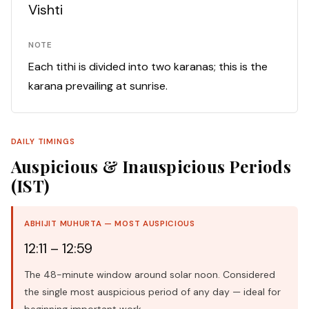
Vishti
NOTE
Each tithi is divided into two karanas; this is the
karana prevailing at sunrise.
DAILY TIMINGS
Auspicious & Inauspicious Periods
(IST)
ABHIJIT MUHURTA — MOST AUSPICIOUS
12:11 – 12:59
The 48-minute window around solar noon. Considered
the single most auspicious period of any day — ideal for