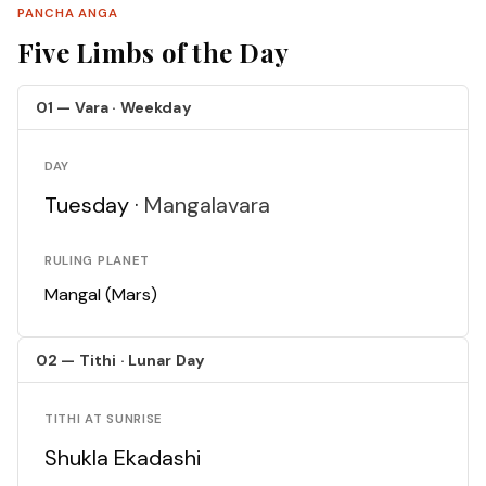
PANCHA ANGA
Five Limbs of the Day
01 — Vara · Weekday
DAY
Tuesday ·
Mangalavara
RULING PLANET
Mangal (Mars)
02 — Tithi · Lunar Day
TITHI AT SUNRISE
Shukla Ekadashi