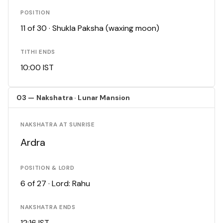
POSITION
11 of 30 · Shukla Paksha (waxing moon)
TITHI ENDS
10:00 IST
03 — Nakshatra · Lunar Mansion
NAKSHATRA AT SUNRISE
Ardra
POSITION & LORD
6 of 27 · Lord: Rahu
NAKSHATRA ENDS
12:16 IST