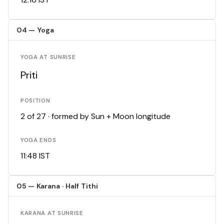
04 — Yoga
YOGA AT SUNRISE
Priti
POSITION
2 of 27 · formed by Sun + Moon longitude
YOGA ENDS
11:48 IST
05 — Karana · Half Tithi
KARANA AT SUNRISE