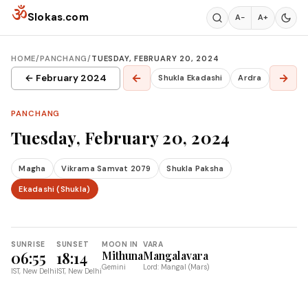
Skip to content
ॐ
Slokas.com
A−
A+
HOME
/
PANCHANG
/
TUESDAY, FEBRUARY 20, 2024
←
→
← February 2024
Shukla Ekadashi
Ardra
PANCHANG
Tuesday, February 20, 2024
Magha
Vikrama Samvat 2079
Shukla Paksha
Ekadashi (Shukla)
SUNRISE
SUNSET
MOON IN
VARA
06:55
18:14
Mithuna
Mangalavara
Gemini
Lord: Mangal (Mars)
IST, New Delhi
IST, New Delhi