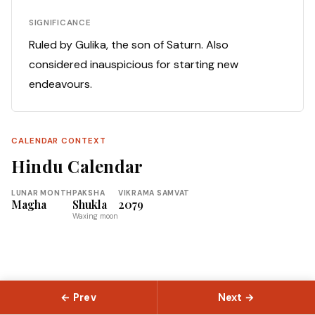
SIGNIFICANCE
Ruled by Gulika, the son of Saturn. Also
considered inauspicious for starting new
endeavours.
CALENDAR CONTEXT
Hindu Calendar
LUNAR MONTH
PAKSHA
VIKRAMA SAMVAT
Magha
Shukla
2079
Waxing moon
← Prev
Next →
© 2026 Slokas.com