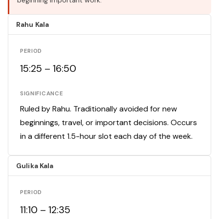
beginning important work.
Rahu Kala
PERIOD
15:25 – 16:50
SIGNIFICANCE
Ruled by Rahu. Traditionally avoided for new
beginnings, travel, or important decisions. Occurs
in a different 1.5-hour slot each day of the week.
Gulika Kala
PERIOD
11:10 – 12:35