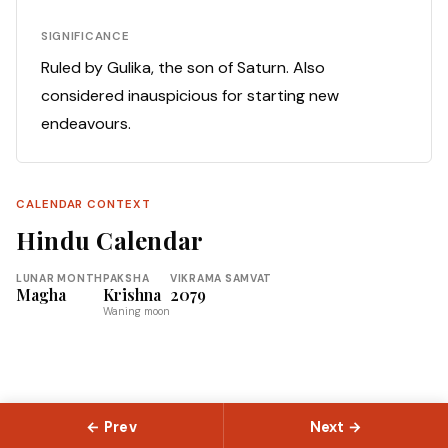
SIGNIFICANCE
Ruled by Gulika, the son of Saturn. Also
considered inauspicious for starting new
endeavours.
CALENDAR CONTEXT
Hindu Calendar
LUNAR MONTH
PAKSHA
VIKRAMA SAMVAT
Magha
Krishna
2079
Waning moon
← Prev
Next →
© 2026 Slokas.com