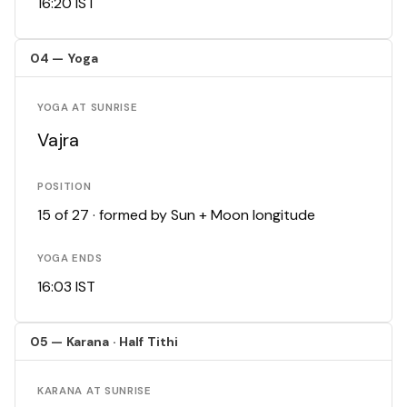
16:20 IST
04 — Yoga
YOGA AT SUNRISE
Vajra
POSITION
15 of 27 · formed by Sun + Moon longitude
YOGA ENDS
16:03 IST
05 — Karana · Half Tithi
KARANA AT SUNRISE