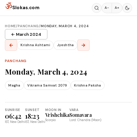
Skip to content
ॐ
Slokas.com
A−
A+
HOME
/
PANCHANG
/
MONDAY, MARCH 4, 2024
← March 2024
←
→
Krishna Ashtami
Jyeshtha
PANCHANG
Monday, March 4, 2024
Magha
Vikrama Samvat 2079
Krishna Paksha
SUNRISE
SUNSET
MOON IN
VARA
06:42
18:23
Vrishchika
Somavara
Scorpio
Lord: Chandra (Moon)
IST, New Delhi
IST, New Delhi