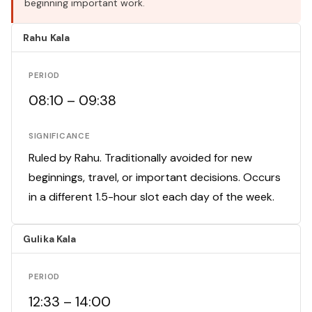
beginning important work.
Rahu Kala
PERIOD
08:10 – 09:38
SIGNIFICANCE
Ruled by Rahu. Traditionally avoided for new
beginnings, travel, or important decisions. Occurs
in a different 1.5-hour slot each day of the week.
Gulika Kala
PERIOD
12:33 – 14:00