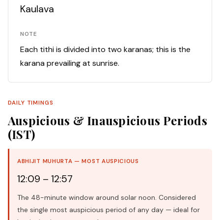
Kaulava
NOTE
Each tithi is divided into two karanas; this is the
karana prevailing at sunrise.
DAILY TIMINGS
Auspicious & Inauspicious Periods
(IST)
ABHIJIT MUHURTA — MOST AUSPICIOUS
12:09 – 12:57
The 48-minute window around solar noon. Considered
the single most auspicious period of any day — ideal for