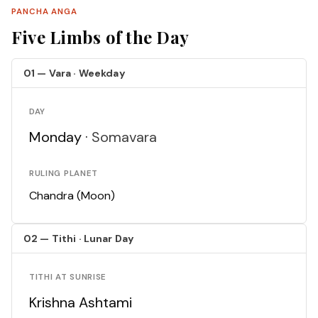
PANCHA ANGA
Five Limbs of the Day
01 — Vara · Weekday
DAY
Monday ·
Somavara
RULING PLANET
Chandra (Moon)
02 — Tithi · Lunar Day
TITHI AT SUNRISE
Krishna Ashtami