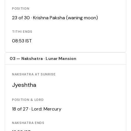
POSITION
23 of 30 · Krishna Paksha (waning moon)
TITHI ENDS
08:53 IST
03 — Nakshatra · Lunar Mansion
NAKSHATRA AT SUNRISE
Jyeshtha
POSITION & LORD
18 of 27 · Lord: Mercury
NAKSHATRA ENDS