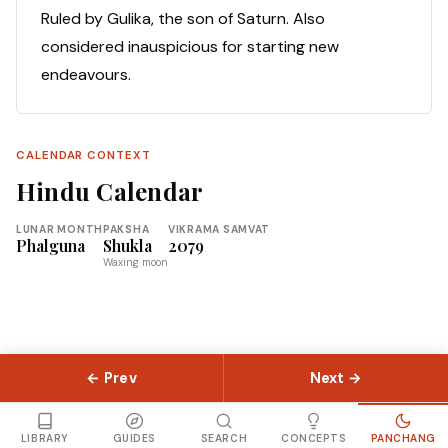
Ruled by Gulika, the son of Saturn. Also
considered inauspicious for starting new
endeavours.
CALENDAR CONTEXT
Hindu Calendar
LUNAR MONTH
PAKSHA
VIKRAMA SAMVAT
Phalguna
Shukla
2079
Waxing moon
← Prev
Next →
© 2026 Slokas.com
Library
Guides
Concepts
About
Contact
Sitemap
LIBRARY
GUIDES
SEARCH
CONCEPTS
PANCHANG