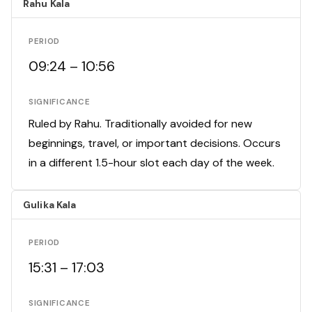
Rahu Kala
PERIOD
09:24 – 10:56
SIGNIFICANCE
Ruled by Rahu. Traditionally avoided for new
beginnings, travel, or important decisions. Occurs
in a different 1.5-hour slot each day of the week.
Gulika Kala
PERIOD
15:31 – 17:03
SIGNIFICANCE