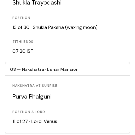
Shukla Trayodashi
POSITION
13 of 30 · Shukla Paksha (waxing moon)
TITHI ENDS
07:20 IST
03 — Nakshatra · Lunar Mansion
NAKSHATRA AT SUNRISE
Purva Phalguni
POSITION & LORD
11 of 27 · Lord: Venus