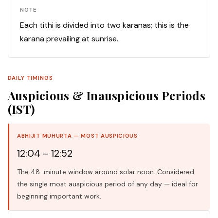
NOTE
Each tithi is divided into two karanas; this is the
karana prevailing at sunrise.
DAILY TIMINGS
Auspicious & Inauspicious Periods
(IST)
ABHIJIT MUHURTA — MOST AUSPICIOUS
12:04 – 12:52
The 48-minute window around solar noon. Considered
the single most auspicious period of any day — ideal for
beginning important work.