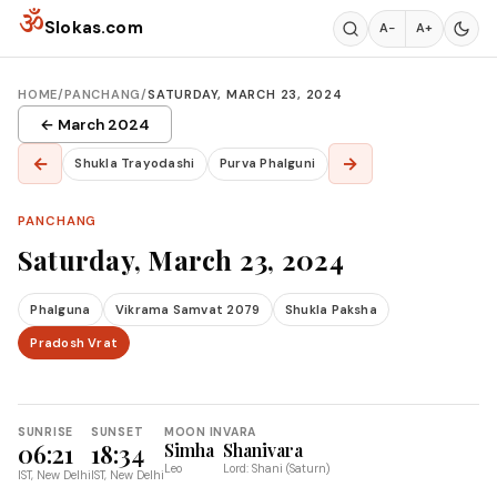
Skip to content
ॐ
Slokas.com
A−
A+
HOME
/
PANCHANG
/
SATURDAY, MARCH 23, 2024
← March 2024
←
→
Shukla Trayodashi
Purva Phalguni
PANCHANG
Saturday, March 23, 2024
Phalguna
Vikrama Samvat 2079
Shukla Paksha
Pradosh Vrat
SUNRISE
SUNSET
MOON IN
VARA
06:21
18:34
Simha
Shanivara
Leo
Lord: Shani (Saturn)
IST, New Delhi
IST, New Delhi