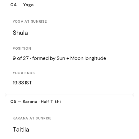
04 — Yoga
YOGA AT SUNRISE
Shula
POSITION
9 of 27 · formed by Sun + Moon longitude
YOGA ENDS
19:33 IST
05 — Karana · Half Tithi
KARANA AT SUNRISE
Taitila