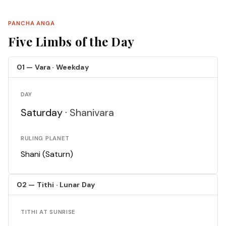
PANCHA ANGA
Five Limbs of the Day
01 — Vara · Weekday
DAY
Saturday ·
Shanivara
RULING PLANET
Shani (Saturn)
02 — Tithi · Lunar Day
TITHI AT SUNRISE