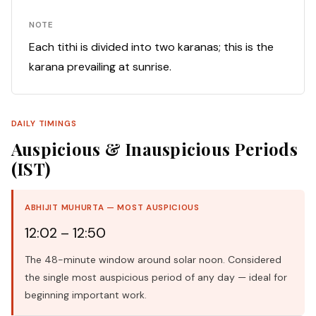
NOTE
Each tithi is divided into two karanas; this is the
karana prevailing at sunrise.
DAILY TIMINGS
Auspicious & Inauspicious Periods
(IST)
ABHIJIT MUHURTA — MOST AUSPICIOUS
12:02 – 12:50
The 48-minute window around solar noon. Considered
the single most auspicious period of any day — ideal for
beginning important work.