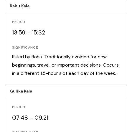
Rahu Kala
PERIOD
13:59 – 15:32
SIGNIFICANCE
Ruled by Rahu. Traditionally avoided for new
beginnings, travel, or important decisions. Occurs
in a different 1.5-hour slot each day of the week.
Gulika Kala
PERIOD
07:48 – 09:21