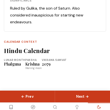
SIGNIFICANCE
Ruled by Gulika, the son of Saturn. Also
considered inauspicious for starting new
endeavours.
CALENDAR CONTEXT
Hindu Calendar
LUNAR MONTH
PAKSHA
VIKRAMA SAMVAT
Phalguna
Krishna
2079
Waning moon
← Prev
Next →
© 2026 Slokas.com
Library
Guides
Concepts
About
Contact
Sitemap