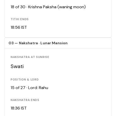
18 of 30 · Krishna Paksha (waning moon)
TITHI ENDS
18:56 IST
03 — Nakshatra · Lunar Mansion
NAKSHATRA AT SUNRISE
Swati
POSITION & LORD
15 of 27 · Lord: Rahu
NAKSHATRA ENDS
18:36 IST