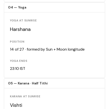
04 — Yoga
YOGA AT SUNRISE
Harshana
POSITION
14 of 27 · formed by Sun + Moon longitude
YOGA ENDS
23:10 IST
05 — Karana · Half Tithi
KARANA AT SUNRISE
Vishti