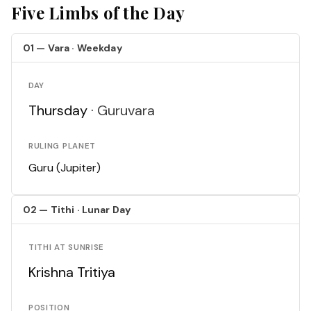
Five Limbs of the Day
01 — Vara · Weekday
DAY
Thursday ·
Guruvara
RULING PLANET
Guru (Jupiter)
02 — Tithi · Lunar Day
TITHI AT SUNRISE
Krishna Tritiya
POSITION