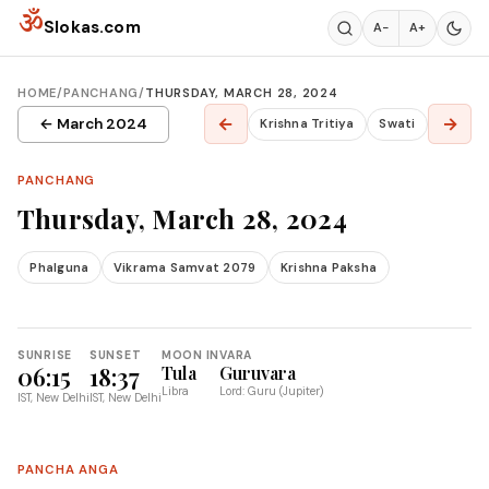
Skip to content
ॐ
Slokas.com
A−
A+
HOME
/
PANCHANG
/
THURSDAY, MARCH 28, 2024
←
→
← March 2024
Krishna Tritiya
Swati
PANCHANG
Thursday, March 28, 2024
Phalguna
Vikrama Samvat 2079
Krishna Paksha
SUNRISE
SUNSET
MOON IN
VARA
06:15
18:37
Tula
Guruvara
Libra
Lord: Guru (Jupiter)
IST, New Delhi
IST, New Delhi
PANCHA ANGA