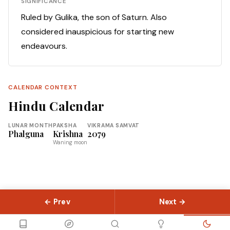
SIGNIFICANCE
Ruled by Gulika, the son of Saturn. Also
considered inauspicious for starting new
endeavours.
CALENDAR CONTEXT
Hindu Calendar
LUNAR MONTH
PAKSHA
VIKRAMA SAMVAT
Phalguna
Krishna
2079
Waning moon
← Prev
Next →
© 2026 Slokas.com
Library
Guides
Concepts
About
Contact
Sitemap