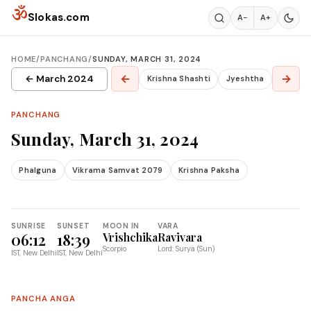
Skip to content
ॐ
Slokas.com
A−
A+
HOME
/
PANCHANG
/
SUNDAY, MARCH 31, 2024
←
→
← March 2024
Krishna Shashti
Jyeshtha
PANCHANG
Sunday, March 31, 2024
Phalguna
Vikrama Samvat 2079
Krishna Paksha
SUNRISE
SUNSET
MOON IN
VARA
06:12
18:39
Vrishchika
Ravivara
Scorpio
Lord: Surya (Sun)
IST, New Delhi
IST, New Delhi
PANCHA ANGA