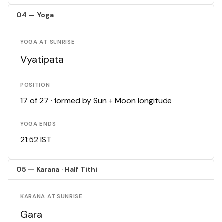
04 — Yoga
YOGA AT SUNRISE
Vyatipata
POSITION
17 of 27 · formed by Sun + Moon longitude
YOGA ENDS
21:52 IST
05 — Karana · Half Tithi
KARANA AT SUNRISE
Gara