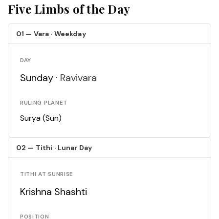
Five Limbs of the Day
01 — Vara · Weekday
DAY
Sunday ·
Ravivara
RULING PLANET
Surya (Sun)
02 — Tithi · Lunar Day
TITHI AT SUNRISE
Krishna Shashti
POSITION