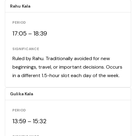
Rahu Kala
PERIOD
17:05 – 18:39
SIGNIFICANCE
Ruled by Rahu. Traditionally avoided for new
beginnings, travel, or important decisions. Occurs
in a different 1.5-hour slot each day of the week.
Gulika Kala
PERIOD
13:59 – 15:32