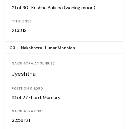
21 of 30 · Krishna Paksha (waning moon)
TITHI ENDS
21:33 IST
03 — Nakshatra · Lunar Mansion
NAKSHATRA AT SUNRISE
Jyeshtha
POSITION & LORD
18 of 27 · Lord: Mercury
NAKSHATRA ENDS
22:58 IST