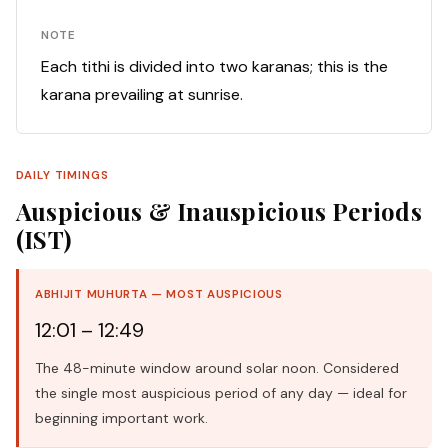
NOTE
Each tithi is divided into two karanas; this is the
karana prevailing at sunrise.
DAILY TIMINGS
Auspicious & Inauspicious Periods
(IST)
ABHIJIT MUHURTA — MOST AUSPICIOUS
12:01 – 12:49
The 48-minute window around solar noon. Considered
the single most auspicious period of any day — ideal for
beginning important work.