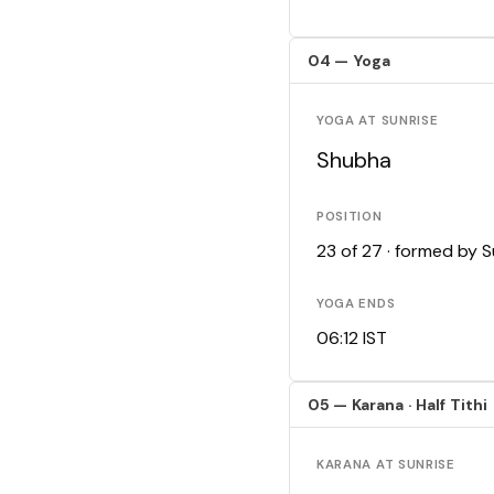
04 — Yoga
YOGA AT SUNRISE
Shubha
POSITION
23 of 27 · formed by 
YOGA ENDS
06:12 IST
05 — Karana · Half Tithi
KARANA AT SUNRISE