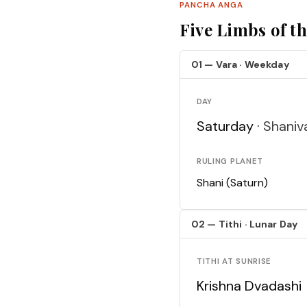
PANCHA ANGA
Five Limbs of t
01 — Vara · Weekday
DAY
Saturday ·
Shaniv
RULING PLANET
Shani (Saturn)
02 — Tithi · Lunar Day
TITHI AT SUNRISE
Krishna Dvadashi