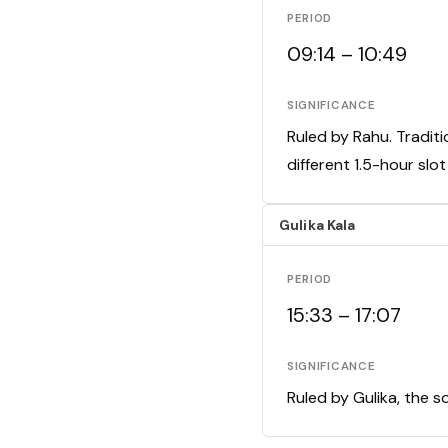
PERIOD
09:14 – 10:49
SIGNIFICANCE
Ruled by Rahu. Traditi
different 1.5-hour slo
Gulika Kala
PERIOD
15:33 – 17:07
SIGNIFICANCE
Ruled by Gulika, the s