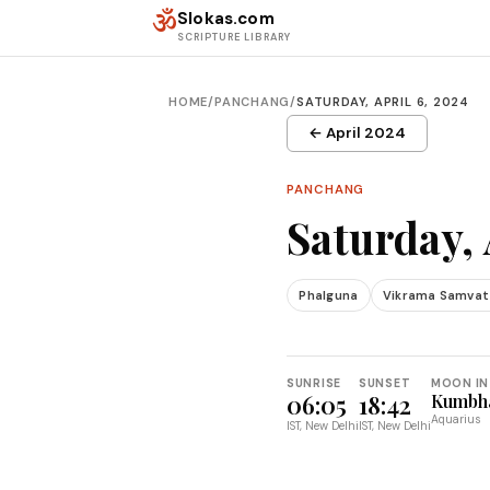
Skip to content
ॐ
Slokas.com
SCRIPTURE LIBRARY
HOME
/
PANCHANG
/
SATURDAY, APRIL 6, 2024
← April 2024
PANCHANG
Saturday, 
Phalguna
Vikrama Samvat
SUNRISE
SUNSET
MOON IN
06:05
18:42
Kumbh
Aquarius
IST, New Delhi
IST, New Delhi