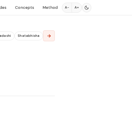
des
Concepts
Method
A−
A+
→
adashi
Shatabhisha