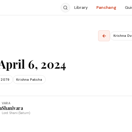
Library
Panchang
Gui
←
Krishna Dv
April 6, 2024
 2079
Krishna Paksha
VARA
a
Shanivara
Lord: Shani (Saturn)