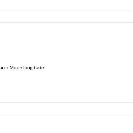
Sun + Moon longitude