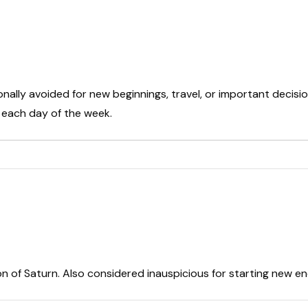
onally avoided for new beginnings, travel, or important decisio
t each day of the week.
on of Saturn. Also considered inauspicious for starting new e