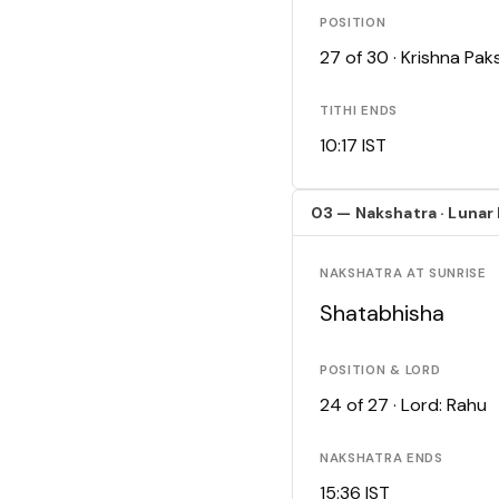
POSITION
27 of 30 · Krishna Pa
TITHI ENDS
10:17 IST
03 — Nakshatra · Lunar
NAKSHATRA AT SUNRISE
Shatabhisha
POSITION & LORD
24 of 27 · Lord: Rahu
NAKSHATRA ENDS
15:36 IST