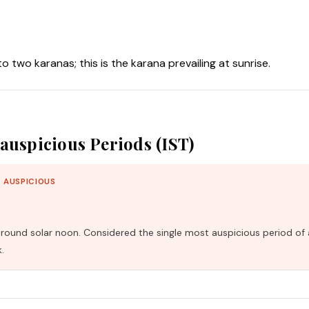
nto two karanas; this is the karana prevailing at sunrise.
auspicious Periods (IST)
 AUSPICIOUS
und solar noon. Considered the single most auspicious period of 
.