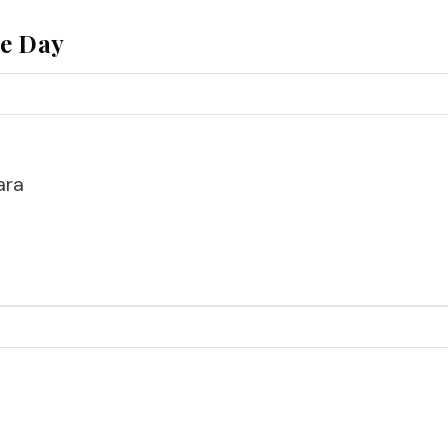
he Day
ara