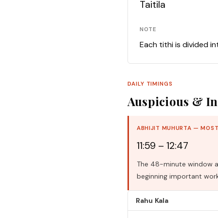
Taitila
NOTE
Each tithi is divided i
DAILY TIMINGS
Auspicious & In
ABHIJIT MUHURTA — MOST
11:59 – 12:47
The 48-minute window aro
beginning important work
Rahu Kala