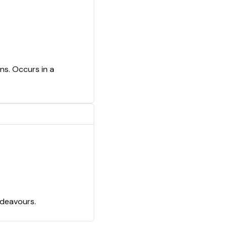
ns. Occurs in a
ndeavours.