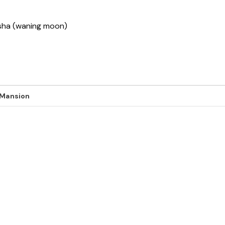
ksha (waning moon)
 Mansion