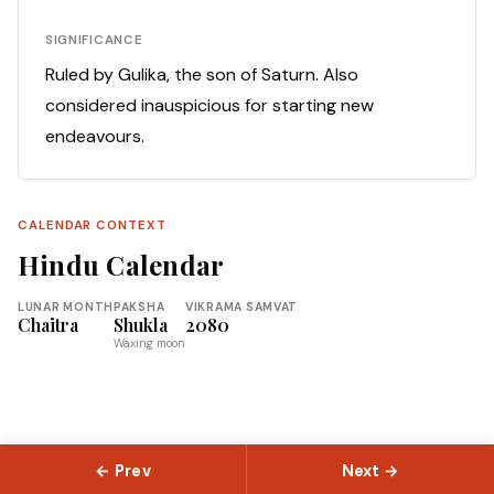
SIGNIFICANCE
Ruled by Gulika, the son of Saturn. Also
considered inauspicious for starting new
endeavours.
CALENDAR CONTEXT
Hindu Calendar
LUNAR MONTH
PAKSHA
VIKRAMA SAMVAT
Chaitra
Shukla
2080
Waxing moon
← Prev
Next →
© 2026 Slokas.com