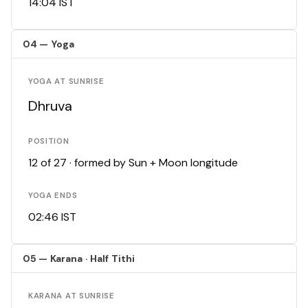
14:04 IST
04 — Yoga
YOGA AT SUNRISE
Dhruva
POSITION
12 of 27 · formed by Sun + Moon longitude
YOGA ENDS
02:46 IST
05 — Karana · Half Tithi
KARANA AT SUNRISE