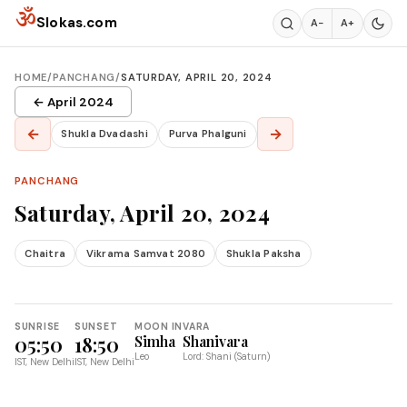
Skip to content
ॐ
Slokas.com
A−
A+
HOME
/
PANCHANG
/
SATURDAY, APRIL 20, 2024
← April 2024
←
→
Shukla Dvadashi
Purva Phalguni
PANCHANG
Saturday, April 20, 2024
Chaitra
Vikrama Samvat 2080
Shukla Paksha
SUNRISE
SUNSET
MOON IN
VARA
05:50
18:50
Simha
Shanivara
Leo
Lord: Shani (Saturn)
IST, New Delhi
IST, New Delhi