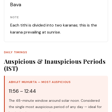
Bava
NOTE
Each tithi is divided into two karanas; this is the
karana prevailing at sunrise.
DAILY TIMINGS
Auspicious & Inauspicious Periods
(IST)
ABHIJIT MUHURTA — MOST AUSPICIOUS
11:56 – 12:44
The 48-minute window around solar noon. Considered
the single most auspicious period of any day — ideal for