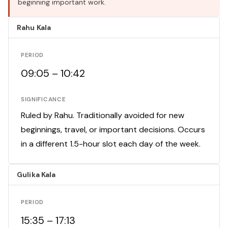
beginning important work.
Rahu Kala
PERIOD
09:05 – 10:42
SIGNIFICANCE
Ruled by Rahu. Traditionally avoided for new
beginnings, travel, or important decisions. Occurs
in a different 1.5-hour slot each day of the week.
Gulika Kala
PERIOD
15:35 – 17:13