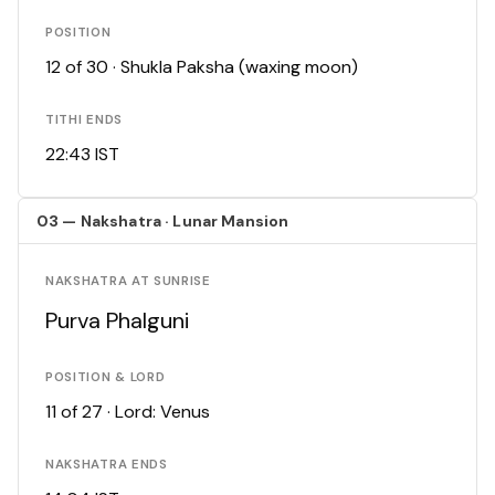
POSITION
12 of 30 · Shukla Paksha (waxing moon)
TITHI ENDS
22:43 IST
03 — Nakshatra · Lunar Mansion
NAKSHATRA AT SUNRISE
Purva Phalguni
POSITION & LORD
11 of 27 · Lord: Venus
NAKSHATRA ENDS