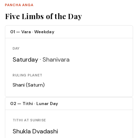
PANCHA ANGA
Five Limbs of the Day
01 — Vara · Weekday
DAY
Saturday ·
Shanivara
RULING PLANET
Shani (Saturn)
02 — Tithi · Lunar Day
TITHI AT SUNRISE
Shukla Dvadashi