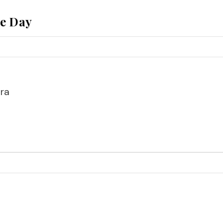
he Day
ra