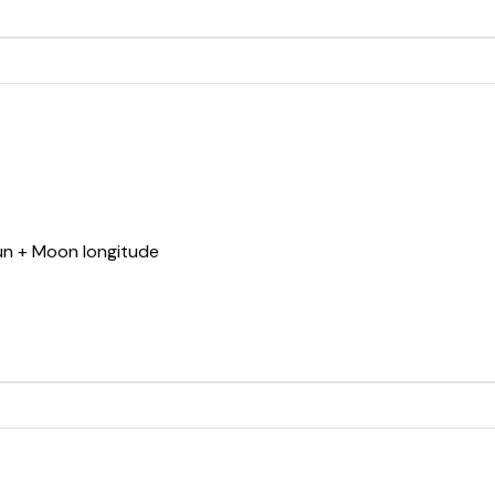
Sun + Moon longitude