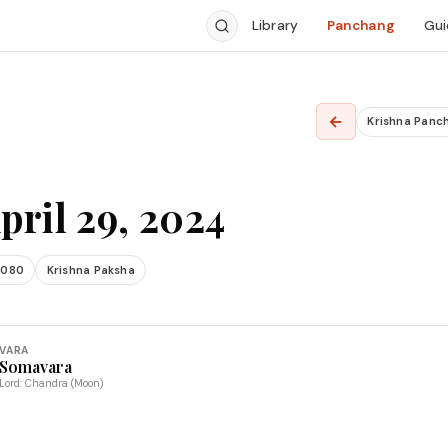
Library
Panchang
Gui
←
Krishna Panc
pril 29, 2024
2080
Krishna Paksha
VARA
Somavara
Lord: Chandra (Moon)