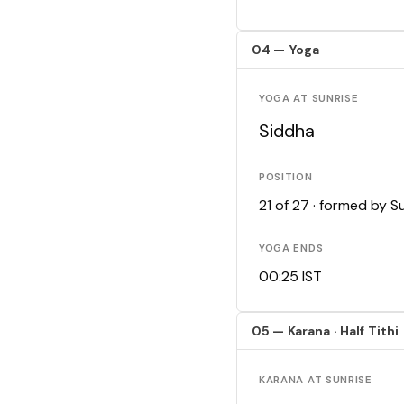
04 — Yoga
YOGA AT SUNRISE
Siddha
POSITION
21 of 27 · formed by 
YOGA ENDS
00:25 IST
05 — Karana · Half Tithi
KARANA AT SUNRISE