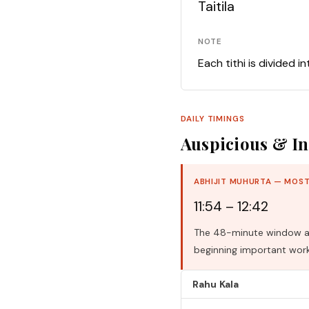
Taitila
NOTE
Each tithi is divided i
DAILY TIMINGS
Auspicious & In
ABHIJIT MUHURTA — MOST
11:54 – 12:42
The 48-minute window aro
beginning important work
Rahu Kala