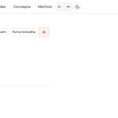
des
Concepts
Method
A−
A+
→
hami
Purva Ashadha