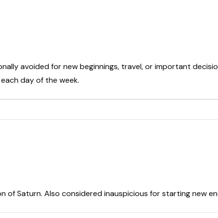
onally avoided for new beginnings, travel, or important decisio
t each day of the week.
on of Saturn. Also considered inauspicious for starting new e