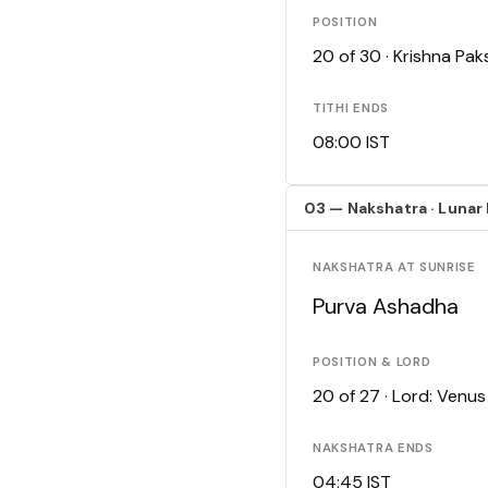
POSITION
20 of 30 · Krishna Pa
TITHI ENDS
08:00 IST
03 — Nakshatra · Lunar
NAKSHATRA AT SUNRISE
Purva Ashadha
POSITION & LORD
20 of 27 · Lord: Venus
NAKSHATRA ENDS
04:45 IST