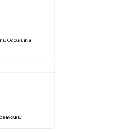
ns. Occurs in a
ndeavours.