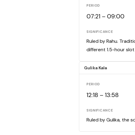
PERIOD
07:21 – 09:00
SIGNIFICANCE
Ruled by Rahu. Traditi
different 1.5-hour slo
Gulika Kala
PERIOD
12:18 – 13:58
SIGNIFICANCE
Ruled by Gulika, the s