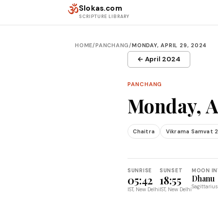
Skip to content
ॐ
Slokas.com
SCRIPTURE LIBRARY
HOME
/
PANCHANG
/
MONDAY, APRIL 29, 2024
← April 2024
PANCHANG
Monday, A
Chaitra
Vikrama Samvat 
SUNRISE
SUNSET
MOON IN
05:42
18:55
Dhanu
Sagittarius
IST, New Delhi
IST, New Delhi