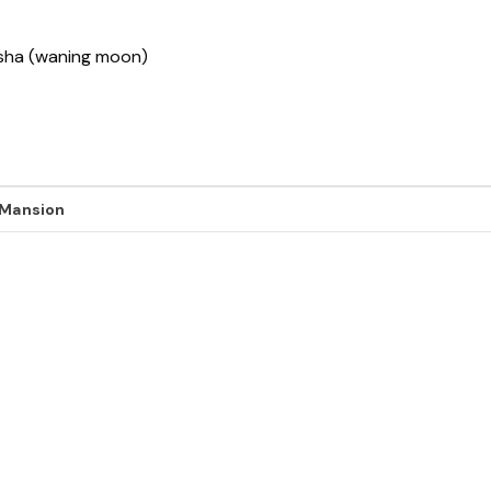
ksha (waning moon)
 Mansion