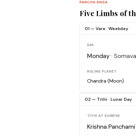
PANCHA ANGA
Five Limbs of t
01 — Vara · Weekday
DAY
Monday ·
Somava
RULING PLANET
Chandra (Moon)
02 — Tithi · Lunar Day
TITHI AT SUNRISE
Krishna Panchami