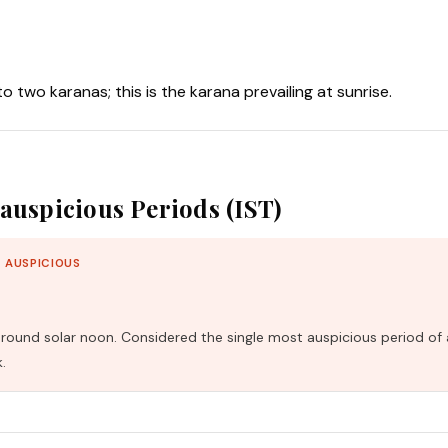
nto two karanas; this is the karana prevailing at sunrise.
auspicious Periods (IST)
 AUSPICIOUS
und solar noon. Considered the single most auspicious period of 
.