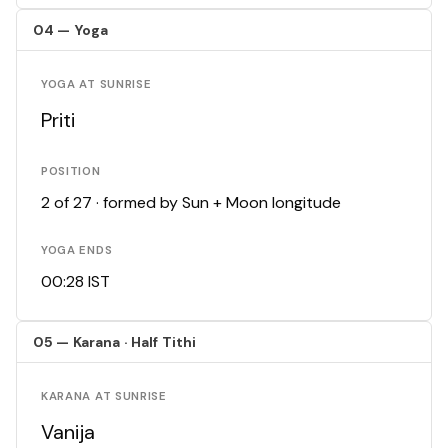
04 — Yoga
YOGA AT SUNRISE
Priti
POSITION
2 of 27 · formed by Sun + Moon longitude
YOGA ENDS
00:28 IST
05 — Karana · Half Tithi
KARANA AT SUNRISE
Vanija