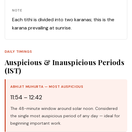
NOTE
Each tithi is divided into two karanas; this is the
karana prevailing at sunrise.
DAILY TIMINGS
Auspicious & Inauspicious Periods
(IST)
ABHIJIT MUHURTA — MOST AUSPICIOUS
11:54 – 12:42
The 48-minute window around solar noon. Considered
the single most auspicious period of any day — ideal for
beginning important work.