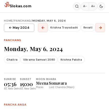
Skip to content
ॐ
Slokas.com
A−
A+
HOME
/
PANCHANG
/
MONDAY, MAY 6, 2024
←
→
← May 2024
Krishna Trayodashi
Revati
PANCHANG
Monday, May 6, 2024
Chaitra
Vikrama Samvat 2080
Krishna Paksha
SUNRISE
SUNSET
MOON IN
VARA
05:36
19:00
Meena
Somavara
Pisces
Lord: Chandra (Moon)
IST, New Delhi
IST, New Delhi
PANCHA ANGA