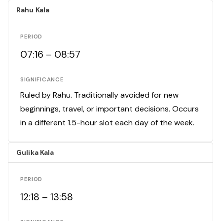
Rahu Kala
PERIOD
07:16 – 08:57
SIGNIFICANCE
Ruled by Rahu. Traditionally avoided for new
beginnings, travel, or important decisions. Occurs
in a different 1.5-hour slot each day of the week.
Gulika Kala
PERIOD
12:18 – 13:58