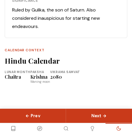
SIGNIFICANCE
Ruled by Gulika, the son of Saturn. Also
considered inauspicious for starting new
endeavours.
CALENDAR CONTEXT
Hindu Calendar
LUNAR MONTH
PAKSHA
VIKRAMA SAMVAT
Chaitra
Krishna
2080
Waning moon
← Prev
Next →
© 2026 Slokas.com
Library
Guides
Concepts
About
Contact
Sitemap