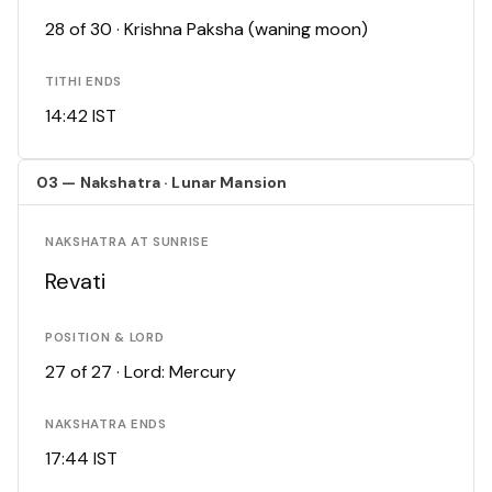
28 of 30 · Krishna Paksha (waning moon)
TITHI ENDS
14:42 IST
03 — Nakshatra · Lunar Mansion
NAKSHATRA AT SUNRISE
Revati
POSITION & LORD
27 of 27 · Lord: Mercury
NAKSHATRA ENDS
17:44 IST