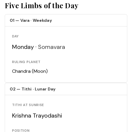
Five Limbs of the Day
01 — Vara · Weekday
DAY
Monday ·
Somavara
RULING PLANET
Chandra (Moon)
02 — Tithi · Lunar Day
TITHI AT SUNRISE
Krishna Trayodashi
POSITION