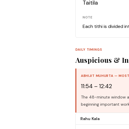
Taitila
NOTE
Each tithi is divided i
DAILY TIMINGS
Auspicious & In
ABHIJIT MUHURTA — MOST
11:54 – 12:42
The 48-minute window aro
beginning important work
Rahu Kala