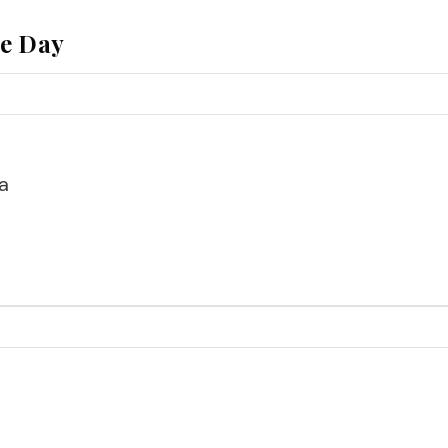
he Day
a