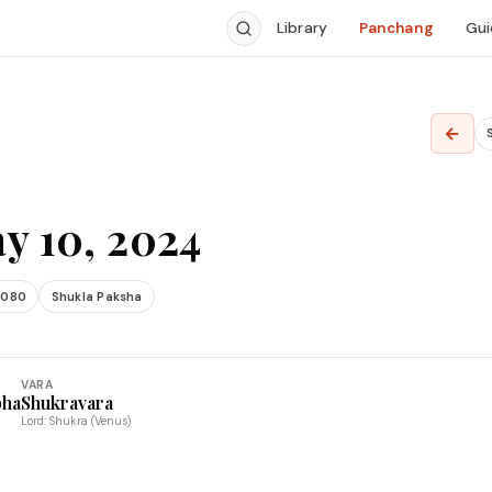
Library
Panchang
Gui
←
y 10, 2024
2080
Shukla Paksha
VARA
bha
Shukravara
Lord: Shukra (Venus)