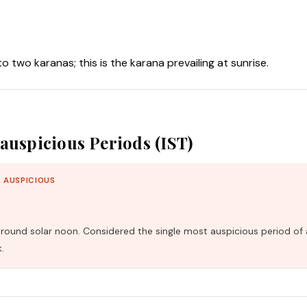
nto two karanas; this is the karana prevailing at sunrise.
auspicious Periods (IST)
 AUSPICIOUS
und solar noon. Considered the single most auspicious period of 
.