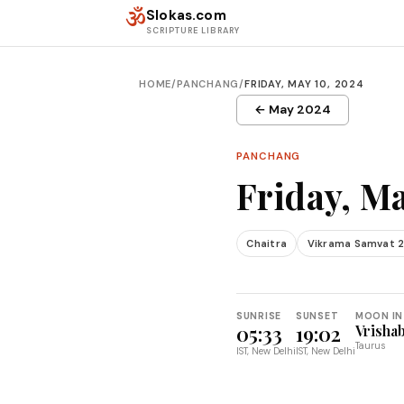
Skip to content
ॐ
Slokas.com
SCRIPTURE LIBRARY
HOME
/
PANCHANG
/
FRIDAY, MAY 10, 2024
← May 2024
PANCHANG
Friday, Ma
Chaitra
Vikrama Samvat 
SUNRISE
SUNSET
MOON IN
05:33
19:02
Vrisha
Taurus
IST, New Delhi
IST, New Delhi