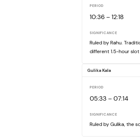
PERIOD
10:36 – 12:18
SIGNIFICANCE
Ruled by Rahu. Traditi
different 1.5-hour slo
Gulika Kala
PERIOD
05:33 – 07:14
SIGNIFICANCE
Ruled by Gulika, the s