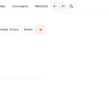
des
Concepts
Method
A−
A+
→
Shukla Tritiya
Rohini