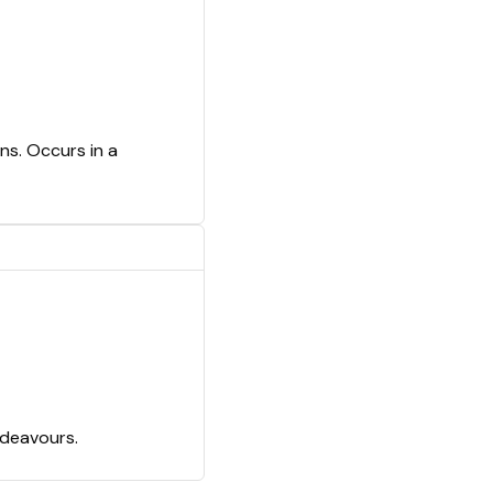
ns. Occurs in a
ndeavours.