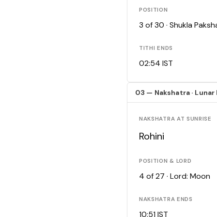
POSITION
3 of 30 · Shukla Paks
TITHI ENDS
02:54 IST
03 — Nakshatra · Lunar
NAKSHATRA AT SUNRISE
Rohini
POSITION & LORD
4 of 27 · Lord: Moon
NAKSHATRA ENDS
10:51 IST