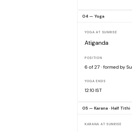
04 — Yoga
YOGA AT SUNRISE
Atiganda
POSITION
6 of 27 · formed by S
YOGA ENDS
12:10 IST
05 — Karana · Half Tithi
KARANA AT SUNRISE