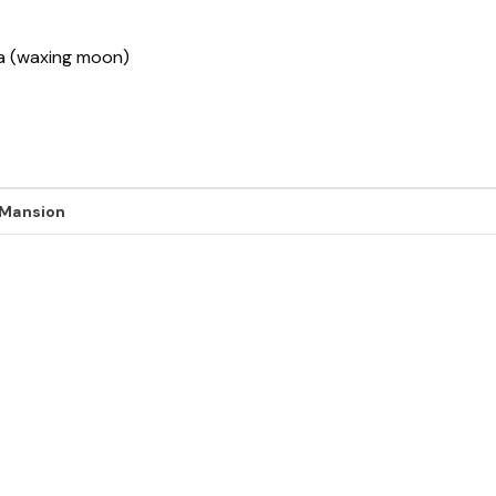
ha (waxing moon)
 Mansion