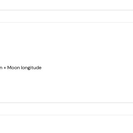
un + Moon longitude