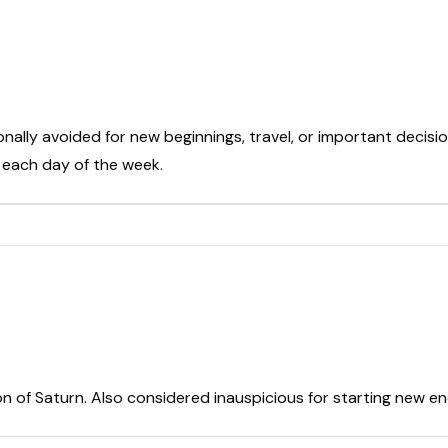
onally avoided for new beginnings, travel, or important decisio
t each day of the week.
on of Saturn. Also considered inauspicious for starting new e