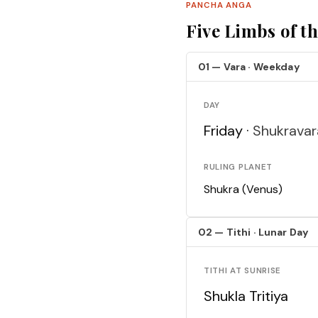
PANCHA ANGA
Five Limbs of t
01 — Vara · Weekday
DAY
Friday ·
Shukravar
RULING PLANET
Shukra (Venus)
02 — Tithi · Lunar Day
TITHI AT SUNRISE
Shukla Tritiya