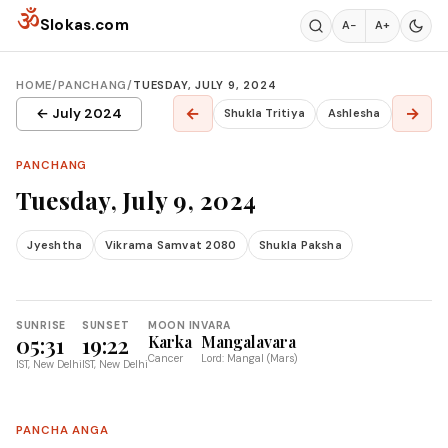
Skip to content
ॐ
Slokas.com
A−
A+
HOME
/
PANCHANG
/
TUESDAY, JULY 9, 2024
←
→
← July 2024
Shukla Tritiya
Ashlesha
PANCHANG
Tuesday, July 9, 2024
Jyeshtha
Vikrama Samvat 2080
Shukla Paksha
SUNRISE
SUNSET
MOON IN
VARA
05:31
19:22
Karka
Mangalavara
Cancer
Lord: Mangal (Mars)
IST, New Delhi
IST, New Delhi
PANCHA ANGA