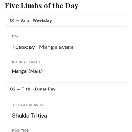
Five Limbs of the Day
01 — Vara · Weekday
DAY
Tuesday ·
Mangalavara
RULING PLANET
Mangal (Mars)
02 — Tithi · Lunar Day
TITHI AT SUNRISE
Shukla Tritiya
POSITION