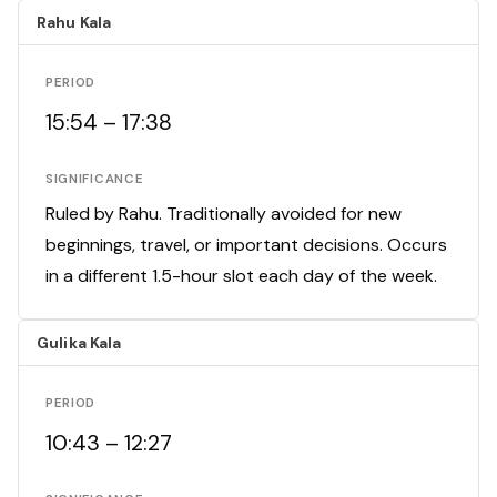
Rahu Kala
PERIOD
15:54 – 17:38
SIGNIFICANCE
Ruled by Rahu. Traditionally avoided for new
beginnings, travel, or important decisions. Occurs
in a different 1.5-hour slot each day of the week.
Gulika Kala
PERIOD
10:43 – 12:27