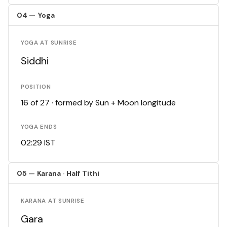
04 — Yoga
YOGA AT SUNRISE
Siddhi
POSITION
16 of 27 · formed by Sun + Moon longitude
YOGA ENDS
02:29 IST
05 — Karana · Half Tithi
KARANA AT SUNRISE
Gara