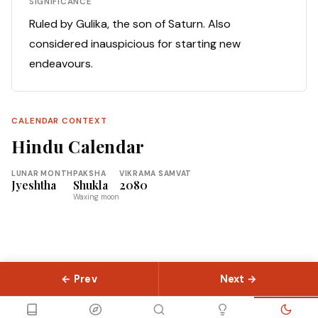
SIGNIFICANCE
Ruled by Gulika, the son of Saturn. Also
considered inauspicious for starting new
endeavours.
CALENDAR CONTEXT
Hindu Calendar
LUNAR MONTH
PAKSHA
VIKRAMA SAMVAT
Jyeshtha
Shukla
2080
Waxing moon
← Prev
Next →
© 2026 Slokas.com
Library
Guides
Concepts
About
Contact
Sitemap