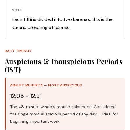
NOTE
Each tithi is divided into two karanas; this is the
karana prevailing at sunrise.
DAILY TIMINGS
Auspicious & Inauspicious Periods
(IST)
ABHIJIT MUHURTA — MOST AUSPICIOUS
12:03 – 12:51
The 48-minute window around solar noon. Considered
the single most auspicious period of any day — ideal for
beginning important work.