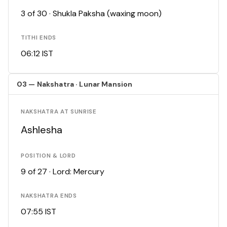
3 of 30 · Shukla Paksha (waxing moon)
TITHI ENDS
06:12 IST
03 — Nakshatra · Lunar Mansion
NAKSHATRA AT SUNRISE
Ashlesha
POSITION & LORD
9 of 27 · Lord: Mercury
NAKSHATRA ENDS
07:55 IST