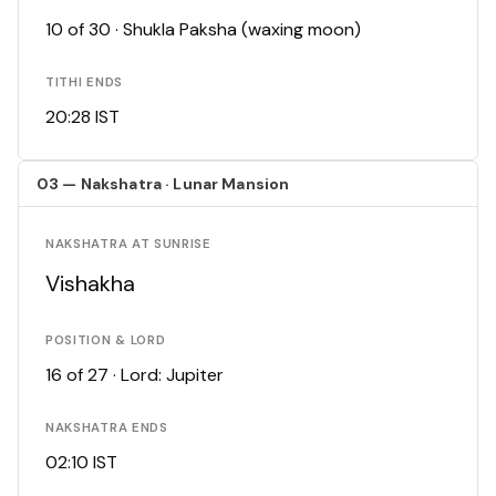
10 of 30 · Shukla Paksha (waxing moon)
TITHI ENDS
20:28 IST
03 — Nakshatra · Lunar Mansion
NAKSHATRA AT SUNRISE
Vishakha
POSITION & LORD
16 of 27 · Lord: Jupiter
NAKSHATRA ENDS
02:10 IST