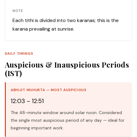
NOTE
Each tithi is divided into two karanas; this is the
karana prevailing at sunrise.
DAILY TIMINGS
Auspicious & Inauspicious Periods
(IST)
ABHIJIT MUHURTA — MOST AUSPICIOUS
12:03 – 12:51
The 48-minute window around solar noon. Considered
the single most auspicious period of any day — ideal for
beginning important work.