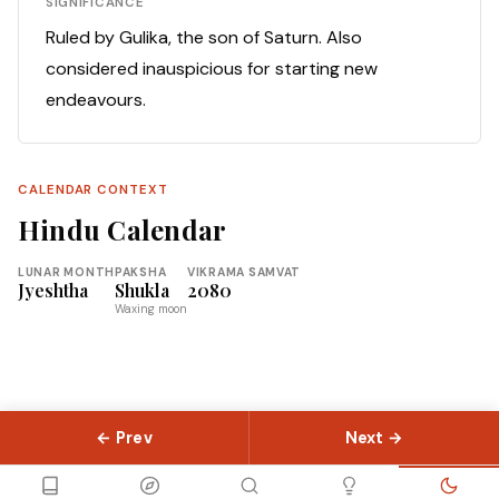
SIGNIFICANCE
Ruled by Gulika, the son of Saturn. Also
considered inauspicious for starting new
endeavours.
CALENDAR CONTEXT
Hindu Calendar
LUNAR MONTH
PAKSHA
VIKRAMA SAMVAT
Jyeshtha
Shukla
2080
Waxing moon
← Prev
Next →
© 2026 Slokas.com
Library
Guides
Concepts
About
Contact
Sitemap