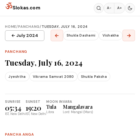
Skip to content
ॐ
Slokas.com
A−
A+
HOME
/
PANCHANG
/
TUESDAY, JULY 16, 2024
←
→
← July 2024
Shukla Dashami
Vishakha
PANCHANG
Tuesday, July 16, 2024
Jyeshtha
Vikrama Samvat 2080
Shukla Paksha
SUNRISE
SUNSET
MOON IN
VARA
05:34
19:20
Tula
Mangalavara
Libra
Lord: Mangal (Mars)
IST, New Delhi
IST, New Delhi
PANCHA ANGA