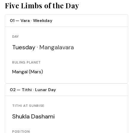
Five Limbs of the Day
01 — Vara · Weekday
DAY
Tuesday ·
Mangalavara
RULING PLANET
Mangal (Mars)
02 — Tithi · Lunar Day
TITHI AT SUNRISE
Shukla Dashami
POSITION