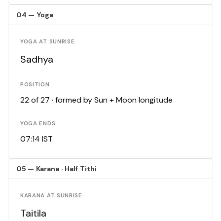
04 — Yoga
YOGA AT SUNRISE
Sadhya
POSITION
22 of 27 · formed by Sun + Moon longitude
YOGA ENDS
07:14 IST
05 — Karana · Half Tithi
KARANA AT SUNRISE
Taitila