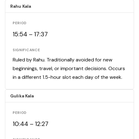
Rahu Kala
PERIOD
15:54 – 17:37
SIGNIFICANCE
Ruled by Rahu. Traditionally avoided for new
beginnings, travel, or important decisions. Occurs
in a different 1.5-hour slot each day of the week.
Gulika Kala
PERIOD
10:44 – 12:27