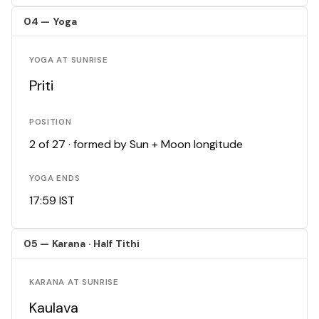
04 — Yoga
YOGA AT SUNRISE
Priti
POSITION
2 of 27 · formed by Sun + Moon longitude
YOGA ENDS
17:59 IST
05 — Karana · Half Tithi
KARANA AT SUNRISE
Kaulava