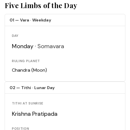
Five Limbs of the Day
01 — Vara · Weekday
DAY
Monday ·
Somavara
RULING PLANET
Chandra (Moon)
02 — Tithi · Lunar Day
TITHI AT SUNRISE
Krishna Pratipada
POSITION