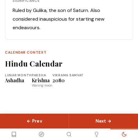
SIGNIFICANCE
Ruled by Gulika, the son of Saturn. Also
considered inauspicious for starting new
endeavours.
CALENDAR CONTEXT
Hindu Calendar
LUNAR MONTH
PAKSHA
VIKRAMA SAMVAT
Ashadha
Krishna
2080
Waning moon
← Prev
Next →
© 2026 Slokas.com
Library
Guides
Concepts
About
Contact
Sitemap