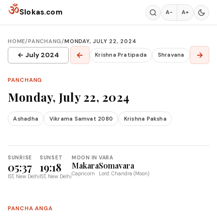
Skip to content
ॐ
Slokas.com
A−
A+
HOME
/
PANCHANG
/
MONDAY, JULY 22, 2024
←
→
← July 2024
Krishna Pratipada
Shravana
PANCHANG
Monday, July 22, 2024
Ashadha
Vikrama Samvat 2080
Krishna Paksha
SUNRISE
SUNSET
MOON IN
VARA
05:37
19:18
Makara
Somavara
Capricorn
Lord: Chandra (Moon)
IST, New Delhi
IST, New Delhi
PANCHA ANGA