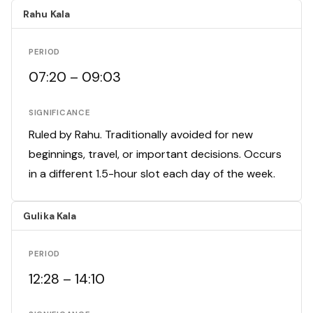
Rahu Kala
PERIOD
07:20 – 09:03
SIGNIFICANCE
Ruled by Rahu. Traditionally avoided for new
beginnings, travel, or important decisions. Occurs
in a different 1.5-hour slot each day of the week.
Gulika Kala
PERIOD
12:28 – 14:10