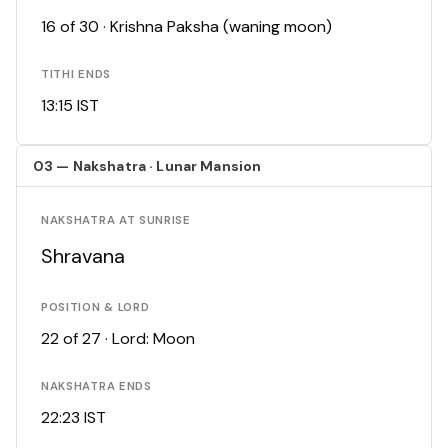
16 of 30 · Krishna Paksha (waning moon)
TITHI ENDS
13:15 IST
03 — Nakshatra · Lunar Mansion
NAKSHATRA AT SUNRISE
Shravana
POSITION & LORD
22 of 27 · Lord: Moon
NAKSHATRA ENDS
22:23 IST