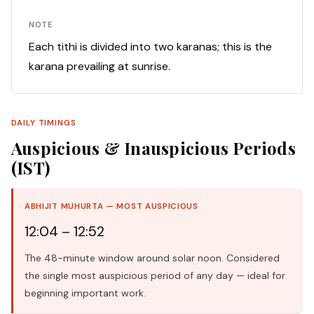
NOTE
Each tithi is divided into two karanas; this is the
karana prevailing at sunrise.
DAILY TIMINGS
Auspicious & Inauspicious Periods
(IST)
ABHIJIT MUHURTA — MOST AUSPICIOUS
12:04 – 12:52
The 48-minute window around solar noon. Considered
the single most auspicious period of any day — ideal for
beginning important work.