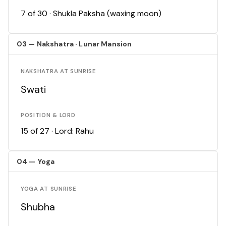
7 of 30 · Shukla Paksha (waxing moon)
03 — Nakshatra · Lunar Mansion
NAKSHATRA AT SUNRISE
Swati
POSITION & LORD
15 of 27 · Lord: Rahu
04 — Yoga
YOGA AT SUNRISE
Shubha