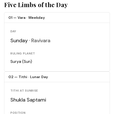
Five Limbs of the Day
01 — Vara · Weekday
DAY
Sunday ·
Ravivara
RULING PLANET
Surya (Sun)
02 — Tithi · Lunar Day
TITHI AT SUNRISE
Shukla Saptami
POSITION