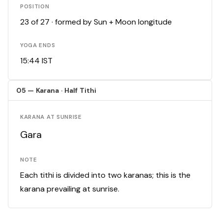
POSITION
23 of 27 · formed by Sun + Moon longitude
YOGA ENDS
15:44 IST
05 — Karana · Half Tithi
KARANA AT SUNRISE
Gara
NOTE
Each tithi is divided into two karanas; this is the
karana prevailing at sunrise.