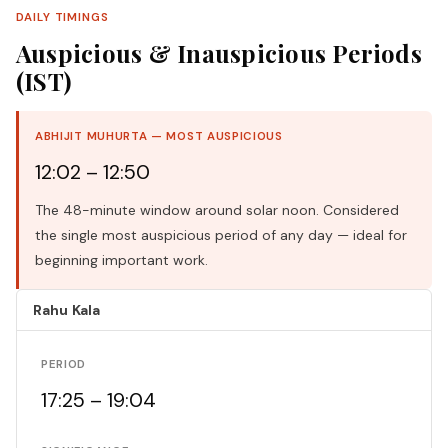
DAILY TIMINGS
Auspicious & Inauspicious Periods
(IST)
ABHIJIT MUHURTA — MOST AUSPICIOUS
12:02 – 12:50
The 48-minute window around solar noon. Considered
the single most auspicious period of any day — ideal for
beginning important work.
Rahu Kala
PERIOD
17:25 – 19:04