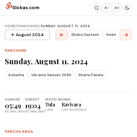
Skip to content
ॐ
Slokas.com
A−
A+
HOME
/
PANCHANG
/
SUNDAY, AUGUST 11, 2024
←
→
← August 2024
Shukla Saptami
Swati
PANCHANG
Sunday, August 11, 2024
Ashadha
Vikrama Samvat 2080
Shukla Paksha
SUNRISE
SUNSET
MOON IN
VARA
05:49
19:04
Tula
Ravivara
Libra
Lord: Surya (Sun)
IST, New Delhi
IST, New Delhi
PANCHA ANGA