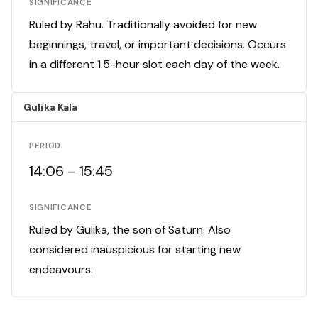
SIGNIFICANCE
Ruled by Rahu. Traditionally avoided for new
beginnings, travel, or important decisions. Occurs
in a different 1.5-hour slot each day of the week.
Gulika Kala
PERIOD
14:06 – 15:45
SIGNIFICANCE
Ruled by Gulika, the son of Saturn. Also
considered inauspicious for starting new
endeavours.