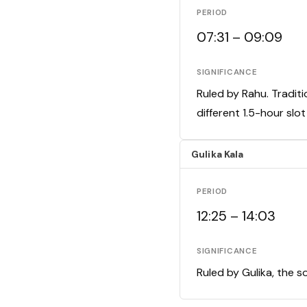
PERIOD
07:31 – 09:09
SIGNIFICANCE
Ruled by Rahu. Traditi
different 1.5-hour slo
Gulika Kala
PERIOD
12:25 – 14:03
SIGNIFICANCE
Ruled by Gulika, the s