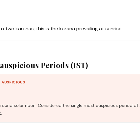
nto two karanas; this is the karana prevailing at sunrise.
auspicious Periods (IST)
 AUSPICIOUS
und solar noon. Considered the single most auspicious period of 
.