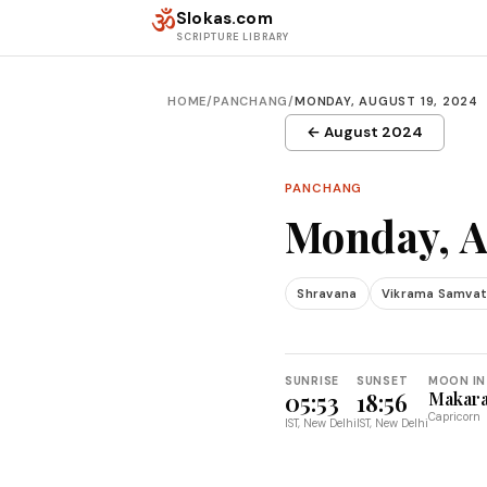
Skip to content
ॐ
Slokas.com
SCRIPTURE LIBRARY
HOME
/
PANCHANG
/
MONDAY, AUGUST 19, 2024
← August 2024
PANCHANG
Monday, A
Shravana
Vikrama Samvat
SUNRISE
SUNSET
MOON IN
05:53
18:56
Makar
Capricorn
IST, New Delhi
IST, New Delhi