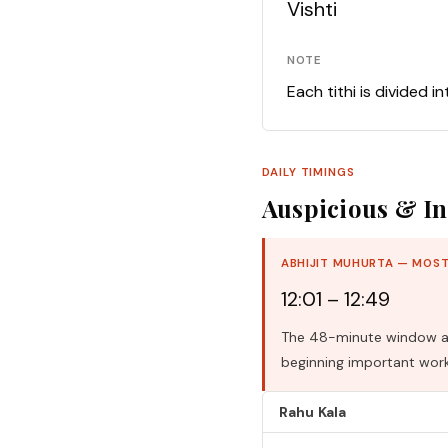
Vishti
NOTE
Each tithi is divided i
DAILY TIMINGS
Auspicious & In
ABHIJIT MUHURTA — MOST
12:01 – 12:49
The 48-minute window aro
beginning important work
Rahu Kala