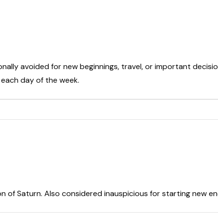
onally avoided for new beginnings, travel, or important decisio
t each day of the week.
on of Saturn. Also considered inauspicious for starting new e