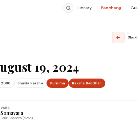
Library
Panchang
Gui
←
Shukl
ugust 19, 2024
 2080
Shukla Paksha
Purnima
Raksha Bandhan
VARA
a
Somavara
Lord: Chandra (Moon)