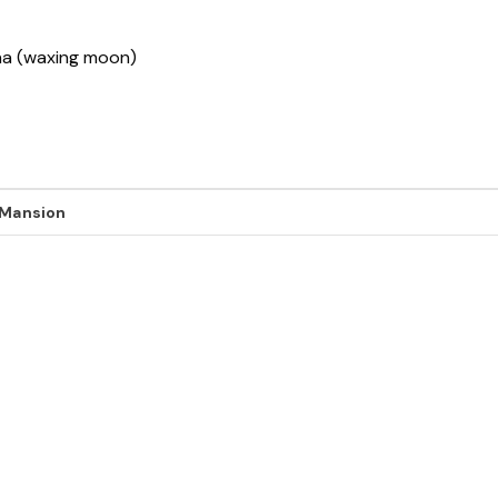
sha (waxing moon)
 Mansion