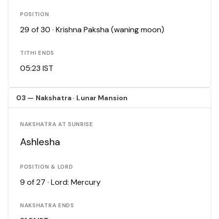
POSITION
29 of 30 · Krishna Paksha (waning moon)
TITHI ENDS
05:23 IST
03 — Nakshatra · Lunar Mansion
NAKSHATRA AT SUNRISE
Ashlesha
POSITION & LORD
9 of 27 · Lord: Mercury
NAKSHATRA ENDS