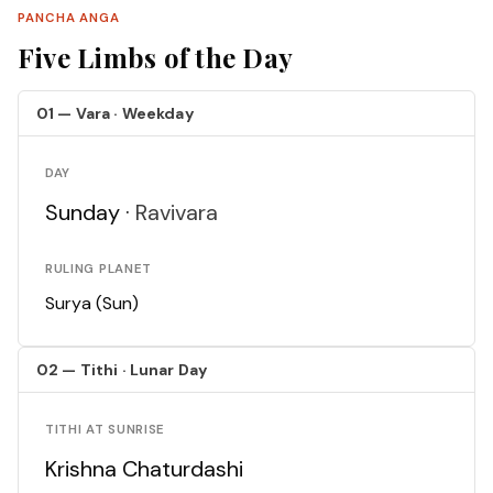
PANCHA ANGA
Five Limbs of the Day
01 — Vara · Weekday
DAY
Sunday ·
Ravivara
RULING PLANET
Surya (Sun)
02 — Tithi · Lunar Day
TITHI AT SUNRISE
Krishna Chaturdashi