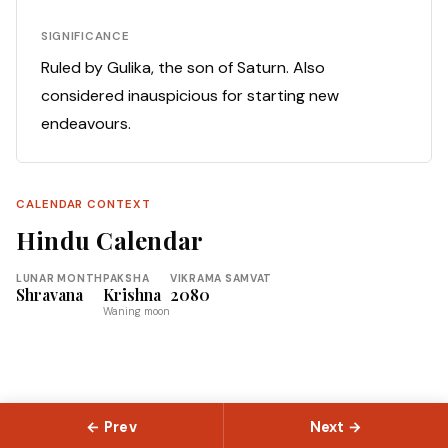
SIGNIFICANCE
Ruled by Gulika, the son of Saturn. Also
considered inauspicious for starting new
endeavours.
CALENDAR CONTEXT
Hindu Calendar
LUNAR MONTH
PAKSHA
VIKRAMA SAMVAT
Shravana
Krishna
2080
Waning moon
← Prev
Next →
© 2026 Slokas.com