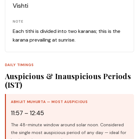
Vishti
NOTE
Each tithi is divided into two karanas; this is the
karana prevailing at sunrise.
DAILY TIMINGS
Auspicious & Inauspicious Periods
(IST)
ABHIJIT MUHURTA — MOST AUSPICIOUS
11:57 – 12:45
The 48-minute window around solar noon. Considered
the single most auspicious period of any day — ideal for