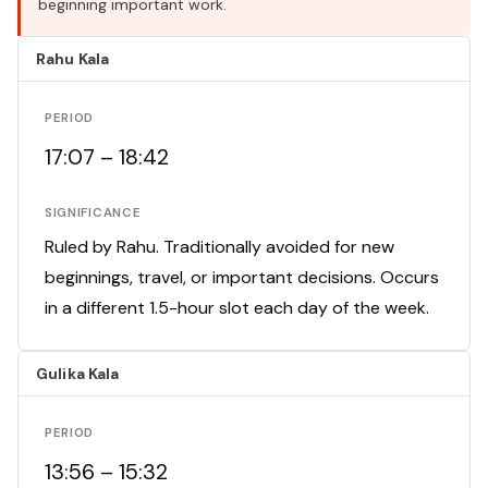
beginning important work.
Rahu Kala
PERIOD
17:07 – 18:42
SIGNIFICANCE
Ruled by Rahu. Traditionally avoided for new
beginnings, travel, or important decisions. Occurs
in a different 1.5-hour slot each day of the week.
Gulika Kala
PERIOD
13:56 – 15:32