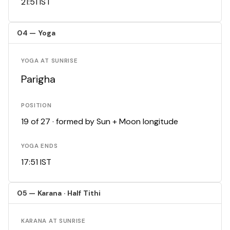
21:51 IST
04 — Yoga
YOGA AT SUNRISE
Parigha
POSITION
19 of 27 · formed by Sun + Moon longitude
YOGA ENDS
17:51 IST
05 — Karana · Half Tithi
KARANA AT SUNRISE