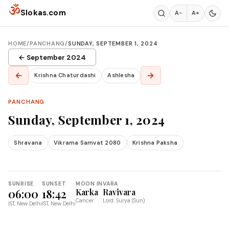
Skip to content
ॐ
Slokas.com
A−
A+
HOME
/
PANCHANG
/
SUNDAY, SEPTEMBER 1, 2024
← September 2024
←
→
Krishna Chaturdashi
Ashlesha
PANCHANG
Sunday, September 1, 2024
Shravana
Vikrama Samvat 2080
Krishna Paksha
SUNRISE
SUNSET
MOON IN
VARA
06:00
18:42
Karka
Ravivara
Cancer
Lord: Surya (Sun)
IST, New Delhi
IST, New Delhi