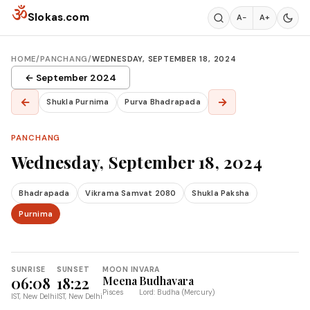
Skip to content
ॐ
Slokas.com
A−
A+
HOME
/
PANCHANG
/
WEDNESDAY, SEPTEMBER 18, 2024
← September 2024
←
→
Shukla Purnima
Purva Bhadrapada
PANCHANG
Wednesday, September 18, 2024
Bhadrapada
Vikrama Samvat 2080
Shukla Paksha
Purnima
SUNRISE
SUNSET
MOON IN
VARA
06:08
18:22
Meena
Budhavara
Pisces
Lord: Budha (Mercury)
IST, New Delhi
IST, New Delhi