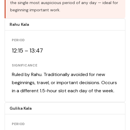
the single most auspicious period of any day — ideal for
beginning important work.
Rahu Kala
PERIOD
12:15 – 13:47
SIGNIFICANCE
Ruled by Rahu. Traditionally avoided for new
beginnings, travel, or important decisions. Occurs
in a different 1.5-hour slot each day of the week.
Gulika Kala
PERIOD