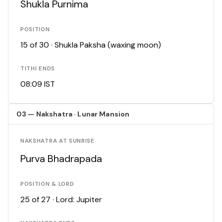
Shukla Purnima
POSITION
15 of 30 · Shukla Paksha (waxing moon)
TITHI ENDS
08:09 IST
03 — Nakshatra · Lunar Mansion
NAKSHATRA AT SUNRISE
Purva Bhadrapada
POSITION & LORD
25 of 27 · Lord: Jupiter