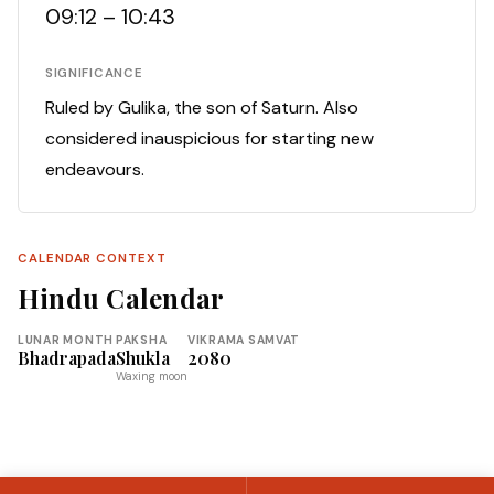
09:12 – 10:43
SIGNIFICANCE
Ruled by Gulika, the son of Saturn. Also
considered inauspicious for starting new
endeavours.
CALENDAR CONTEXT
Hindu Calendar
LUNAR MONTH
PAKSHA
VIKRAMA SAMVAT
Bhadrapada
Shukla
2080
Waxing moon