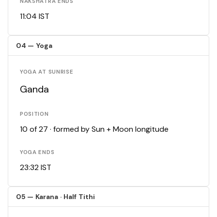
NAKSHATRA ENDS
11:04 IST
04 — Yoga
YOGA AT SUNRISE
Ganda
POSITION
10 of 27 · formed by Sun + Moon longitude
YOGA ENDS
23:32 IST
05 — Karana · Half Tithi