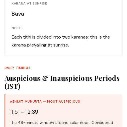
KARANA AT SUNRISE
Bava
NOTE
Each tithi is divided into two karanas; this is the
karana prevailing at sunrise.
DAILY TIMINGS
Auspicious & Inauspicious Periods
(IST)
ABHIJIT MUHURTA — MOST AUSPICIOUS
11:51 – 12:39
The 48-minute window around solar noon. Considered