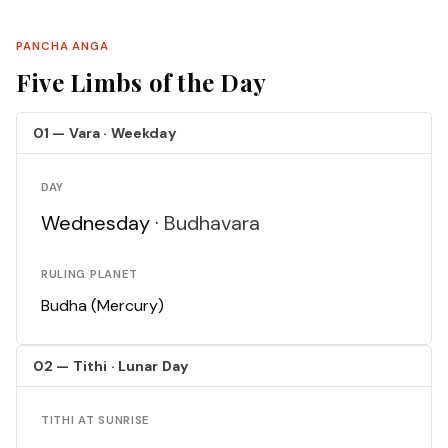
PANCHA ANGA
Five Limbs of the Day
01 — Vara · Weekday
DAY
Wednesday ·
Budhavara
RULING PLANET
Budha (Mercury)
02 — Tithi · Lunar Day
TITHI AT SUNRISE