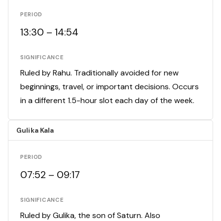
PERIOD
13:30 – 14:54
SIGNIFICANCE
Ruled by Rahu. Traditionally avoided for new
beginnings, travel, or important decisions. Occurs
in a different 1.5-hour slot each day of the week.
Gulika Kala
PERIOD
07:52 – 09:17
SIGNIFICANCE
Ruled by Gulika, the son of Saturn. Also