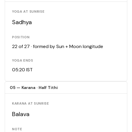
YOGA AT SUNRISE
Sadhya
POSITION
22 of 27 · formed by Sun + Moon longitude
YOGA ENDS
05:20 IST
05 — Karana · Half Tithi
KARANA AT SUNRISE
Balava
NOTE