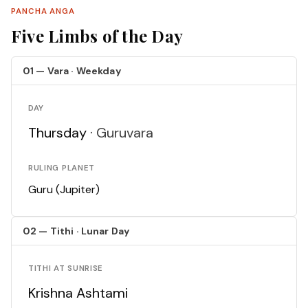
PANCHA ANGA
Five Limbs of the Day
01 — Vara · Weekday
DAY
Thursday ·
Guruvara
RULING PLANET
Guru (Jupiter)
02 — Tithi · Lunar Day
TITHI AT SUNRISE
Krishna Ashtami