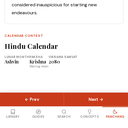
considered inauspicious for starting new
endeavours.
CALENDAR CONTEXT
Hindu Calendar
LUNAR MONTH
PAKSHA
VIKRAMA SAMVAT
Ashvin
Krishna
2080
Waning moon
← Prev
Next →
© 2026 Slokas.com
Library
Guides
Concepts
About
Contact
Sitemap
LIBRARY
GUIDES
SEARCH
CONCEPTS
PANCHANG