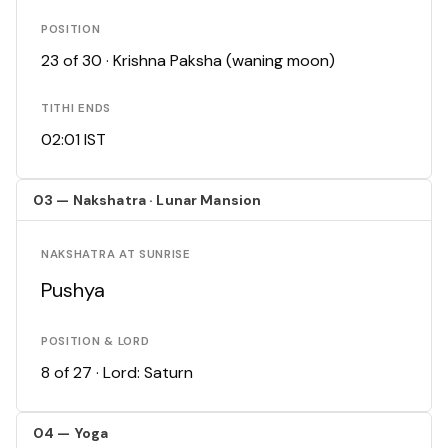
POSITION
23 of 30 · Krishna Paksha (waning moon)
TITHI ENDS
02:01 IST
03 — Nakshatra · Lunar Mansion
NAKSHATRA AT SUNRISE
Pushya
POSITION & LORD
8 of 27 · Lord: Saturn
04 — Yoga