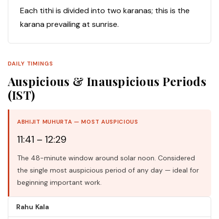
Each tithi is divided into two karanas; this is the
karana prevailing at sunrise.
DAILY TIMINGS
Auspicious & Inauspicious Periods
(IST)
ABHIJIT MUHURTA — MOST AUSPICIOUS
11:41 – 12:29
The 48-minute window around solar noon. Considered
the single most auspicious period of any day — ideal for
beginning important work.
Rahu Kala