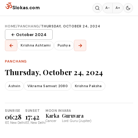
Skip to content
ॐ
Slokas.com
A−
A+
HOME
/
PANCHANG
/
THURSDAY, OCTOBER 24, 2024
← October 2024
←
→
Krishna Ashtami
Pushya
PANCHANG
Thursday, October 24, 2024
Ashvin
Vikrama Samvat 2080
Krishna Paksha
SUNRISE
SUNSET
MOON IN
VARA
06:28
17:42
Karka
Guruvara
Cancer
Lord: Guru (Jupiter)
IST, New Delhi
IST, New Delhi