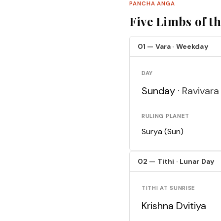
PANCHA ANGA
Five Limbs of t
01 — Vara · Weekday
DAY
Sunday ·
Ravivara
RULING PLANET
Surya (Sun)
02 — Tithi · Lunar Day
TITHI AT SUNRISE
Krishna Dvitiya