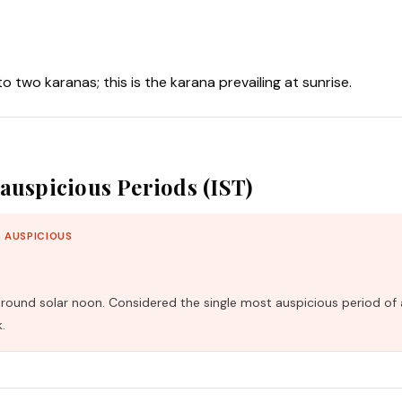
nto two karanas; this is the karana prevailing at sunrise.
auspicious Periods (IST)
 AUSPICIOUS
und solar noon. Considered the single most auspicious period of 
.