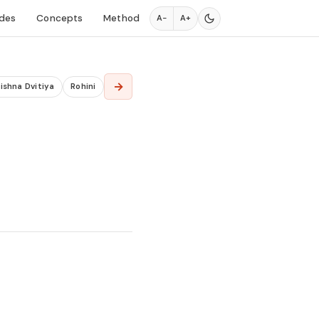
des
Concepts
Method
A−
A+
→
ishna Dvitiya
Rohini