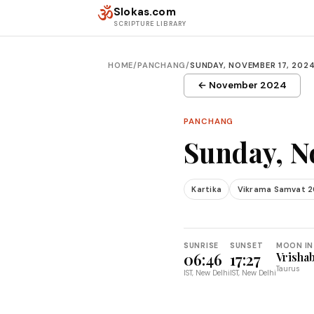
Skip to content
ॐ
Slokas.com
SCRIPTURE LIBRARY
HOME
/
PANCHANG
/
SUNDAY, NOVEMBER 17, 202
← November 2024
PANCHANG
Sunday, N
Kartika
Vikrama Samvat 
SUNRISE
SUNSET
MOON IN
06:46
17:27
Vrisha
Taurus
IST, New Delhi
IST, New Delhi