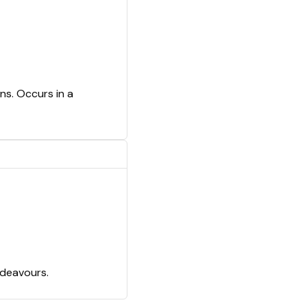
ns. Occurs in a
ndeavours.