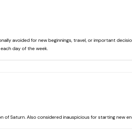
onally avoided for new beginnings, travel, or important decisio
t each day of the week.
on of Saturn. Also considered inauspicious for starting new e