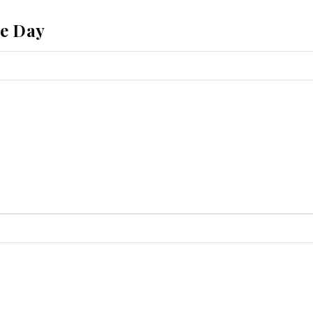
he Day