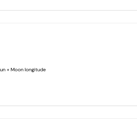
Sun + Moon longitude