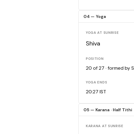
04 — Yoga
YOGA AT SUNRISE
Shiva
POSITION
20 of 27 · formed by 
YOGA ENDS
20:27 IST
05 — Karana · Half Tithi
KARANA AT SUNRISE