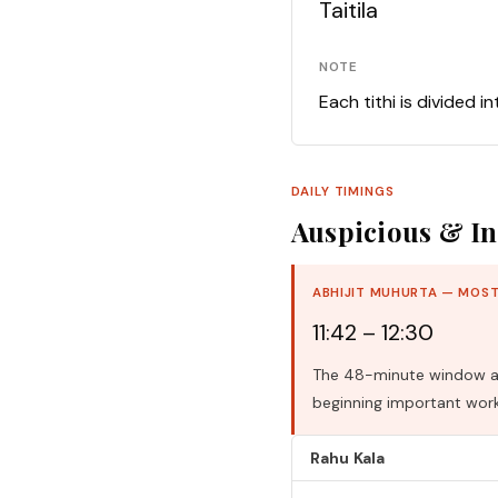
Taitila
NOTE
Each tithi is divided i
DAILY TIMINGS
Auspicious & In
ABHIJIT MUHURTA — MOST
11:42 – 12:30
The 48-minute window aro
beginning important work
Rahu Kala