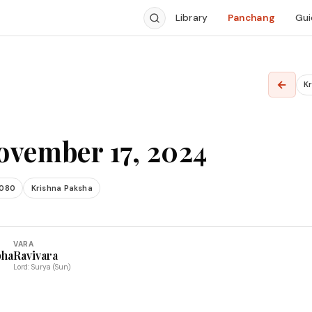
Library
Panchang
Gui
4
←
Kr
ovember 17, 2024
2080
Krishna Paksha
VARA
bha
Ravivara
Lord: Surya (Sun)