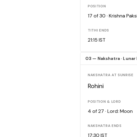
POSITION
17 of 30 · Krishna Pa
TITHI ENDS
21:15 IST
03 — Nakshatra · Lunar
NAKSHATRA AT SUNRISE
Rohini
POSITION & LORD
4 of 27 · Lord: Moon
NAKSHATRA ENDS
17:30 IST