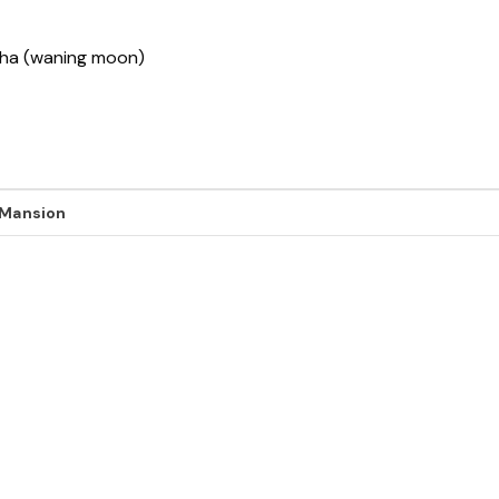
ksha (waning moon)
 Mansion