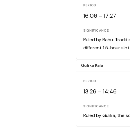
PERIOD
16:06 – 17:27
SIGNIFICANCE
Ruled by Rahu. Traditi
different 1.5-hour slo
Gulika Kala
PERIOD
13:26 – 14:46
SIGNIFICANCE
Ruled by Gulika, the s