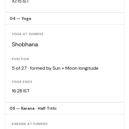
10:15 IST
04 — Yoga
YOGA AT SUNRISE
Shobhana
POSITION
5 of 27 · formed by Sun + Moon longitude
YOGA ENDS
16:28 IST
05 — Karana · Half Tithi
KARANA AT SUNRISE