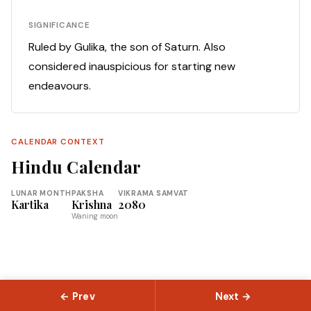
SIGNIFICANCE
Ruled by Gulika, the son of Saturn. Also
considered inauspicious for starting new
endeavours.
CALENDAR CONTEXT
Hindu Calendar
LUNAR MONTH
PAKSHA
VIKRAMA SAMVAT
Kartika
Krishna
2080
Waning moon
← Prev
Next →
© 2026 Slokas.com