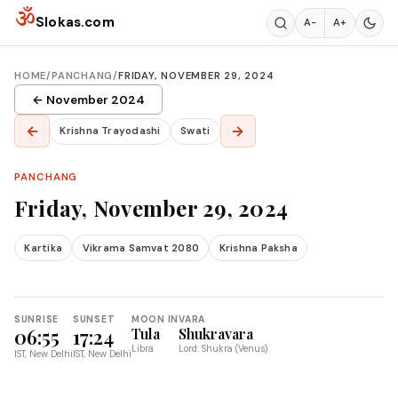
Skip to content
ॐ
Slokas.com
A−
A+
HOME
/
PANCHANG
/
FRIDAY, NOVEMBER 29, 2024
← November 2024
←
→
Krishna Trayodashi
Swati
PANCHANG
Friday, November 29, 2024
Kartika
Vikrama Samvat 2080
Krishna Paksha
SUNRISE
SUNSET
MOON IN
VARA
06:55
17:24
Tula
Shukravara
Libra
Lord: Shukra (Venus)
IST, New Delhi
IST, New Delhi