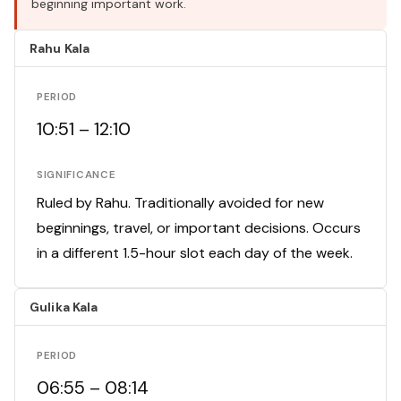
beginning important work.
Rahu Kala
PERIOD
10:51 – 12:10
SIGNIFICANCE
Ruled by Rahu. Traditionally avoided for new
beginnings, travel, or important decisions. Occurs
in a different 1.5-hour slot each day of the week.
Gulika Kala
PERIOD
06:55 – 08:14