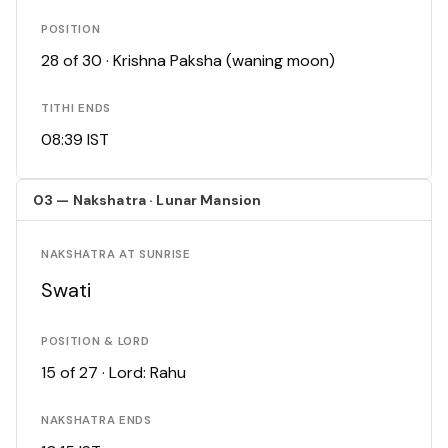
POSITION
28 of 30 · Krishna Paksha (waning moon)
TITHI ENDS
08:39 IST
03 — Nakshatra · Lunar Mansion
NAKSHATRA AT SUNRISE
Swati
POSITION & LORD
15 of 27 · Lord: Rahu
NAKSHATRA ENDS