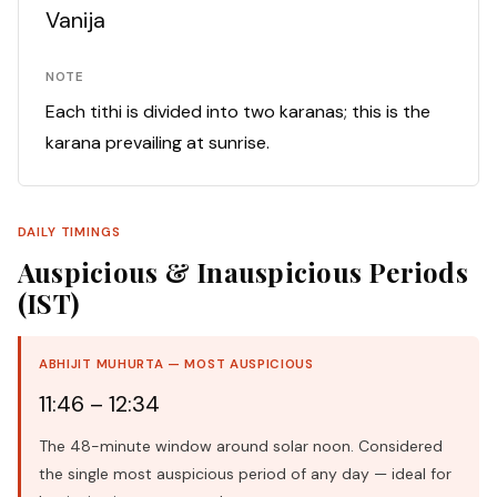
Vanija
NOTE
Each tithi is divided into two karanas; this is the
karana prevailing at sunrise.
DAILY TIMINGS
Auspicious & Inauspicious Periods
(IST)
ABHIJIT MUHURTA — MOST AUSPICIOUS
11:46 – 12:34
The 48-minute window around solar noon. Considered
the single most auspicious period of any day — ideal for