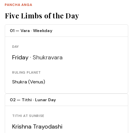
PANCHA ANGA
Five Limbs of the Day
01 — Vara · Weekday
DAY
Friday ·
Shukravara
RULING PLANET
Shukra (Venus)
02 — Tithi · Lunar Day
TITHI AT SUNRISE
Krishna Trayodashi