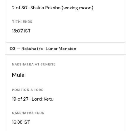
2 of 30 · Shukla Paksha (waxing moon)
TITHI ENDS
13:07 IST
03 — Nakshatra · Lunar Mansion
NAKSHATRA AT SUNRISE
Mula
POSITION & LORD
19 of 27 · Lord: Ketu
NAKSHATRA ENDS
16:38 IST