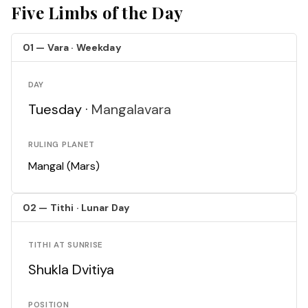
Five Limbs of the Day
01 — Vara · Weekday
DAY
Tuesday ·
Mangalavara
RULING PLANET
Mangal (Mars)
02 — Tithi · Lunar Day
TITHI AT SUNRISE
Shukla Dvitiya
POSITION