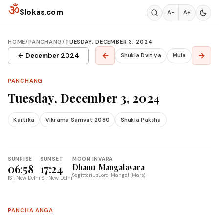
Skip to content
ॐ
Slokas.com
A−
A+
HOME
/
PANCHANG
/
TUESDAY, DECEMBER 3, 2024
←
→
← December 2024
Shukla Dvitiya
Mula
PANCHANG
Tuesday, December 3, 2024
Kartika
Vikrama Samvat 2080
Shukla Paksha
SUNRISE
SUNSET
MOON IN
VARA
06:58
17:24
Dhanu
Mangalavara
Sagittarius
Lord: Mangal (Mars)
IST, New Delhi
IST, New Delhi
PANCHA ANGA