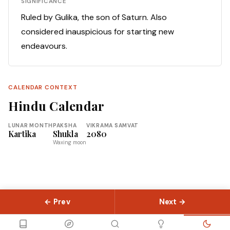
SIGNIFICANCE
Ruled by Gulika, the son of Saturn. Also
considered inauspicious for starting new
endeavours.
CALENDAR CONTEXT
Hindu Calendar
LUNAR MONTH
PAKSHA
VIKRAMA SAMVAT
Kartika
Shukla
2080
Waxing moon
← Prev
Next →
© 2026 Slokas.com
Library
Guides
Concepts
About
Contact
Sitemap