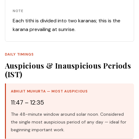
NOTE
Each tithi is divided into two karanas; this is the
karana prevailing at sunrise.
DAILY TIMINGS
Auspicious & Inauspicious Periods
(IST)
ABHIJIT MUHURTA — MOST AUSPICIOUS
11:47 – 12:35
The 48-minute window around solar noon. Considered
the single most auspicious period of any day — ideal for
beginning important work.