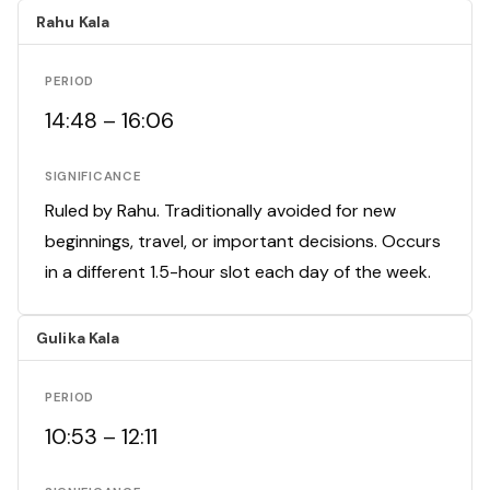
Rahu Kala
PERIOD
14:48 – 16:06
SIGNIFICANCE
Ruled by Rahu. Traditionally avoided for new
beginnings, travel, or important decisions. Occurs
in a different 1.5-hour slot each day of the week.
Gulika Kala
PERIOD
10:53 – 12:11