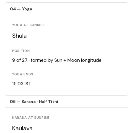
04 — Yoga
YOGA AT SUNRISE
Shula
POSITION
9 of 27 · formed by Sun + Moon longitude
YOGA ENDS
15:03 IST
05 — Karana · Half Tithi
KARANA AT SUNRISE
Kaulava