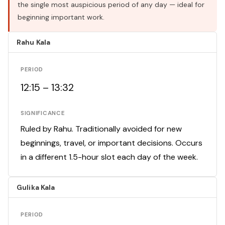
the single most auspicious period of any day — ideal for
beginning important work.
Rahu Kala
PERIOD
12:15 – 13:32
SIGNIFICANCE
Ruled by Rahu. Traditionally avoided for new
beginnings, travel, or important decisions. Occurs
in a different 1.5-hour slot each day of the week.
Gulika Kala
PERIOD