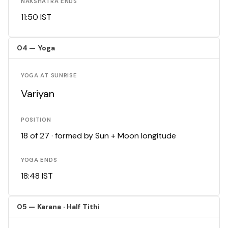
NAKSHATRA ENDS
11:50 IST
04 — Yoga
YOGA AT SUNRISE
Variyan
POSITION
18 of 27 · formed by Sun + Moon longitude
YOGA ENDS
18:48 IST
05 — Karana · Half Tithi