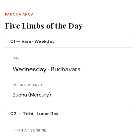
PANCHA ANGA
Five Limbs of the Day
01 — Vara · Weekday
DAY
Wednesday ·
Budhavara
RULING PLANET
Budha (Mercury)
02 — Tithi · Lunar Day
TITHI AT SUNRISE