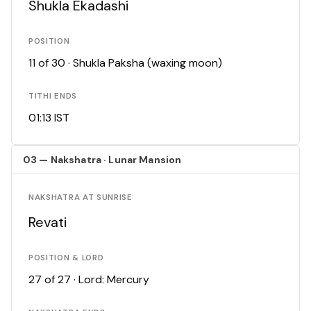
Shukla Ekadashi
POSITION
11 of 30 · Shukla Paksha (waxing moon)
TITHI ENDS
01:13 IST
03 — Nakshatra · Lunar Mansion
NAKSHATRA AT SUNRISE
Revati
POSITION & LORD
27 of 27 · Lord: Mercury