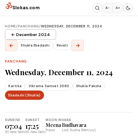
Skip to content
ॐ
Slokas.com
A−
A+
HOME
/
PANCHANG
/
WEDNESDAY, DECEMBER 11, 2024
← December 2024
←
→
Shukla Ekadashi
Revati
PANCHANG
Wednesday, December 11, 2024
Kartika
Vikrama Samvat 2080
Shukla Paksha
Ekadashi (Shukla)
SUNRISE
SUNSET
MOON IN
VARA
07:04
17:25
Meena
Budhavara
Pisces
Lord: Budha (Mercury)
IST, New Delhi
IST, New Delhi