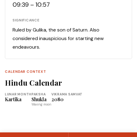
09:39 – 10:57
SIGNIFICANCE
Ruled by Gulika, the son of Saturn. Also
considered inauspicious for starting new
endeavours.
CALENDAR CONTEXT
Hindu Calendar
LUNAR MONTH
PAKSHA
VIKRAMA SAMVAT
Kartika
Shukla
2080
Waxing moon