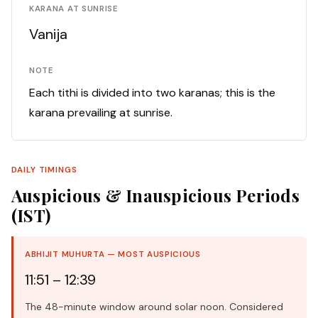
KARANA AT SUNRISE
Vanija
NOTE
Each tithi is divided into two karanas; this is the
karana prevailing at sunrise.
DAILY TIMINGS
Auspicious & Inauspicious Periods
(IST)
ABHIJIT MUHURTA — MOST AUSPICIOUS
11:51 – 12:39
The 48-minute window around solar noon. Considered