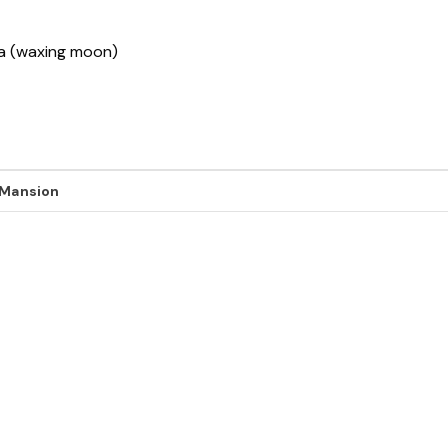
sha (waxing moon)
 Mansion