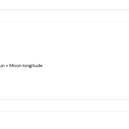
Sun + Moon longitude