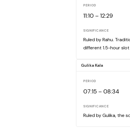
PERIOD
11:10 – 12:29
SIGNIFICANCE
Ruled by Rahu. Traditi
different 1.5-hour slo
Gulika Kala
PERIOD
07:15 – 08:34
SIGNIFICANCE
Ruled by Gulika, the s