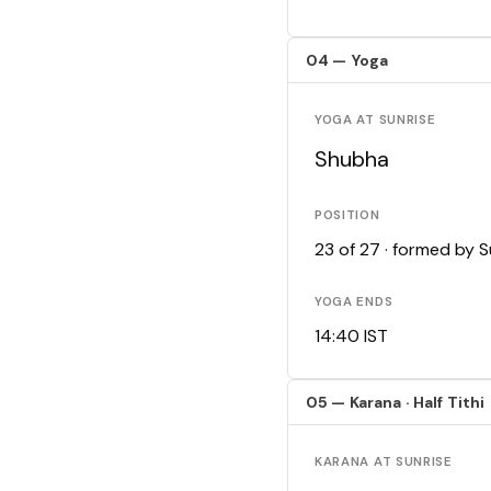
04 — Yoga
YOGA AT SUNRISE
Shubha
POSITION
23 of 27 · formed by 
YOGA ENDS
14:40 IST
05 — Karana · Half Tithi
KARANA AT SUNRISE