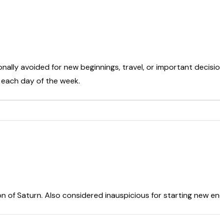
onally avoided for new beginnings, travel, or important decisio
t each day of the week.
on of Saturn. Also considered inauspicious for starting new e