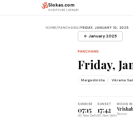
Skip to content
ॐ
Slokas.com
SCRIPTURE LIBRARY
HOME
/
PANCHANG
/
FRIDAY, JANUARY 10, 2025
← January 2025
PANCHANG
Friday, Ja
Margashirsha
Vikrama Sa
SUNRISE
SUNSET
MOON IN
07:15
17:42
Vrisha
Taurus
IST, New Delhi
IST, New Delhi