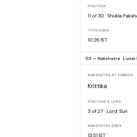
POSITION
11 of 30 · Shukla Pak
TITHI ENDS
10:26 IST
03 — Nakshatra · Lunar
NAKSHATRA AT SUNRISE
Krittika
POSITION & LORD
3 of 27 · Lord: Sun
NAKSHATRA ENDS
13:51 IST