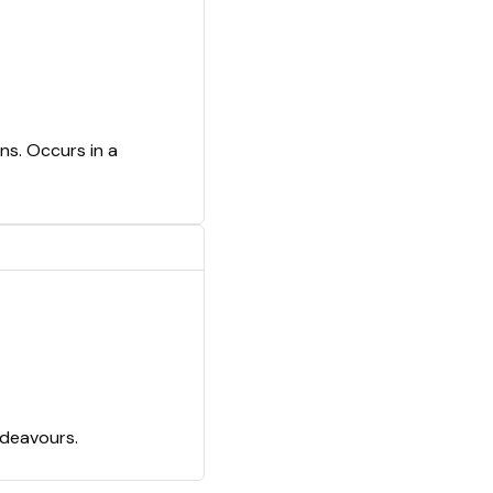
ns. Occurs in a
ndeavours.