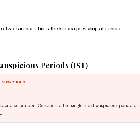
nto two karanas; this is the karana prevailing at sunrise.
auspicious Periods (IST)
 AUSPICIOUS
und solar noon. Considered the single most auspicious period of 
.