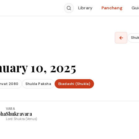
Library
Panchang
Gui
←
Shuk
nuary 10, 2025
mvat 2080
Shukla Paksha
Ekadashi (Shukla)
VARA
bha
Shukravara
Lord: Shukra (Venus)