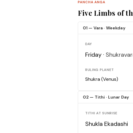
PANCHA ANGA
Five Limbs of t
01 — Vara · Weekday
DAY
Friday ·
Shukravar
RULING PLANET
Shukra (Venus)
02 — Tithi · Lunar Day
TITHI AT SUNRISE
Shukla Ekadashi