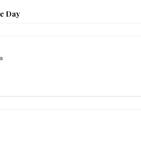
he Day
a