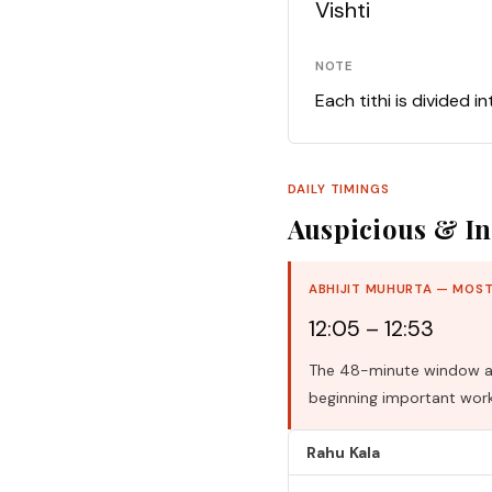
Vishti
NOTE
Each tithi is divided i
DAILY TIMINGS
Auspicious & In
ABHIJIT MUHURTA — MOST
12:05 – 12:53
The 48-minute window aro
beginning important work
Rahu Kala