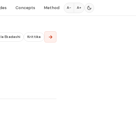
des
Concepts
Method
A−
A+
→
la Ekadashi
Krittika