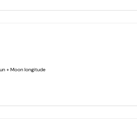
Sun + Moon longitude