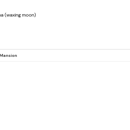
sha (waxing moon)
 Mansion