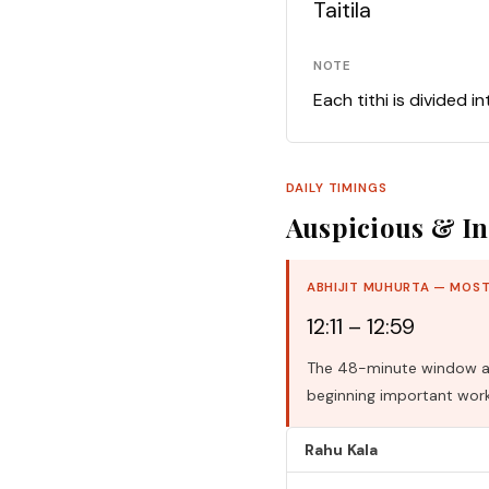
Taitila
NOTE
Each tithi is divided i
DAILY TIMINGS
Auspicious & In
ABHIJIT MUHURTA — MOST
12:11 – 12:59
The 48-minute window aro
beginning important work
Rahu Kala