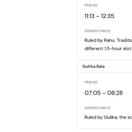
PERIOD
11:13 – 12:35
SIGNIFICANCE
Ruled by Rahu. Traditi
different 1.5-hour slo
Gulika Kala
PERIOD
07:05 – 08:28
SIGNIFICANCE
Ruled by Gulika, the s