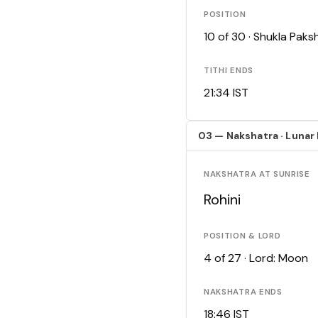
POSITION
10 of 30 · Shukla Pak
TITHI ENDS
21:34 IST
03 — Nakshatra · Lunar
NAKSHATRA AT SUNRISE
Rohini
POSITION & LORD
4 of 27 · Lord: Moon
NAKSHATRA ENDS
18:46 IST