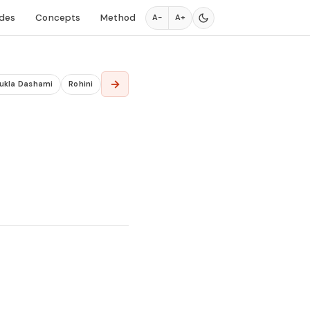
des
Concepts
Method
A−
A+
→
ukla Dashami
Rohini