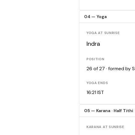
04 — Yoga
YOGA AT SUNRISE
Indra
POSITION
26 of 27 · formed by 
YOGA ENDS
16:21 IST
05 — Karana · Half Tithi
KARANA AT SUNRISE