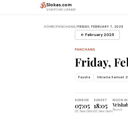
Skip to content
ॐ
Slokas.com
SCRIPTURE LIBRARY
HOME
/
PANCHANG
/
FRIDAY, FEBRUARY 7, 2025
← February 2025
PANCHANG
Friday, Fe
Pausha
Vikrama Samvat 
SUNRISE
SUNSET
MOON IN
07:05
18:05
Vrisha
Taurus
IST, New Delhi
IST, New Delhi