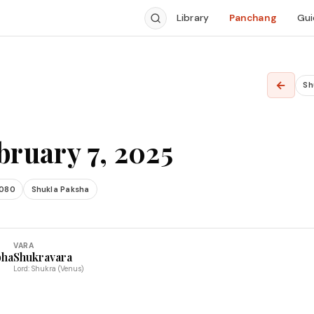
Library
Panchang
Gui
←
Sh
bruary 7, 2025
2080
Shukla Paksha
VARA
bha
Shukravara
Lord: Shukra (Venus)