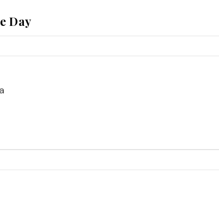
he Day
a