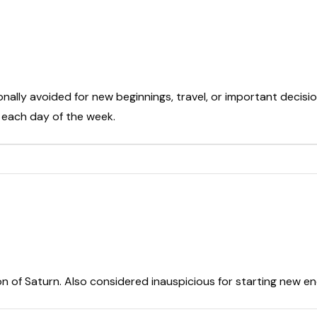
onally avoided for new beginnings, travel, or important decisio
t each day of the week.
on of Saturn. Also considered inauspicious for starting new e