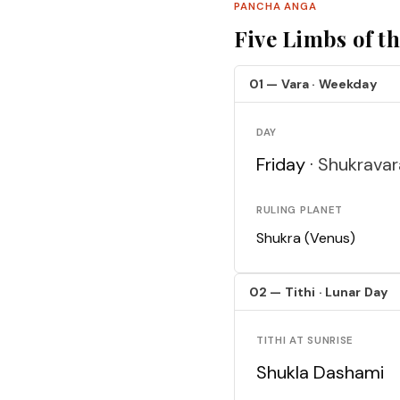
PANCHA ANGA
Five Limbs of t
01 — Vara · Weekday
DAY
Friday ·
Shukravar
RULING PLANET
Shukra (Venus)
02 — Tithi · Lunar Day
TITHI AT SUNRISE
Shukla Dashami