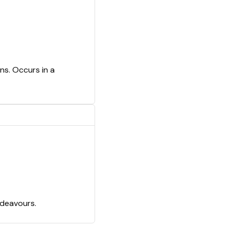
ns. Occurs in a
ndeavours.