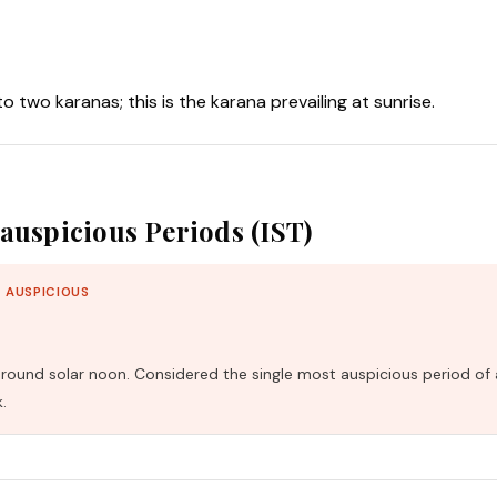
nto two karanas; this is the karana prevailing at sunrise.
auspicious Periods (IST)
 AUSPICIOUS
und solar noon. Considered the single most auspicious period of 
.