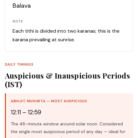
Balava
NOTE
Each tithi is divided into two karanas; this is the
karana prevailing at sunrise.
DAILY TIMINGS
Auspicious & Inauspicious Periods
(IST)
ABHIJIT MUHURTA — MOST AUSPICIOUS
12:11 – 12:59
The 48-minute window around solar noon. Considered
the single most auspicious period of any day — ideal for