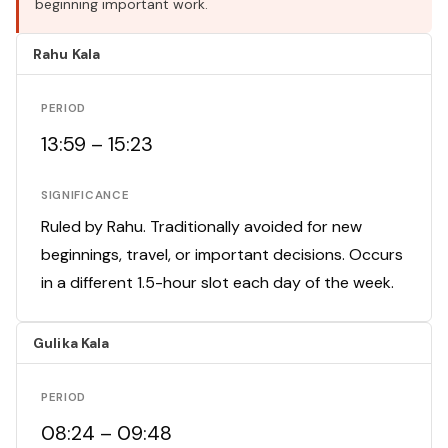
beginning important work.
Rahu Kala
PERIOD
13:59 – 15:23
SIGNIFICANCE
Ruled by Rahu. Traditionally avoided for new
beginnings, travel, or important decisions. Occurs
in a different 1.5-hour slot each day of the week.
Gulika Kala
PERIOD
08:24 – 09:48