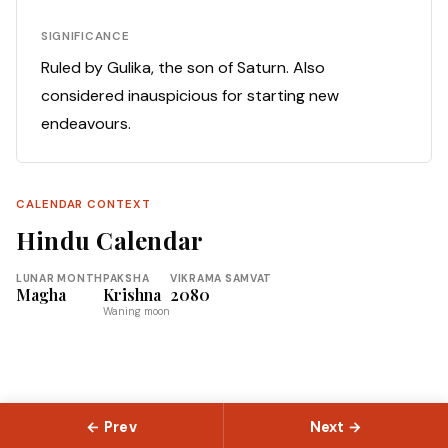
SIGNIFICANCE
Ruled by Gulika, the son of Saturn. Also
considered inauspicious for starting new
endeavours.
CALENDAR CONTEXT
Hindu Calendar
LUNAR MONTH
PAKSHA
VIKRAMA SAMVAT
Magha
Krishna
2080
Waning moon
← Prev
Next →
© 2026 Slokas.com