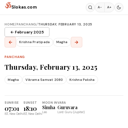
Skip to content
ॐ
Slokas.com
A−
A+
HOME
/
PANCHANG
/
THURSDAY, FEBRUARY 13, 2025
← February 2025
←
→
Krishna Pratipada
Magha
PANCHANG
Thursday, February 13, 2025
Magha
Vikrama Samvat 2080
Krishna Paksha
SUNRISE
SUNSET
MOON IN
VARA
07:01
18:10
Simha
Guruvara
Leo
Lord: Guru (Jupiter)
IST, New Delhi
IST, New Delhi