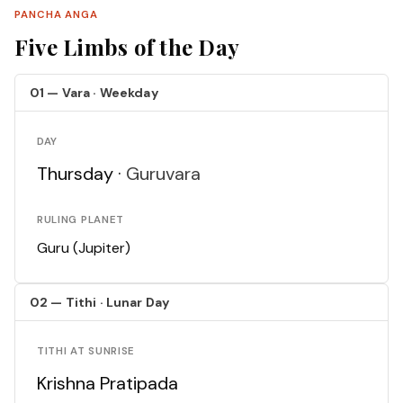
PANCHA ANGA
Five Limbs of the Day
01 — Vara · Weekday
DAY
Thursday ·
Guruvara
RULING PLANET
Guru (Jupiter)
02 — Tithi · Lunar Day
TITHI AT SUNRISE
Krishna Pratipada