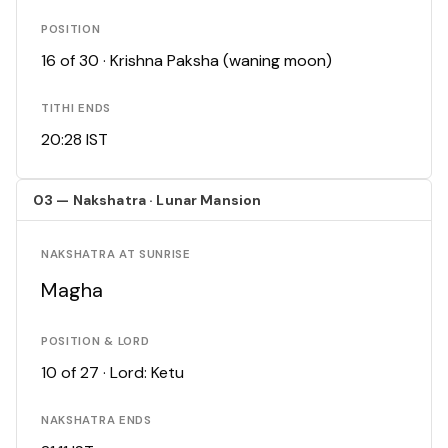
POSITION
16 of 30 · Krishna Paksha (waning moon)
TITHI ENDS
20:28 IST
03 — Nakshatra · Lunar Mansion
NAKSHATRA AT SUNRISE
Magha
POSITION & LORD
10 of 27 · Lord: Ketu
NAKSHATRA ENDS