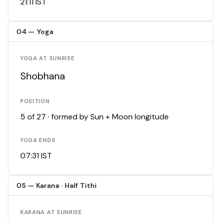
21:11 IST
04 — Yoga
YOGA AT SUNRISE
Shobhana
POSITION
5 of 27 · formed by Sun + Moon longitude
YOGA ENDS
07:31 IST
05 — Karana · Half Tithi
KARANA AT SUNRISE