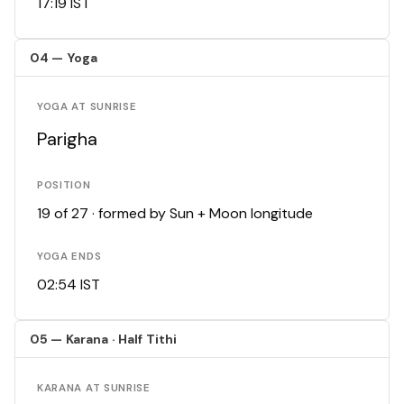
17:19 IST
04 — Yoga
YOGA AT SUNRISE
Parigha
POSITION
19 of 27 · formed by Sun + Moon longitude
YOGA ENDS
02:54 IST
05 — Karana · Half Tithi
KARANA AT SUNRISE