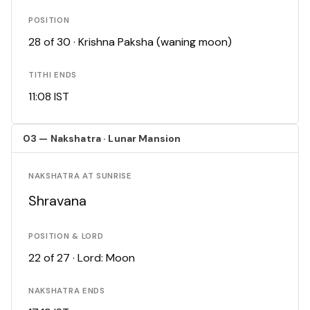
POSITION
28 of 30 · Krishna Paksha (waning moon)
TITHI ENDS
11:08 IST
03 — Nakshatra · Lunar Mansion
NAKSHATRA AT SUNRISE
Shravana
POSITION & LORD
22 of 27 · Lord: Moon
NAKSHATRA ENDS