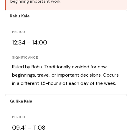
beginning important work.
Rahu Kala
PERIOD
12:34 – 14:00
SIGNIFICANCE
Ruled by Rahu. Traditionally avoided for new
beginnings, travel, or important decisions. Occurs
in a different 1.5-hour slot each day of the week.
Gulika Kala
PERIOD
09:41 – 11:08