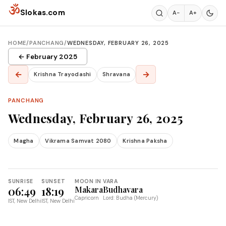
Skip to content
ॐ
Slokas.com
A−
A+
HOME
/
PANCHANG
/
WEDNESDAY, FEBRUARY 26, 2025
← February 2025
←
→
Krishna Trayodashi
Shravana
PANCHANG
Wednesday, February 26, 2025
Magha
Vikrama Samvat 2080
Krishna Paksha
SUNRISE
SUNSET
MOON IN
VARA
06:49
18:19
Makara
Budhavara
Capricorn
Lord: Budha (Mercury)
IST, New Delhi
IST, New Delhi