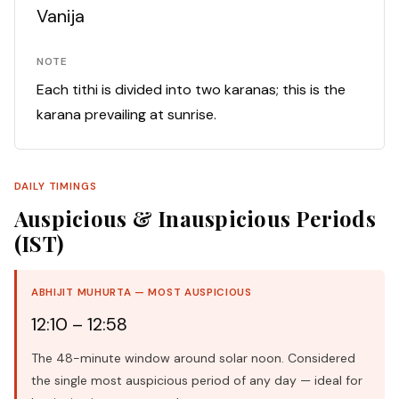
Vanija
NOTE
Each tithi is divided into two karanas; this is the
karana prevailing at sunrise.
DAILY TIMINGS
Auspicious & Inauspicious Periods
(IST)
ABHIJIT MUHURTA — MOST AUSPICIOUS
12:10 – 12:58
The 48-minute window around solar noon. Considered
the single most auspicious period of any day — ideal for