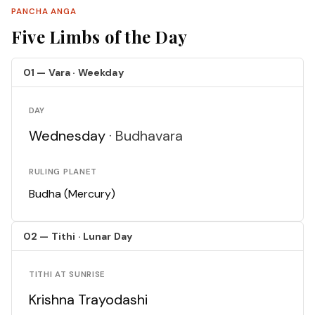
PANCHA ANGA
Five Limbs of the Day
01 — Vara · Weekday
DAY
Wednesday ·
Budhavara
RULING PLANET
Budha (Mercury)
02 — Tithi · Lunar Day
TITHI AT SUNRISE
Krishna Trayodashi