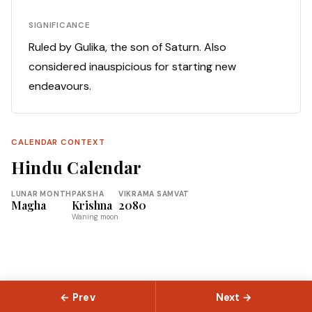
SIGNIFICANCE
Ruled by Gulika, the son of Saturn. Also
considered inauspicious for starting new
endeavours.
CALENDAR CONTEXT
Hindu Calendar
LUNAR MONTH
PAKSHA
VIKRAMA SAMVAT
Magha
Krishna
2080
Waning moon
← Prev
Next →
© 2026 Slokas.com