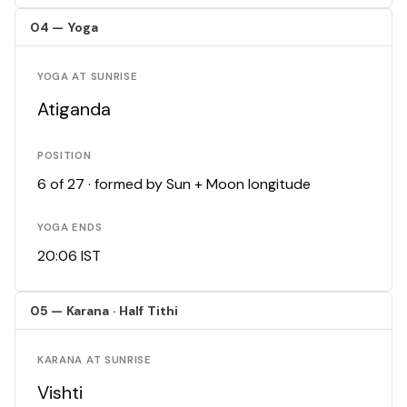
04 — Yoga
YOGA AT SUNRISE
Atiganda
POSITION
6 of 27 · formed by Sun + Moon longitude
YOGA ENDS
20:06 IST
05 — Karana · Half Tithi
KARANA AT SUNRISE
Vishti