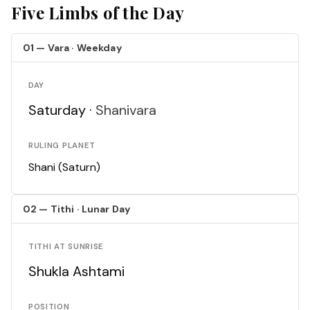
Five Limbs of the Day
01 — Vara · Weekday
DAY
Saturday ·
Shanivara
RULING PLANET
Shani (Saturn)
02 — Tithi · Lunar Day
TITHI AT SUNRISE
Shukla Ashtami
POSITION