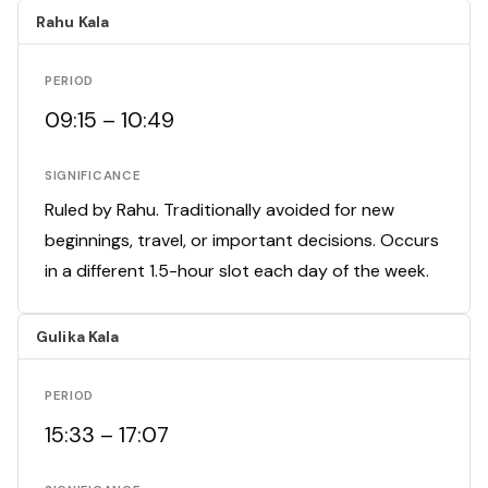
Rahu Kala
PERIOD
09:15 – 10:49
SIGNIFICANCE
Ruled by Rahu. Traditionally avoided for new
beginnings, travel, or important decisions. Occurs
in a different 1.5-hour slot each day of the week.
Gulika Kala
PERIOD
15:33 – 17:07