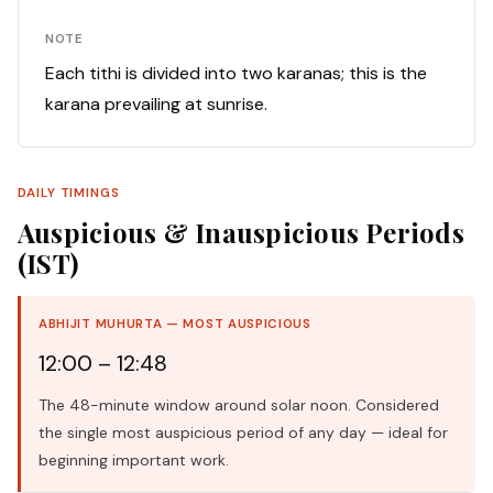
NOTE
Each tithi is divided into two karanas; this is the
karana prevailing at sunrise.
DAILY TIMINGS
Auspicious & Inauspicious Periods
(IST)
ABHIJIT MUHURTA — MOST AUSPICIOUS
12:00 – 12:48
The 48-minute window around solar noon. Considered
the single most auspicious period of any day — ideal for
beginning important work.