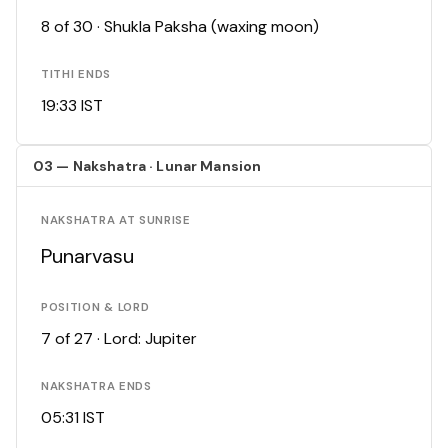
8 of 30 · Shukla Paksha (waxing moon)
TITHI ENDS
19:33 IST
03 — Nakshatra · Lunar Mansion
NAKSHATRA AT SUNRISE
Punarvasu
POSITION & LORD
7 of 27 · Lord: Jupiter
NAKSHATRA ENDS
05:31 IST