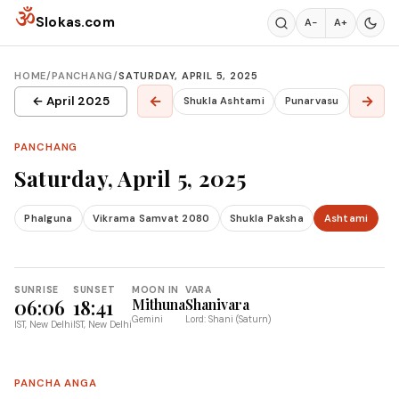
Skip to content
ॐ
Slokas.com
A−
A+
HOME
/
PANCHANG
/
SATURDAY, APRIL 5, 2025
←
→
← April 2025
Shukla Ashtami
Punarvasu
PANCHANG
Saturday, April 5, 2025
Phalguna
Vikrama Samvat 2080
Shukla Paksha
Ashtami
SUNRISE
SUNSET
MOON IN
VARA
06:06
18:41
Mithuna
Shanivara
Gemini
Lord: Shani (Saturn)
IST, New Delhi
IST, New Delhi
PANCHA ANGA