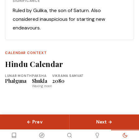
SIGNIFICANCE
Ruled by Gulika, the son of Saturn. Also
considered inauspicious for starting new
endeavours.
CALENDAR CONTEXT
Hindu Calendar
LUNAR MONTH
PAKSHA
VIKRAMA SAMVAT
Phalguna
Shukla
2080
Waxing moon
← Prev
Next →
© 2026 Slokas.com
Library
Guides
Concepts
About
Contact
Sitemap