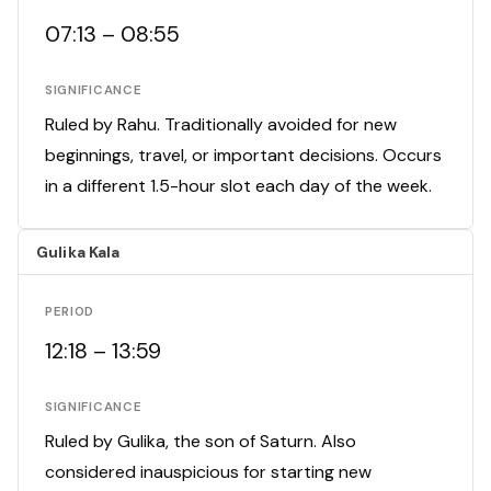
07:13 – 08:55
SIGNIFICANCE
Ruled by Rahu. Traditionally avoided for new
beginnings, travel, or important decisions. Occurs
in a different 1.5-hour slot each day of the week.
Gulika Kala
PERIOD
12:18 – 13:59
SIGNIFICANCE
Ruled by Gulika, the son of Saturn. Also
considered inauspicious for starting new