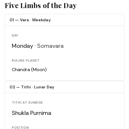
Five Limbs of the Day
01 — Vara · Weekday
DAY
Monday ·
Somavara
RULING PLANET
Chandra (Moon)
02 — Tithi · Lunar Day
TITHI AT SUNRISE
Shukla Purnima
POSITION