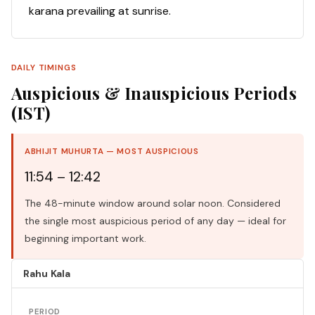
karana prevailing at sunrise.
DAILY TIMINGS
Auspicious & Inauspicious Periods
(IST)
ABHIJIT MUHURTA — MOST AUSPICIOUS
11:54 – 12:42
The 48-minute window around solar noon. Considered
the single most auspicious period of any day — ideal for
beginning important work.
Rahu Kala
PERIOD