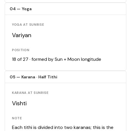
04 — Yoga
YOGA AT SUNRISE
Variyan
POSITION
18 of 27 · formed by Sun + Moon longitude
05 — Karana · Half Tithi
KARANA AT SUNRISE
Vishti
NOTE
Each tithi is divided into two karanas; this is the