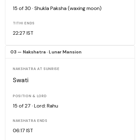
15 of 30 · Shukla Paksha (waxing moon)
TITHI ENDS
22:27 IST
03 — Nakshatra · Lunar Mansion
NAKSHATRA AT SUNRISE
Swati
POSITION & LORD
15 of 27 · Lord: Rahu
NAKSHATRA ENDS
06:17 IST