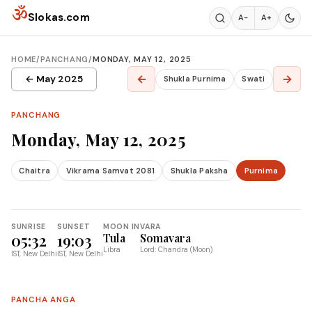
Skip to content
ॐ
Slokas.com
A−
A+
HOME
/
PANCHANG
/
MONDAY, MAY 12, 2025
←
→
← May 2025
Shukla Purnima
Swati
PANCHANG
Monday, May 12, 2025
Chaitra
Vikrama Samvat 2081
Shukla Paksha
Purnima
SUNRISE
SUNSET
MOON IN
VARA
05:32
19:03
Tula
Somavara
Libra
Lord: Chandra (Moon)
IST, New Delhi
IST, New Delhi
PANCHA ANGA