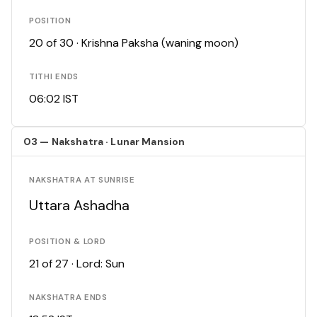
POSITION
20 of 30 · Krishna Paksha (waning moon)
TITHI ENDS
06:02 IST
03 — Nakshatra · Lunar Mansion
NAKSHATRA AT SUNRISE
Uttara Ashadha
POSITION & LORD
21 of 27 · Lord: Sun
NAKSHATRA ENDS