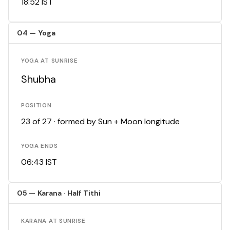
18:52 IST
04 — Yoga
YOGA AT SUNRISE
Shubha
POSITION
23 of 27 · formed by Sun + Moon longitude
YOGA ENDS
06:43 IST
05 — Karana · Half Tithi
KARANA AT SUNRISE