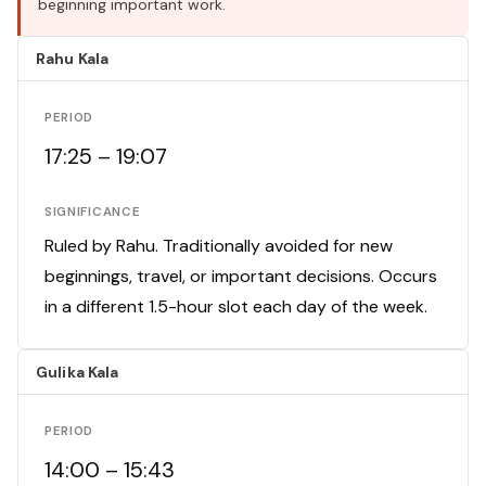
beginning important work.
Rahu Kala
PERIOD
17:25 – 19:07
SIGNIFICANCE
Ruled by Rahu. Traditionally avoided for new
beginnings, travel, or important decisions. Occurs
in a different 1.5-hour slot each day of the week.
Gulika Kala
PERIOD
14:00 – 15:43