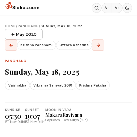
Skip to content
ॐ
Slokas.com
A−
A+
HOME
/
PANCHANG
/
SUNDAY, MAY 18, 2025
← May 2025
←
→
Krishna Panchami
Uttara Ashadha
PANCHANG
Sunday, May 18, 2025
Vaishakha
Vikrama Samvat 2081
Krishna Paksha
SUNRISE
SUNSET
MOON IN
VARA
05:30
19:07
Makara
Ravivara
Capricorn
Lord: Surya (Sun)
IST, New Delhi
IST, New Delhi