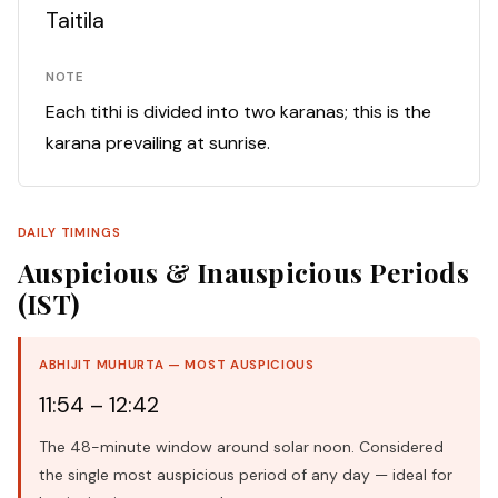
Taitila
NOTE
Each tithi is divided into two karanas; this is the
karana prevailing at sunrise.
DAILY TIMINGS
Auspicious & Inauspicious Periods
(IST)
ABHIJIT MUHURTA — MOST AUSPICIOUS
11:54 – 12:42
The 48-minute window around solar noon. Considered
the single most auspicious period of any day — ideal for