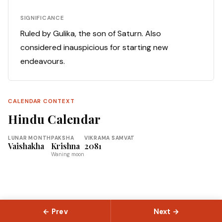
SIGNIFICANCE
Ruled by Gulika, the son of Saturn. Also
considered inauspicious for starting new
endeavours.
CALENDAR CONTEXT
Hindu Calendar
LUNAR MONTH
PAKSHA
VIKRAMA SAMVAT
Vaishakha
Krishna
2081
Waning moon
← Prev
Next →
© 2026 Slokas.com