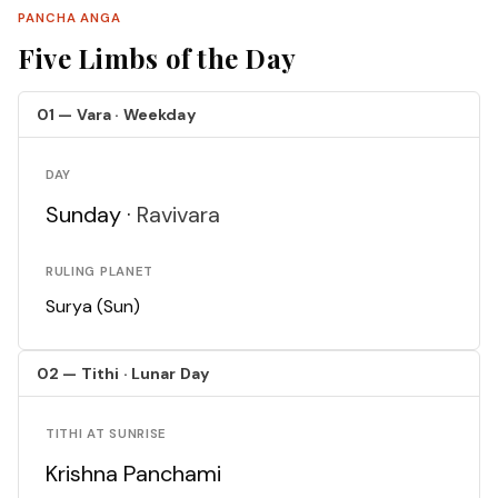
PANCHA ANGA
Five Limbs of the Day
01 — Vara · Weekday
DAY
Sunday ·
Ravivara
RULING PLANET
Surya (Sun)
02 — Tithi · Lunar Day
TITHI AT SUNRISE
Krishna Panchami