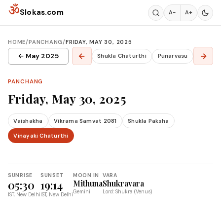
Skip to content
ॐ
Slokas.com
A−
A+
HOME
/
PANCHANG
/
FRIDAY, MAY 30, 2025
←
→
← May 2025
Shukla Chaturthi
Punarvasu
PANCHANG
Friday, May 30, 2025
Vaishakha
Vikrama Samvat 2081
Shukla Paksha
Vinayaki Chaturthi
SUNRISE
SUNSET
MOON IN
VARA
05:30
19:14
Mithuna
Shukravara
Gemini
Lord: Shukra (Venus)
IST, New Delhi
IST, New Delhi