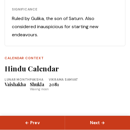
SIGNIFICANCE
Ruled by Gulika, the son of Saturn. Also
considered inauspicious for starting new
endeavours.
CALENDAR CONTEXT
Hindu Calendar
LUNAR MONTH
PAKSHA
VIKRAMA SAMVAT
Vaishakha
Shukla
2081
Waxing moon
← Prev
Next →
© 2026 Slokas.com