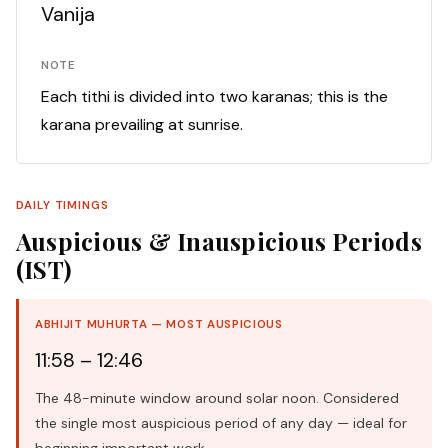
Vanija
NOTE
Each tithi is divided into two karanas; this is the
karana prevailing at sunrise.
DAILY TIMINGS
Auspicious & Inauspicious Periods
(IST)
ABHIJIT MUHURTA — MOST AUSPICIOUS
11:58 – 12:46
The 48-minute window around solar noon. Considered
the single most auspicious period of any day — ideal for