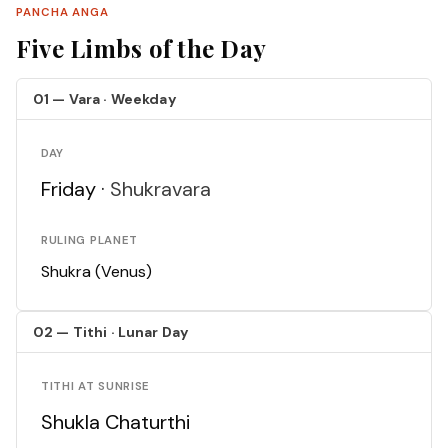
PANCHA ANGA
Five Limbs of the Day
01 — Vara · Weekday
DAY
Friday ·
Shukravara
RULING PLANET
Shukra (Venus)
02 — Tithi · Lunar Day
TITHI AT SUNRISE
Shukla Chaturthi