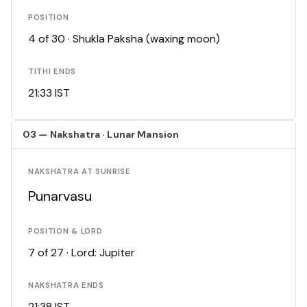
POSITION
4 of 30 · Shukla Paksha (waxing moon)
TITHI ENDS
21:33 IST
03 — Nakshatra · Lunar Mansion
NAKSHATRA AT SUNRISE
Punarvasu
POSITION & LORD
7 of 27 · Lord: Jupiter
NAKSHATRA ENDS
21:38 IST