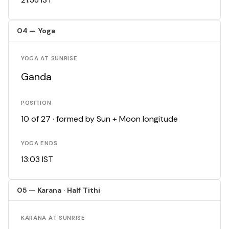
04 — Yoga
YOGA AT SUNRISE
Ganda
POSITION
10 of 27 · formed by Sun + Moon longitude
YOGA ENDS
13:03 IST
05 — Karana · Half Tithi
KARANA AT SUNRISE