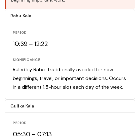
beginning important work.
Rahu Kala
PERIOD
10:39 – 12:22
SIGNIFICANCE
Ruled by Rahu. Traditionally avoided for new
beginnings, travel, or important decisions. Occurs
in a different 1.5-hour slot each day of the week.
Gulika Kala
PERIOD
05:30 – 07:13