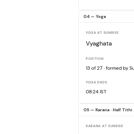
04 — Yoga
YOGA AT SUNRISE
Vyaghata
POSITION
13 of 27 · formed by 
YOGA ENDS
08:24 IST
05 — Karana · Half Tithi
KARANA AT SUNRISE