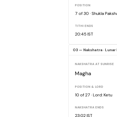
POSITION
7 of 30 · Shukla Paks
TITHI ENDS
20:45 IST
03 — Nakshatra · Lunar
NAKSHATRA AT SUNRISE
Magha
POSITION & LORD
10 of 27 · Lord: Ketu
NAKSHATRA ENDS
23:02 IST