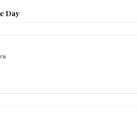
he Day
ra