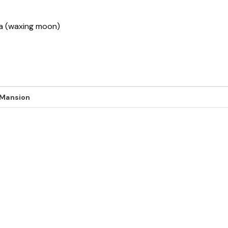
ha (waxing moon)
 Mansion