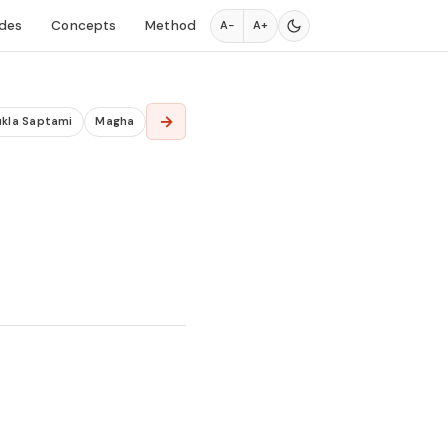
des
Concepts
Method
A−
A+
→
ukla Saptami
Magha