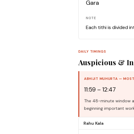
Gara
NOTE
Each tithi is divided i
DAILY TIMINGS
Auspicious & In
ABHIJIT MUHURTA — MOST
11:59 – 12:47
The 48-minute window aro
beginning important work
Rahu Kala