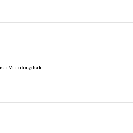
Sun + Moon longitude