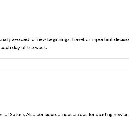
onally avoided for new beginnings, travel, or important decisio
t each day of the week.
on of Saturn. Also considered inauspicious for starting new e