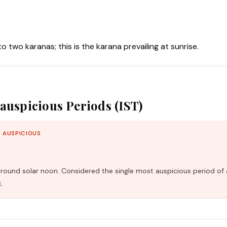
nto two karanas; this is the karana prevailing at sunrise.
auspicious Periods (IST)
 AUSPICIOUS
und solar noon. Considered the single most auspicious period of 
.