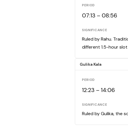
PERIOD
07:13 – 08:56
SIGNIFICANCE
Ruled by Rahu. Traditi
different 1.5-hour slo
Gulika Kala
PERIOD
12:23 – 14:06
SIGNIFICANCE
Ruled by Gulika, the s