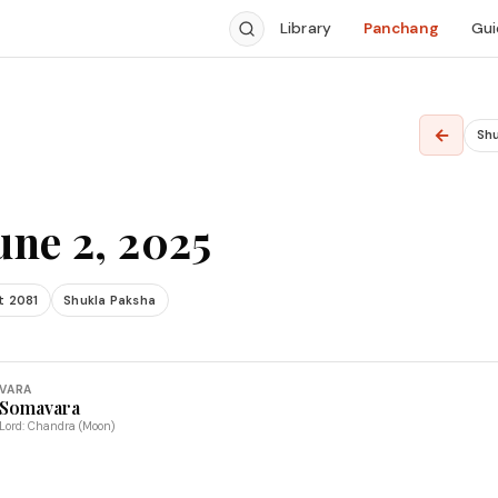
Library
Panchang
Gui
←
Sh
une 2, 2025
t 2081
Shukla Paksha
VARA
Somavara
Lord: Chandra (Moon)