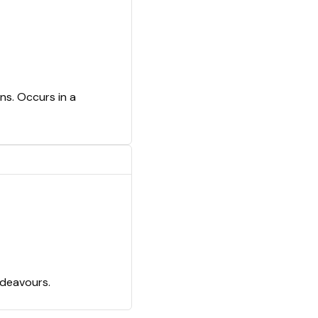
ns. Occurs in a
ndeavours.