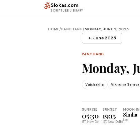
Skip to content
ॐ
Slokas.com
SCRIPTURE LIBRARY
HOME
/
PANCHANG
/
MONDAY, JUNE 2, 2025
← June 2025
PANCHANG
Monday, J
Vaishakha
Vikrama Samva
SUNRISE
SUNSET
MOON IN
05:30
19:15
Simha
Leo
IST, New Delhi
IST, New Delhi