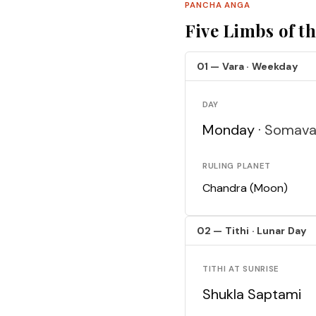
PANCHA ANGA
Five Limbs of t
01 — Vara · Weekday
DAY
Monday ·
Somava
RULING PLANET
Chandra (Moon)
02 — Tithi · Lunar Day
TITHI AT SUNRISE
Shukla Saptami