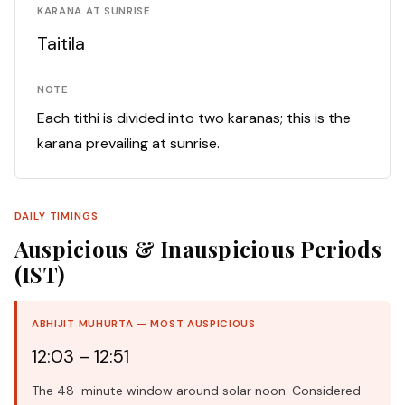
KARANA AT SUNRISE
Taitila
NOTE
Each tithi is divided into two karanas; this is the
karana prevailing at sunrise.
DAILY TIMINGS
Auspicious & Inauspicious Periods
(IST)
ABHIJIT MUHURTA — MOST AUSPICIOUS
12:03 – 12:51
The 48-minute window around solar noon. Considered