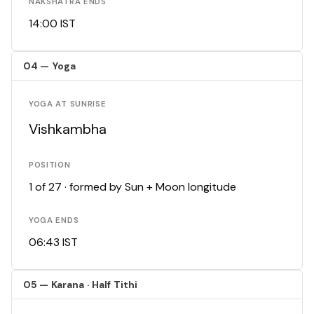
NAKSHATRA ENDS
14:00 IST
04 — Yoga
YOGA AT SUNRISE
Vishkambha
POSITION
1 of 27 · formed by Sun + Moon longitude
YOGA ENDS
06:43 IST
05 — Karana · Half Tithi