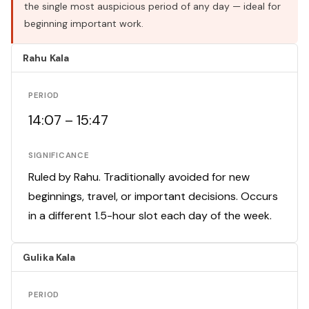
the single most auspicious period of any day — ideal for
beginning important work.
Rahu Kala
PERIOD
14:07 – 15:47
SIGNIFICANCE
Ruled by Rahu. Traditionally avoided for new
beginnings, travel, or important decisions. Occurs
in a different 1.5-hour slot each day of the week.
Gulika Kala
PERIOD