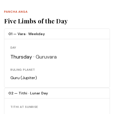
PANCHA ANGA
Five Limbs of the Day
01 — Vara · Weekday
DAY
Thursday ·
Guruvara
RULING PLANET
Guru (Jupiter)
02 — Tithi · Lunar Day
TITHI AT SUNRISE