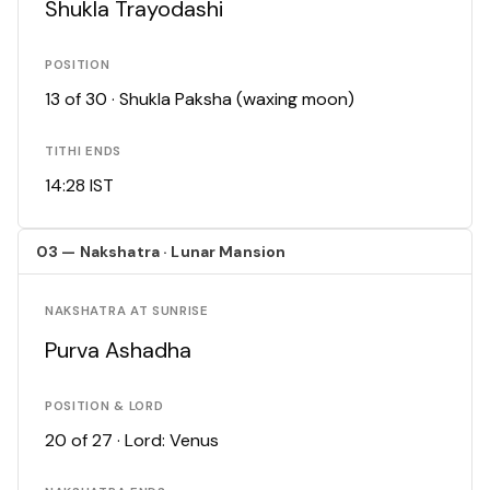
Shukla Trayodashi
POSITION
13 of 30 · Shukla Paksha (waxing moon)
TITHI ENDS
14:28 IST
03 — Nakshatra · Lunar Mansion
NAKSHATRA AT SUNRISE
Purva Ashadha
POSITION & LORD
20 of 27 · Lord: Venus