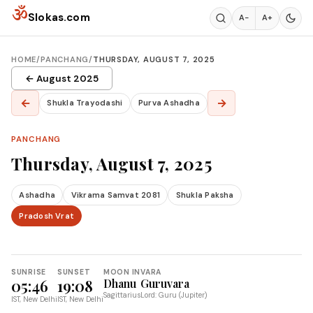
Skip to content
ॐ
Slokas.com
A−
A+
HOME
/
PANCHANG
/
THURSDAY, AUGUST 7, 2025
← August 2025
←
→
Shukla Trayodashi
Purva Ashadha
PANCHANG
Thursday, August 7, 2025
Ashadha
Vikrama Samvat 2081
Shukla Paksha
Pradosh Vrat
SUNRISE
SUNSET
MOON IN
VARA
05:46
19:08
Dhanu
Guruvara
Sagittarius
Lord: Guru (Jupiter)
IST, New Delhi
IST, New Delhi