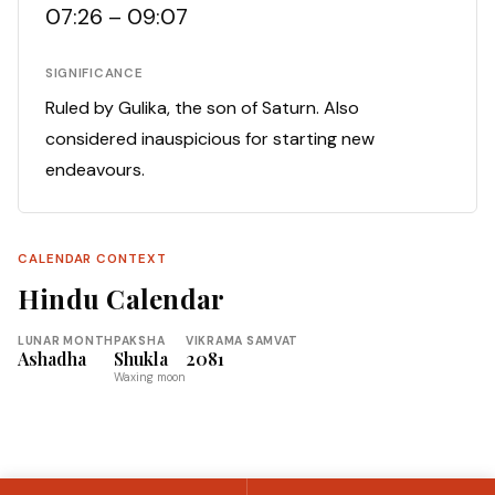
07:26 – 09:07
SIGNIFICANCE
Ruled by Gulika, the son of Saturn. Also
considered inauspicious for starting new
endeavours.
CALENDAR CONTEXT
Hindu Calendar
LUNAR MONTH
PAKSHA
VIKRAMA SAMVAT
Ashadha
Shukla
2081
Waxing moon