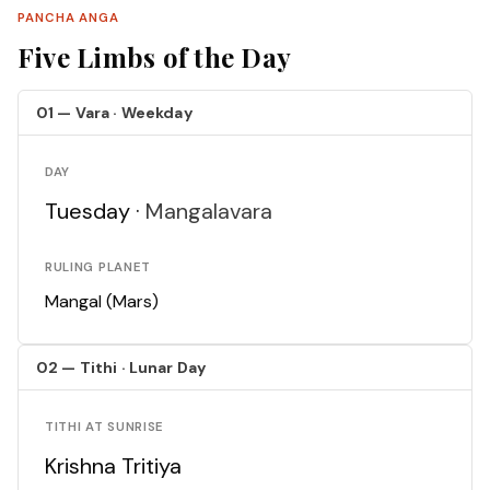
PANCHA ANGA
Five Limbs of the Day
01 — Vara · Weekday
DAY
Tuesday ·
Mangalavara
RULING PLANET
Mangal (Mars)
02 — Tithi · Lunar Day
TITHI AT SUNRISE
Krishna Tritiya