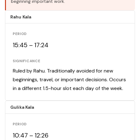
beginning important work.
Rahu Kala
PERIOD
15:45 – 17:24
SIGNIFICANCE
Ruled by Rahu. Traditionally avoided for new
beginnings, travel, or important decisions. Occurs
in a different 1.5-hour slot each day of the week.
Gulika Kala
PERIOD
10:47 – 12:26