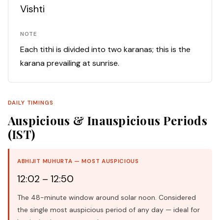
Vishti
NOTE
Each tithi is divided into two karanas; this is the
karana prevailing at sunrise.
DAILY TIMINGS
Auspicious & Inauspicious Periods
(IST)
ABHIJIT MUHURTA — MOST AUSPICIOUS
12:02 – 12:50
The 48-minute window around solar noon. Considered
the single most auspicious period of any day — ideal for