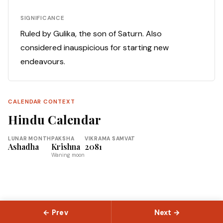
SIGNIFICANCE
Ruled by Gulika, the son of Saturn. Also
considered inauspicious for starting new
endeavours.
CALENDAR CONTEXT
Hindu Calendar
LUNAR MONTH
PAKSHA
VIKRAMA SAMVAT
Ashadha
Krishna
2081
Waning moon
← Prev
Next →
© 2026 Slokas.com