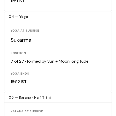
11:51 IST
04 — Yoga
YOGA AT SUNRISE
Sukarma
POSITION
7 of 27 · formed by Sun + Moon longitude
YOGA ENDS
18:52 IST
05 — Karana · Half Tithi
KARANA AT SUNRISE