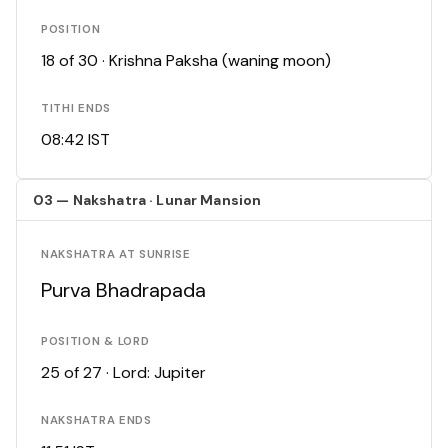
POSITION
18 of 30 · Krishna Paksha (waning moon)
TITHI ENDS
08:42 IST
03 — Nakshatra · Lunar Mansion
NAKSHATRA AT SUNRISE
Purva Bhadrapada
POSITION & LORD
25 of 27 · Lord: Jupiter
NAKSHATRA ENDS