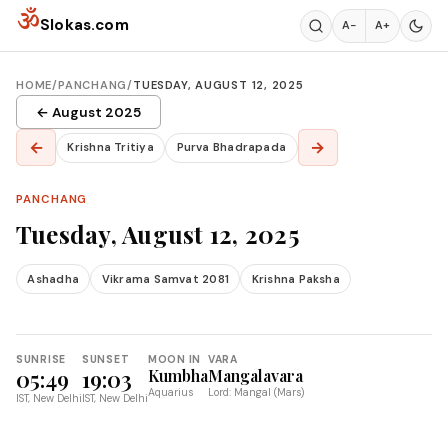
Skip to content
ॐ
Slokas.com
A−
A+
HOME
/
PANCHANG
/
TUESDAY, AUGUST 12, 2025
← August 2025
←
→
Krishna Tritiya
Purva Bhadrapada
PANCHANG
Tuesday, August 12, 2025
Ashadha
Vikrama Samvat 2081
Krishna Paksha
SUNRISE
SUNSET
MOON IN
VARA
05:49
19:03
Kumbha
Mangalavara
Aquarius
Lord: Mangal (Mars)
IST, New Delhi
IST, New Delhi