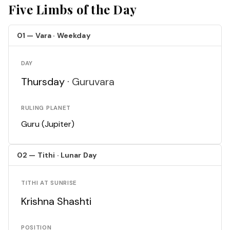
Five Limbs of the Day
01 — Vara · Weekday
DAY
Thursday ·
Guruvara
RULING PLANET
Guru (Jupiter)
02 — Tithi · Lunar Day
TITHI AT SUNRISE
Krishna Shashti
POSITION