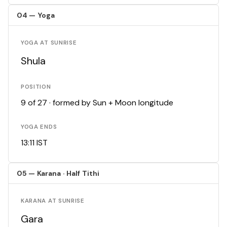
04 — Yoga
YOGA AT SUNRISE
Shula
POSITION
9 of 27 · formed by Sun + Moon longitude
YOGA ENDS
13:11 IST
05 — Karana · Half Tithi
KARANA AT SUNRISE
Gara