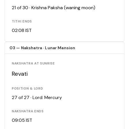
21 of 30 · Krishna Paksha (waning moon)
TITHI ENDS
02:08 IST
03 — Nakshatra · Lunar Mansion
NAKSHATRA AT SUNRISE
Revati
POSITION & LORD
27 of 27 · Lord: Mercury
NAKSHATRA ENDS
09:05 IST