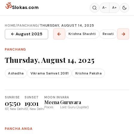
Skip to content
ॐ
Slokas.com
A−
A+
HOME
/
PANCHANG
/
THURSDAY, AUGUST 14, 2025
←
→
← August 2025
Krishna Shashti
Revati
PANCHANG
Thursday, August 14, 2025
Ashadha
Vikrama Samvat 2081
Krishna Paksha
SUNRISE
SUNSET
MOON IN
VARA
05:50
19:01
Meena
Guruvara
Pisces
Lord: Guru (Jupiter)
IST, New Delhi
IST, New Delhi
PANCHA ANGA