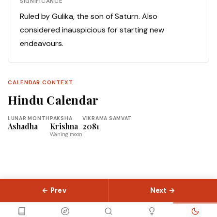
SIGNIFICANCE
Ruled by Gulika, the son of Saturn. Also
considered inauspicious for starting new
endeavours.
CALENDAR CONTEXT
Hindu Calendar
LUNAR MONTH
PAKSHA
VIKRAMA SAMVAT
Ashadha
Krishna
2081
Waning moon
← Prev
Next →
© 2026 Slokas.com
Library
Guides
Concepts
About
Contact
Sitemap