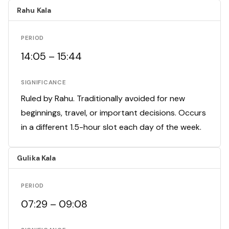
Rahu Kala
PERIOD
14:05 – 15:44
SIGNIFICANCE
Ruled by Rahu. Traditionally avoided for new
beginnings, travel, or important decisions. Occurs
in a different 1.5-hour slot each day of the week.
Gulika Kala
PERIOD
07:29 – 09:08