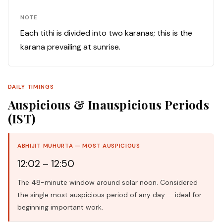
NOTE
Each tithi is divided into two karanas; this is the
karana prevailing at sunrise.
DAILY TIMINGS
Auspicious & Inauspicious Periods
(IST)
ABHIJIT MUHURTA — MOST AUSPICIOUS
12:02 – 12:50
The 48-minute window around solar noon. Considered
the single most auspicious period of any day — ideal for
beginning important work.