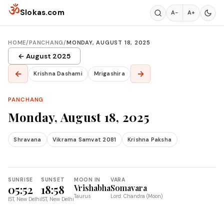
Skip to content
ॐ
Slokas.com
A−
A+
HOME
/
PANCHANG
/
MONDAY, AUGUST 18, 2025
← August 2025
←
→
Krishna Dashami
Mrigashira
PANCHANG
Monday, August 18, 2025
Shravana
Vikrama Samvat 2081
Krishna Paksha
SUNRISE
SUNSET
MOON IN
VARA
05:52
18:58
Vrishabha
Somavara
Taurus
Lord: Chandra (Moon)
IST, New Delhi
IST, New Delhi