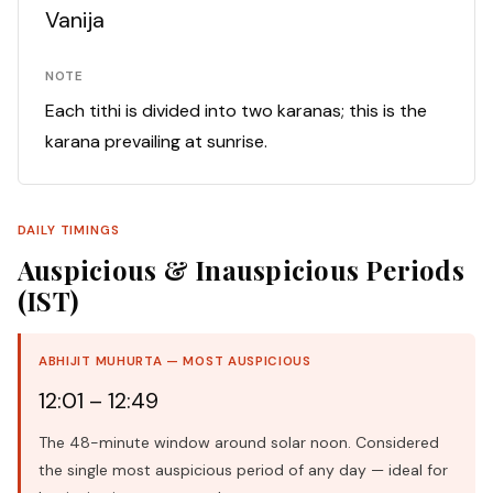
Vanija
NOTE
Each tithi is divided into two karanas; this is the
karana prevailing at sunrise.
DAILY TIMINGS
Auspicious & Inauspicious Periods
(IST)
ABHIJIT MUHURTA — MOST AUSPICIOUS
12:01 – 12:49
The 48-minute window around solar noon. Considered
the single most auspicious period of any day — ideal for