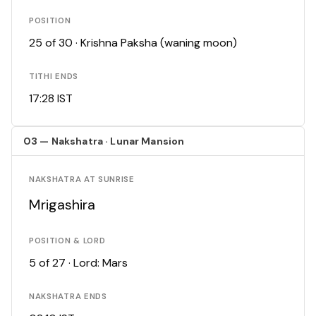
POSITION
25 of 30 · Krishna Paksha (waning moon)
TITHI ENDS
17:28 IST
03 — Nakshatra · Lunar Mansion
NAKSHATRA AT SUNRISE
Mrigashira
POSITION & LORD
5 of 27 · Lord: Mars
NAKSHATRA ENDS