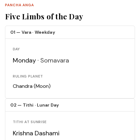
PANCHA ANGA
Five Limbs of the Day
01 — Vara · Weekday
DAY
Monday ·
Somavara
RULING PLANET
Chandra (Moon)
02 — Tithi · Lunar Day
TITHI AT SUNRISE
Krishna Dashami