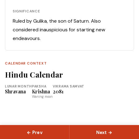
SIGNIFICANCE
Ruled by Gulika, the son of Saturn. Also
considered inauspicious for starting new
endeavours.
CALENDAR CONTEXT
Hindu Calendar
LUNAR MONTH
PAKSHA
VIKRAMA SAMVAT
Shravana
Krishna
2081
Waning moon
← Prev
Next →
© 2026 Slokas.com