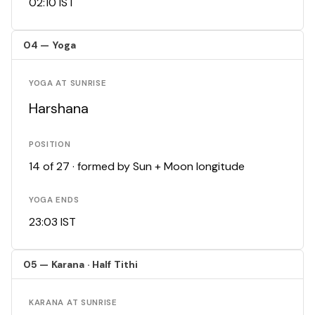
02:10 IST
04 — Yoga
YOGA AT SUNRISE
Harshana
POSITION
14 of 27 · formed by Sun + Moon longitude
YOGA ENDS
23:03 IST
05 — Karana · Half Tithi
KARANA AT SUNRISE