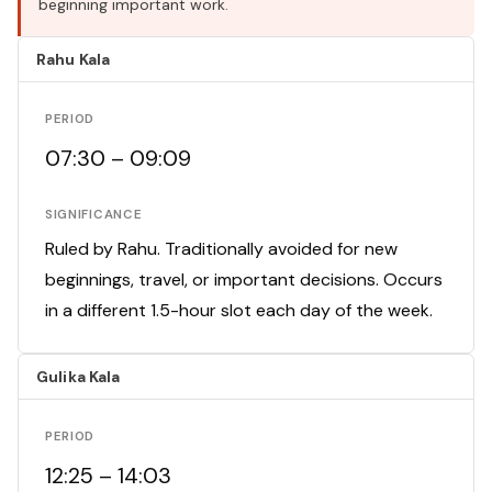
beginning important work.
Rahu Kala
PERIOD
07:30 – 09:09
SIGNIFICANCE
Ruled by Rahu. Traditionally avoided for new
beginnings, travel, or important decisions. Occurs
in a different 1.5-hour slot each day of the week.
Gulika Kala
PERIOD
12:25 – 14:03