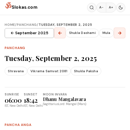
Skip to content
ॐ
Slokas.com
A−
A+
HOME
/
PANCHANG
/
TUESDAY, SEPTEMBER 2, 2025
←
→
← September 2025
Shukla Dashami
Mula
PANCHANG
Tuesday, September 2, 2025
Shravana
Vikrama Samvat 2081
Shukla Paksha
SUNRISE
SUNSET
MOON IN
VARA
06:00
18:42
Dhanu
Mangalavara
Sagittarius
Lord: Mangal (Mars)
IST, New Delhi
IST, New Delhi
PANCHA ANGA