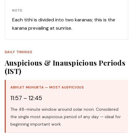
NOTE
Each tithi is divided into two karanas; this is the
karana prevailing at sunrise.
DAILY TIMINGS
Auspicious & Inauspicious Periods
(IST)
ABHIJIT MUHURTA — MOST AUSPICIOUS
11:57 – 12:45
The 48-minute window around solar noon. Considered
the single most auspicious period of any day — ideal for
beginning important work.