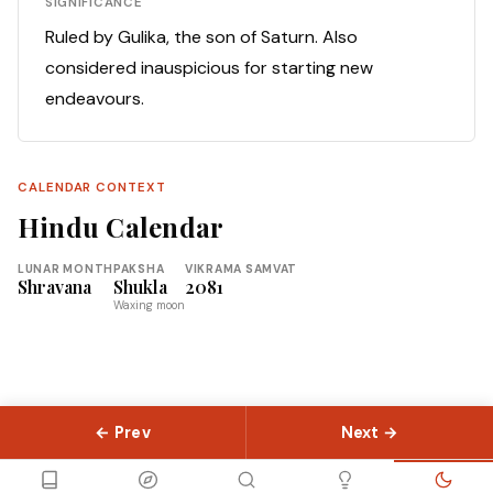
SIGNIFICANCE
Ruled by Gulika, the son of Saturn. Also
considered inauspicious for starting new
endeavours.
CALENDAR CONTEXT
Hindu Calendar
LUNAR MONTH
PAKSHA
VIKRAMA SAMVAT
Shravana
Shukla
2081
Waxing moon
← Prev
Next →
© 2026 Slokas.com
Library
Guides
Concepts
About
Contact
Sitemap