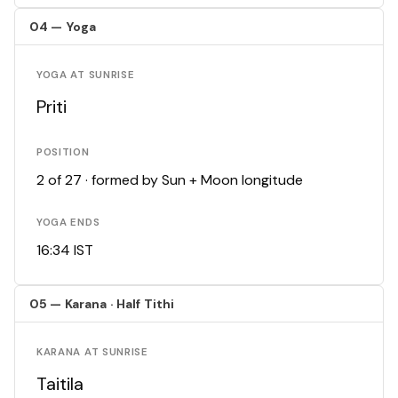
04 — Yoga
YOGA AT SUNRISE
Priti
POSITION
2 of 27 · formed by Sun + Moon longitude
YOGA ENDS
16:34 IST
05 — Karana · Half Tithi
KARANA AT SUNRISE
Taitila