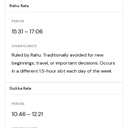
Rahu Kala
PERIOD
15:31 – 17:06
SIGNIFICANCE
Ruled by Rahu. Traditionally avoided for new
beginnings, travel, or important decisions. Occurs
in a different 1.5-hour slot each day of the week.
Gulika Kala
PERIOD
10:46 – 12:21