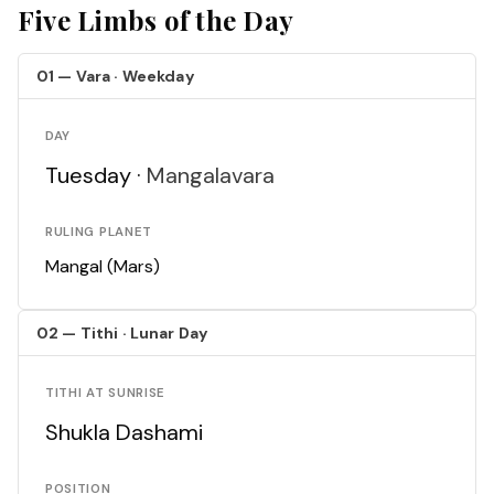
Five Limbs of the Day
01 — Vara · Weekday
DAY
Tuesday ·
Mangalavara
RULING PLANET
Mangal (Mars)
02 — Tithi · Lunar Day
TITHI AT SUNRISE
Shukla Dashami
POSITION