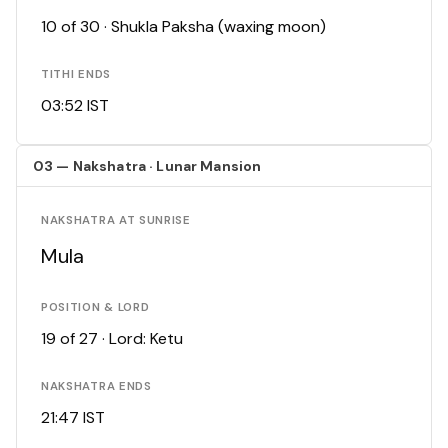
10 of 30 · Shukla Paksha (waxing moon)
TITHI ENDS
03:52 IST
03 — Nakshatra · Lunar Mansion
NAKSHATRA AT SUNRISE
Mula
POSITION & LORD
19 of 27 · Lord: Ketu
NAKSHATRA ENDS
21:47 IST