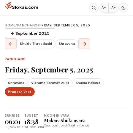
Skip to content
ॐ
Slokas.com
A−
A+
HOME
/
PANCHANG
/
FRIDAY, SEPTEMBER 5, 2025
← September 2025
←
→
Shukla Trayodashi
Shravana
PANCHANG
Friday, September 5, 2025
Shravana
Vikrama Samvat 2081
Shukla Paksha
Pradosh Vrat
SUNRISE
SUNSET
MOON IN
VARA
06:01
18:38
Makara
Shukravara
Capricorn
Lord: Shukra (Venus)
IST, New Delhi
IST, New Delhi