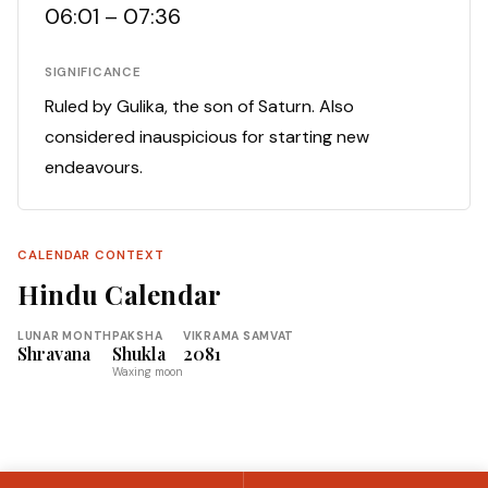
06:01 – 07:36
SIGNIFICANCE
Ruled by Gulika, the son of Saturn. Also
considered inauspicious for starting new
endeavours.
CALENDAR CONTEXT
Hindu Calendar
LUNAR MONTH
PAKSHA
VIKRAMA SAMVAT
Shravana
Shukla
2081
Waxing moon