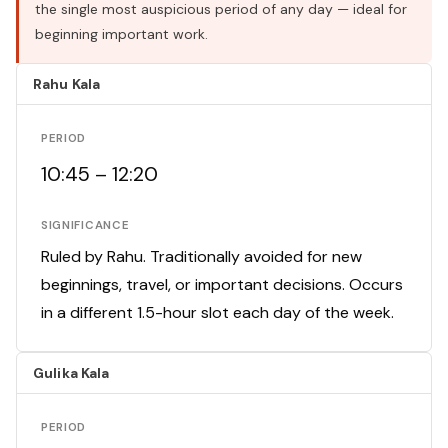
the single most auspicious period of any day — ideal for
beginning important work.
Rahu Kala
PERIOD
10:45 – 12:20
SIGNIFICANCE
Ruled by Rahu. Traditionally avoided for new
beginnings, travel, or important decisions. Occurs
in a different 1.5-hour slot each day of the week.
Gulika Kala
PERIOD