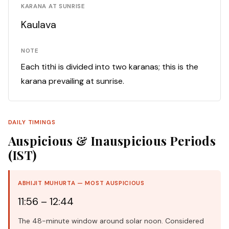
KARANA AT SUNRISE
Kaulava
NOTE
Each tithi is divided into two karanas; this is the
karana prevailing at sunrise.
DAILY TIMINGS
Auspicious & Inauspicious Periods
(IST)
ABHIJIT MUHURTA — MOST AUSPICIOUS
11:56 – 12:44
The 48-minute window around solar noon. Considered