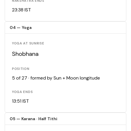
NAKSHATRA ENDS
23:38 IST
04 — Yoga
YOGA AT SUNRISE
Shobhana
POSITION
5 of 27 · formed by Sun + Moon longitude
YOGA ENDS
13:51 IST
05 — Karana · Half Tithi