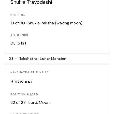
Shukla Trayodashi
POSITION
13 of 30 · Shukla Paksha (waxing moon)
TITHI ENDS
03:15 IST
03 — Nakshatra · Lunar Mansion
NAKSHATRA AT SUNRISE
Shravana
POSITION & LORD
22 of 27 · Lord: Moon