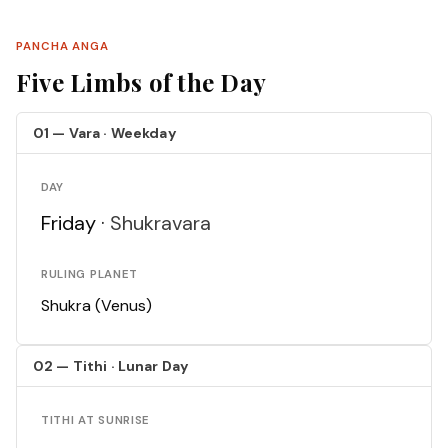
PANCHA ANGA
Five Limbs of the Day
01 — Vara · Weekday
DAY
Friday ·
Shukravara
RULING PLANET
Shukra (Venus)
02 — Tithi · Lunar Day
TITHI AT SUNRISE