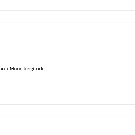
Sun + Moon longitude