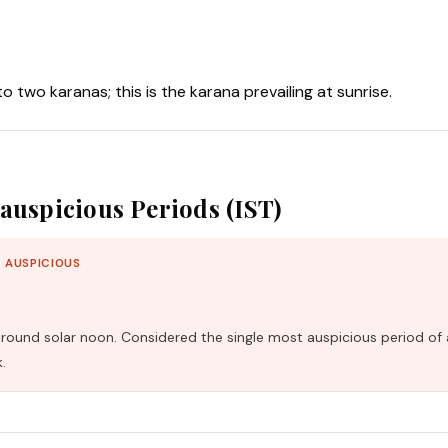
nto two karanas; this is the karana prevailing at sunrise.
auspicious Periods (IST)
 AUSPICIOUS
und solar noon. Considered the single most auspicious period of 
.