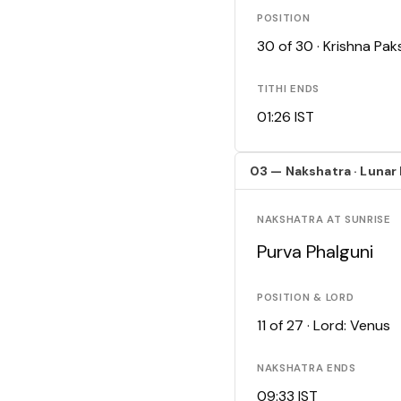
POSITION
30 of 30 · Krishna Pa
TITHI ENDS
01:26 IST
03 — Nakshatra · Lunar
NAKSHATRA AT SUNRISE
Purva Phalguni
POSITION & LORD
11 of 27 · Lord: Venus
NAKSHATRA ENDS
09:33 IST