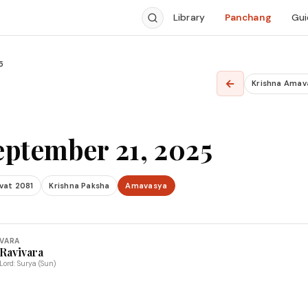
Library
Panchang
Gui
5
←
Krishna Amav
eptember 21, 2025
vat 2081
Krishna Paksha
Amavasya
VARA
Ravivara
Lord: Surya (Sun)