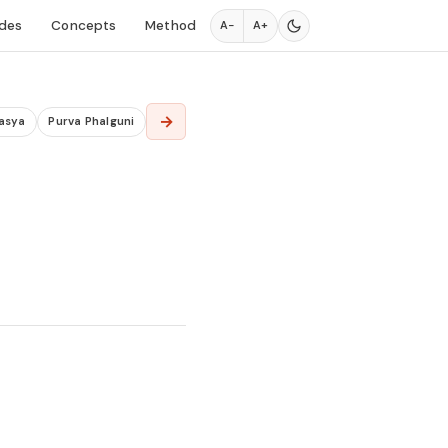
des
Concepts
Method
A−
A+
→
asya
Purva Phalguni