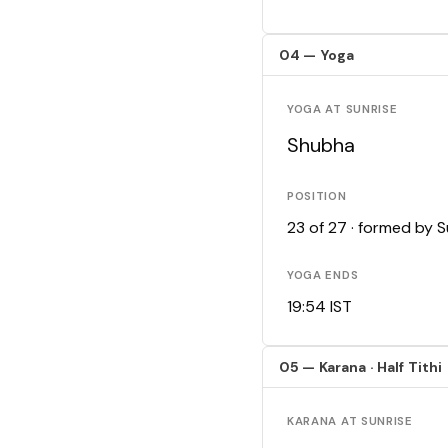
04 — Yoga
YOGA AT SUNRISE
Shubha
POSITION
23 of 27 · formed by 
YOGA ENDS
19:54 IST
05 — Karana · Half Tithi
KARANA AT SUNRISE