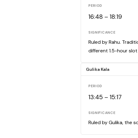
PERIOD
16:48 – 18:19
SIGNIFICANCE
Ruled by Rahu. Traditi
different 1.5-hour slo
Gulika Kala
PERIOD
13:45 – 15:17
SIGNIFICANCE
Ruled by Gulika, the s