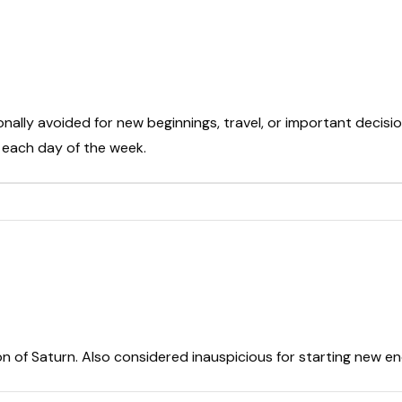
onally avoided for new beginnings, travel, or important decisio
t each day of the week.
on of Saturn. Also considered inauspicious for starting new e