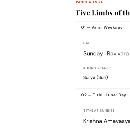
PANCHA ANGA
Five Limbs of t
01 — Vara · Weekday
DAY
Sunday ·
Ravivara
RULING PLANET
Surya (Sun)
02 — Tithi · Lunar Day
TITHI AT SUNRISE
Krishna Amavasy