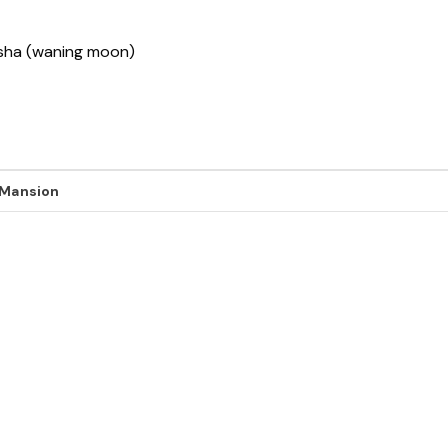
ksha (waning moon)
 Mansion