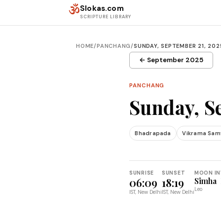
Skip to content
ॐ
Slokas.com
SCRIPTURE LIBRARY
HOME
/
PANCHANG
/
SUNDAY, SEPTEMBER 21, 202
← September 2025
PANCHANG
Sunday, S
Bhadrapada
Vikrama Sam
SUNRISE
SUNSET
MOON IN
06:09
18:19
Simha
Leo
IST, New Delhi
IST, New Delhi