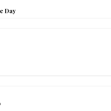
he Day
a