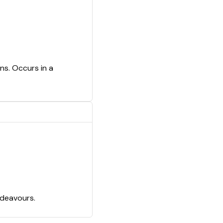
ns. Occurs in a
ndeavours.