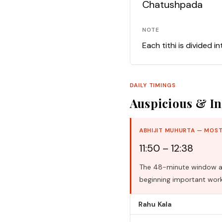
Chatushpada
NOTE
Each tithi is divided i
DAILY TIMINGS
Auspicious & In
ABHIJIT MUHURTA — MOST
11:50 – 12:38
The 48-minute window aro
beginning important work
Rahu Kala