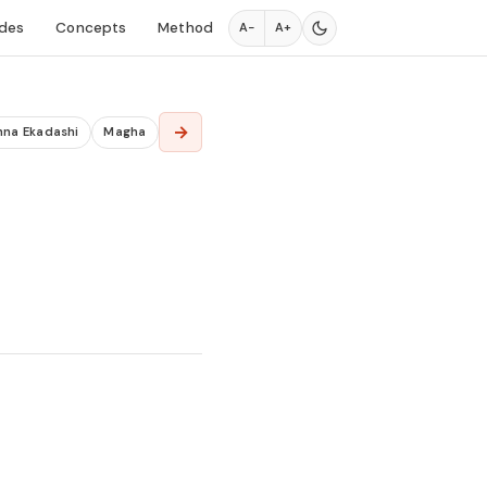
des
Concepts
Method
A−
A+
→
hna Ekadashi
Magha