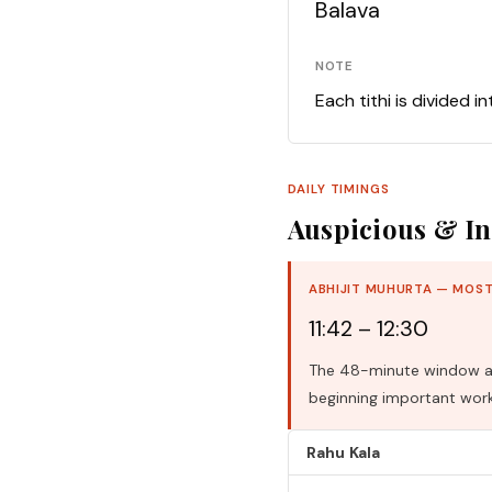
Balava
NOTE
Each tithi is divided i
DAILY TIMINGS
Auspicious & In
ABHIJIT MUHURTA — MOST
11:42 – 12:30
The 48-minute window aro
beginning important work
Rahu Kala