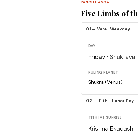
PANCHA ANGA
Five Limbs of t
01 — Vara · Weekday
DAY
Friday ·
Shukravar
RULING PLANET
Shukra (Venus)
02 — Tithi · Lunar Day
TITHI AT SUNRISE
Krishna Ekadashi