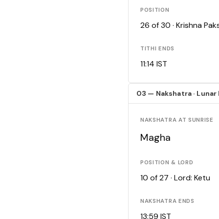
POSITION
26 of 30 · Krishna Pa
TITHI ENDS
11:14 IST
03 — Nakshatra · Lunar
NAKSHATRA AT SUNRISE
Magha
POSITION & LORD
10 of 27 · Lord: Ketu
NAKSHATRA ENDS
13:59 IST