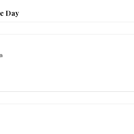
he Day
a