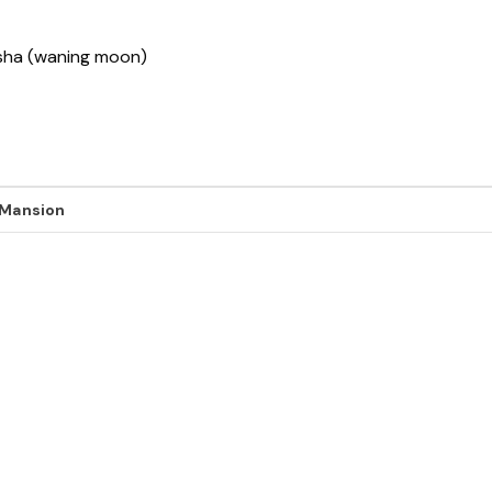
ksha (waning moon)
 Mansion