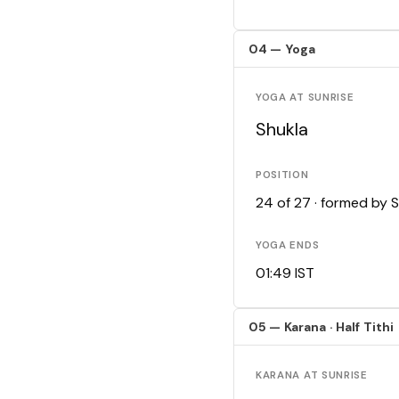
04 — Yoga
YOGA AT SUNRISE
Shukla
POSITION
24 of 27 · formed by 
YOGA ENDS
01:49 IST
05 — Karana · Half Tithi
KARANA AT SUNRISE