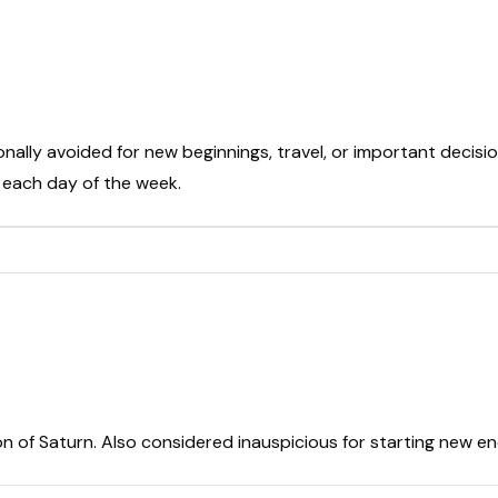
onally avoided for new beginnings, travel, or important decisio
t each day of the week.
on of Saturn. Also considered inauspicious for starting new e