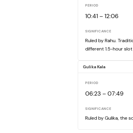
PERIOD
10:41 – 12:06
SIGNIFICANCE
Ruled by Rahu. Traditi
different 1.5-hour slo
Gulika Kala
PERIOD
06:23 – 07:49
SIGNIFICANCE
Ruled by Gulika, the s