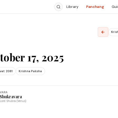
Library
Panchang
Gui
←
Kris
tober 17, 2025
vat 2081
Krishna Paksha
VARA
Shukravara
Lord: Shukra (Venus)