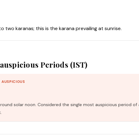
nto two karanas; this is the karana prevailing at sunrise.
auspicious Periods (IST)
 AUSPICIOUS
und solar noon. Considered the single most auspicious period of 
.