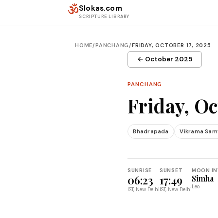
Skip to content
ॐ
Slokas.com
SCRIPTURE LIBRARY
HOME
/
PANCHANG
/
FRIDAY, OCTOBER 17, 2025
← October 2025
PANCHANG
Friday, Oc
Bhadrapada
Vikrama Sam
SUNRISE
SUNSET
MOON IN
06:23
17:49
Simha
Leo
IST, New Delhi
IST, New Delhi