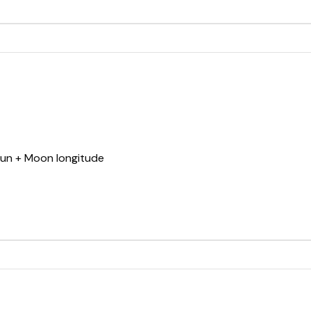
Sun + Moon longitude