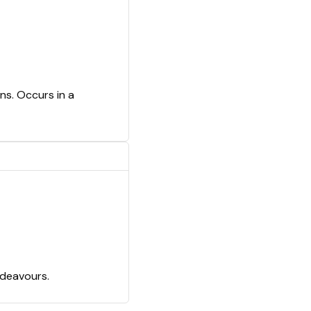
ns. Occurs in a
ndeavours.