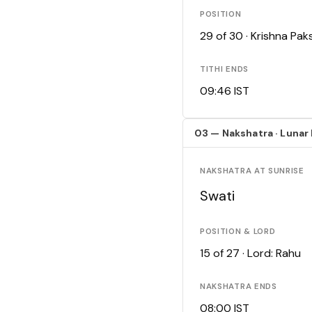
POSITION
29 of 30 · Krishna Pa
TITHI ENDS
09:46 IST
03 — Nakshatra · Lunar
NAKSHATRA AT SUNRISE
Swati
POSITION & LORD
15 of 27 · Lord: Rahu
NAKSHATRA ENDS
08:00 IST