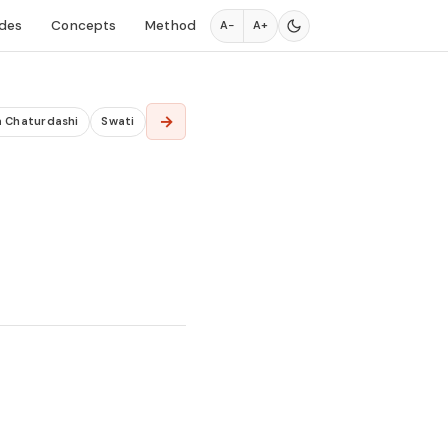
des
Concepts
Method
A−
A+
→
a Chaturdashi
Swati