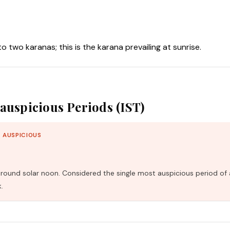
nto two karanas; this is the karana prevailing at sunrise.
auspicious Periods (IST)
 AUSPICIOUS
und solar noon. Considered the single most auspicious period of 
.