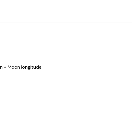
un + Moon longitude