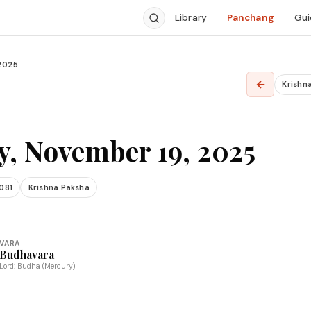
Library
Panchang
Gui
2025
←
Krishn
, November 19, 2025
081
Krishna Paksha
VARA
Budhavara
Lord: Budha (Mercury)