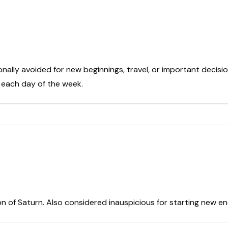
onally avoided for new beginnings, travel, or important decisio
t each day of the week.
on of Saturn. Also considered inauspicious for starting new e