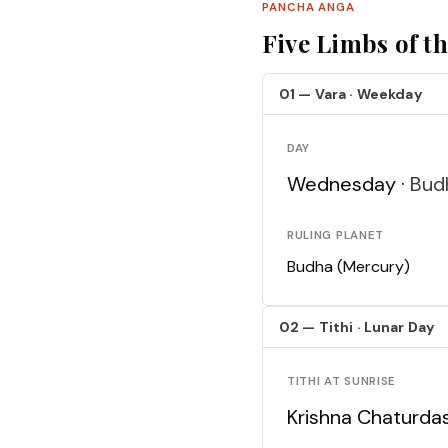
PANCHA ANGA
Five Limbs of t
01 — Vara · Weekday
DAY
Wednesday ·
Bud
RULING PLANET
Budha (Mercury)
02 — Tithi · Lunar Day
TITHI AT SUNRISE
Krishna Chaturda