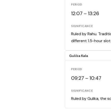
PERIOD
12:07 – 13:26
SIGNIFICANCE
Ruled by Rahu. Traditi
different 1.5-hour slo
Gulika Kala
PERIOD
09:27 – 10:47
SIGNIFICANCE
Ruled by Gulika, the s