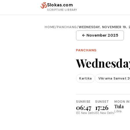
Skip to content
ॐ
Slokas.com
SCRIPTURE LIBRARY
HOME
/
PANCHANG
/
WEDNESDAY, NOVEMBER 19, 
← November 2025
PANCHANG
Wednesday
Kartika
Vikrama Samvat 2
SUNRISE
SUNSET
MOON IN
06:47
17:26
Tula
Libra
IST, New Delhi
IST, New Delhi