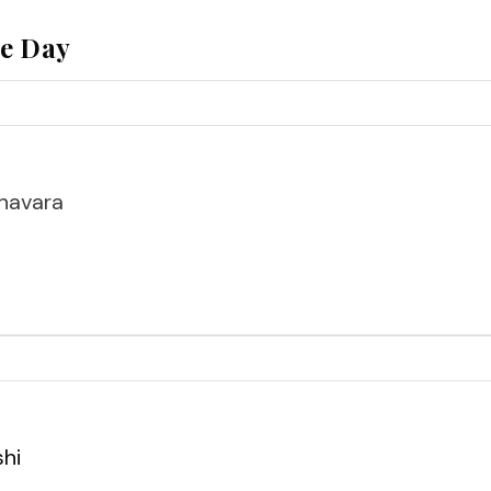
he Day
havara
shi