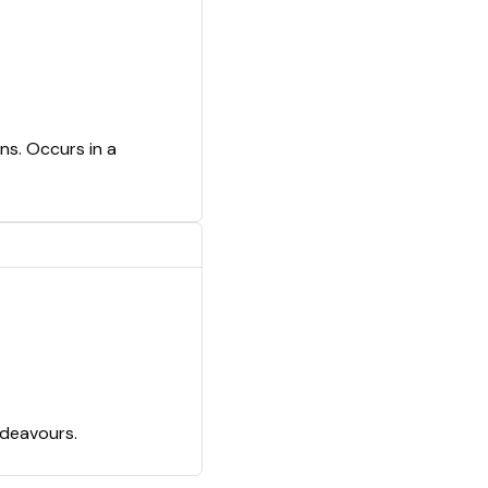
ns. Occurs in a
ndeavours.