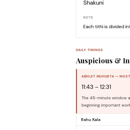
Shakuni
NOTE
Each tithi is divided i
DAILY TIMINGS
Auspicious & In
ABHIJIT MUHURTA — MOST
11:43 – 12:31
The 48-minute window aro
beginning important work
Rahu Kala