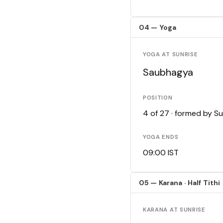
04 — Yoga
YOGA AT SUNRISE
Saubhagya
POSITION
4 of 27 · formed by S
YOGA ENDS
09:00 IST
05 — Karana · Half Tithi
KARANA AT SUNRISE