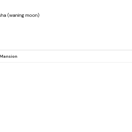
ksha (waning moon)
 Mansion