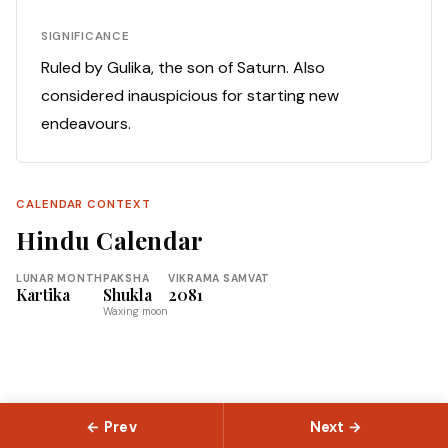
SIGNIFICANCE
Ruled by Gulika, the son of Saturn. Also
considered inauspicious for starting new
endeavours.
CALENDAR CONTEXT
Hindu Calendar
LUNAR MONTH
PAKSHA
VIKRAMA SAMVAT
Kartika
Shukla
2081
Waxing moon
← Prev
Next →
© 2026 Slokas.com