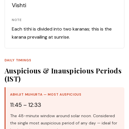
Vishti
NOTE
Each tithi is divided into two karanas; this is the
karana prevailing at sunrise.
DAILY TIMINGS
Auspicious & Inauspicious Periods
(IST)
ABHIJIT MUHURTA — MOST AUSPICIOUS
11:45 – 12:33
The 48-minute window around solar noon. Considered
the single most auspicious period of any day — ideal for