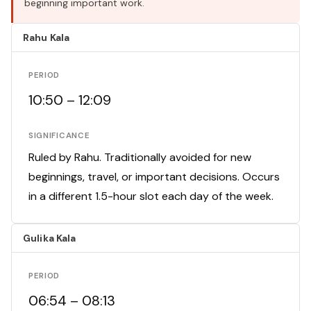
beginning important work.
Rahu Kala
PERIOD
10:50 – 12:09
SIGNIFICANCE
Ruled by Rahu. Traditionally avoided for new
beginnings, travel, or important decisions. Occurs
in a different 1.5-hour slot each day of the week.
Gulika Kala
PERIOD
06:54 – 08:13