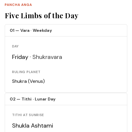
PANCHA ANGA
Five Limbs of the Day
01 — Vara · Weekday
DAY
Friday ·
Shukravara
RULING PLANET
Shukra (Venus)
02 — Tithi · Lunar Day
TITHI AT SUNRISE
Shukla Ashtami