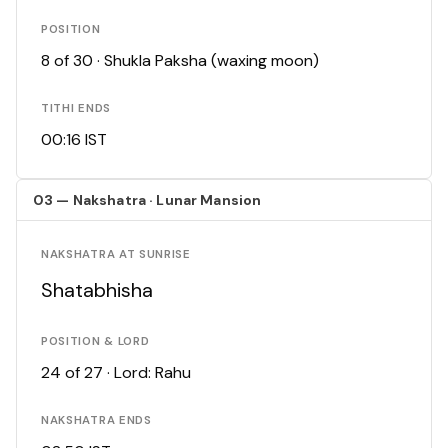
POSITION
8 of 30 · Shukla Paksha (waxing moon)
TITHI ENDS
00:16 IST
03 — Nakshatra · Lunar Mansion
NAKSHATRA AT SUNRISE
Shatabhisha
POSITION & LORD
24 of 27 · Lord: Rahu
NAKSHATRA ENDS