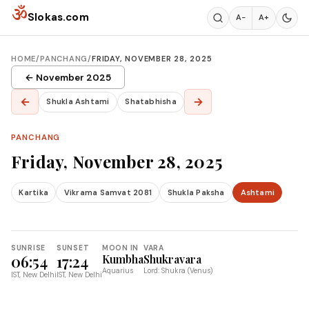
Skip to content
ॐ
Slokas.com
A−
A+
HOME
/
PANCHANG
/
FRIDAY, NOVEMBER 28, 2025
← November 2025
←
→
Shukla Ashtami
Shatabhisha
PANCHANG
Friday, November 28, 2025
Kartika
Vikrama Samvat 2081
Shukla Paksha
Ashtami
SUNRISE
SUNSET
MOON IN
VARA
06:54
17:24
Kumbha
Shukravara
Aquarius
Lord: Shukra (Venus)
IST, New Delhi
IST, New Delhi