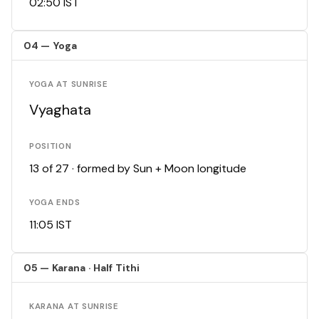
02:50 IST
04 — Yoga
YOGA AT SUNRISE
Vyaghata
POSITION
13 of 27 · formed by Sun + Moon longitude
YOGA ENDS
11:05 IST
05 — Karana · Half Tithi
KARANA AT SUNRISE