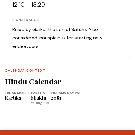
12:10 – 13:29
SIGNIFICANCE
Ruled by Gulika, the son of Saturn. Also
considered inauspicious for starting new
endeavours.
CALENDAR CONTEXT
Hindu Calendar
LUNAR MONTH
PAKSHA
VIKRAMA SAMVAT
Kartika
Shukla
2081
Waxing moon