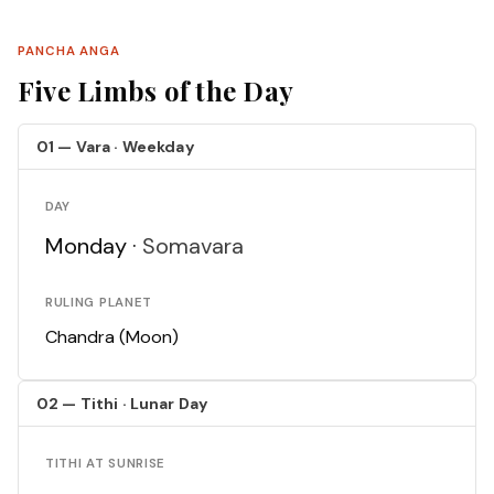
PANCHA ANGA
Five Limbs of the Day
01 — Vara · Weekday
DAY
Monday ·
Somavara
RULING PLANET
Chandra (Moon)
02 — Tithi · Lunar Day
TITHI AT SUNRISE