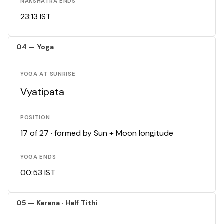
NAKSHATRA ENDS
23:13 IST
04 — Yoga
YOGA AT SUNRISE
Vyatipata
POSITION
17 of 27 · formed by Sun + Moon longitude
YOGA ENDS
00:53 IST
05 — Karana · Half Tithi