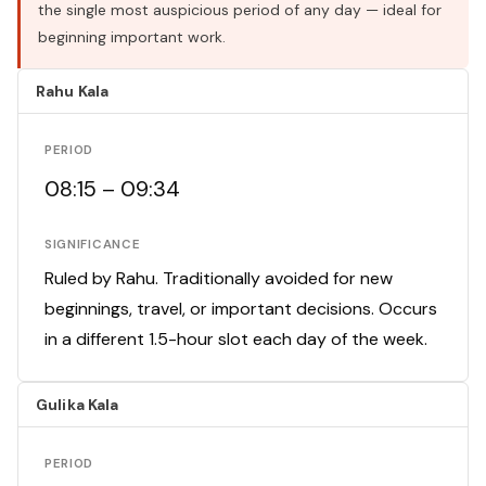
the single most auspicious period of any day — ideal for
beginning important work.
Rahu Kala
PERIOD
08:15 – 09:34
SIGNIFICANCE
Ruled by Rahu. Traditionally avoided for new
beginnings, travel, or important decisions. Occurs
in a different 1.5-hour slot each day of the week.
Gulika Kala
PERIOD