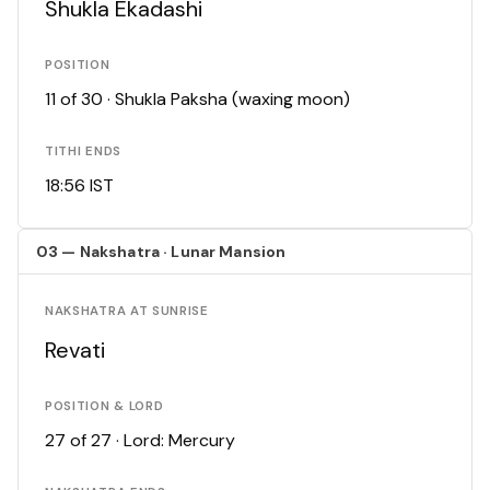
Shukla Ekadashi
POSITION
11 of 30 · Shukla Paksha (waxing moon)
TITHI ENDS
18:56 IST
03 — Nakshatra · Lunar Mansion
NAKSHATRA AT SUNRISE
Revati
POSITION & LORD
27 of 27 · Lord: Mercury