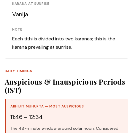
KARANA AT SUNRISE
Vanija
NOTE
Each tithi is divided into two karanas; this is the
karana prevailing at sunrise.
DAILY TIMINGS
Auspicious & Inauspicious Periods
(IST)
ABHIJIT MUHURTA — MOST AUSPICIOUS
11:46 – 12:34
The 48-minute window around solar noon. Considered