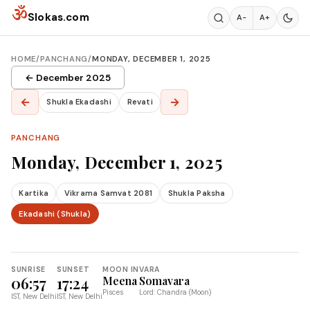
Skip to content
ॐ
Slokas.com
A−
A+
HOME
/
PANCHANG
/
MONDAY, DECEMBER 1, 2025
← December 2025
←
→
Shukla Ekadashi
Revati
PANCHANG
Monday, December 1, 2025
Kartika
Vikrama Samvat 2081
Shukla Paksha
Ekadashi (Shukla)
SUNRISE
SUNSET
MOON IN
VARA
06:57
17:24
Meena
Somavara
Pisces
Lord: Chandra (Moon)
IST, New Delhi
IST, New Delhi