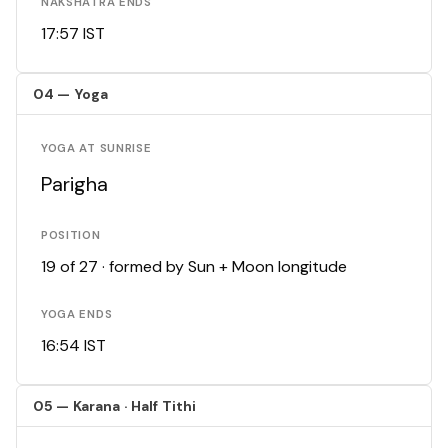
NAKSHATRA ENDS
17:57 IST
04 — Yoga
YOGA AT SUNRISE
Parigha
POSITION
19 of 27 · formed by Sun + Moon longitude
YOGA ENDS
16:54 IST
05 — Karana · Half Tithi