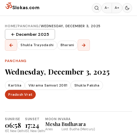
Skip to content
ॐ
Slokas.com
A−
A+
HOME
/
PANCHANG
/
WEDNESDAY, DECEMBER 3, 2025
← December 2025
←
→
Shukla Trayodashi
Bharani
PANCHANG
Wednesday, December 3, 2025
Kartika
Vikrama Samvat 2081
Shukla Paksha
Pradosh Vrat
SUNRISE
SUNSET
MOON IN
VARA
06:58
17:24
Mesha
Budhavara
Aries
Lord: Budha (Mercury)
IST, New Delhi
IST, New Delhi