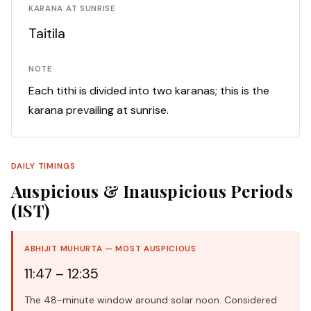
KARANA AT SUNRISE
Taitila
NOTE
Each tithi is divided into two karanas; this is the
karana prevailing at sunrise.
DAILY TIMINGS
Auspicious & Inauspicious Periods
(IST)
ABHIJIT MUHURTA — MOST AUSPICIOUS
11:47 – 12:35
The 48-minute window around solar noon. Considered