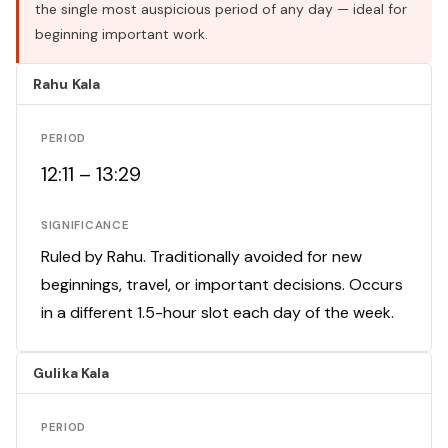
the single most auspicious period of any day — ideal for
beginning important work.
Rahu Kala
PERIOD
12:11 – 13:29
SIGNIFICANCE
Ruled by Rahu. Traditionally avoided for new
beginnings, travel, or important decisions. Occurs
in a different 1.5-hour slot each day of the week.
Gulika Kala
PERIOD