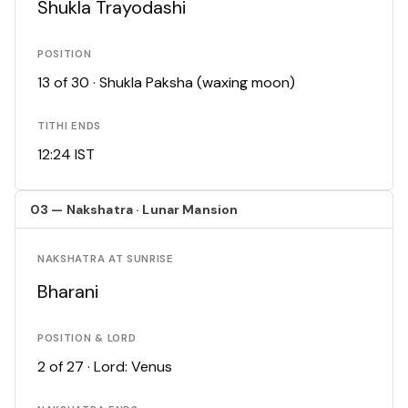
Shukla Trayodashi
POSITION
13 of 30 · Shukla Paksha (waxing moon)
TITHI ENDS
12:24 IST
03 — Nakshatra · Lunar Mansion
NAKSHATRA AT SUNRISE
Bharani
POSITION & LORD
2 of 27 · Lord: Venus