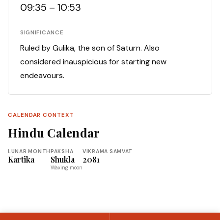
09:35 – 10:53
SIGNIFICANCE
Ruled by Gulika, the son of Saturn. Also
considered inauspicious for starting new
endeavours.
CALENDAR CONTEXT
Hindu Calendar
LUNAR MONTH
PAKSHA
VIKRAMA SAMVAT
Kartika
Shukla
2081
Waxing moon