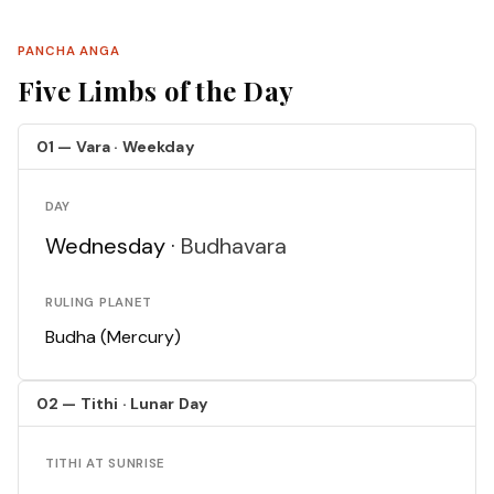
PANCHA ANGA
Five Limbs of the Day
01 — Vara · Weekday
DAY
Wednesday ·
Budhavara
RULING PLANET
Budha (Mercury)
02 — Tithi · Lunar Day
TITHI AT SUNRISE