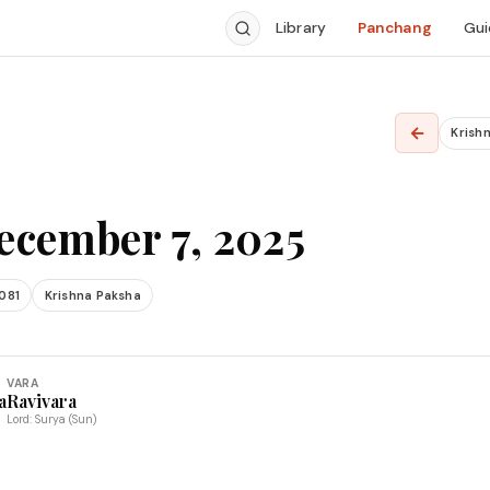
Library
Panchang
Gui
←
Krishn
ecember 7, 2025
081
Krishna Paksha
VARA
a
Ravivara
Lord: Surya (Sun)