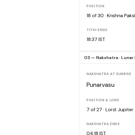
POSITION
18 of 30 · Krishna Pa
TITHI ENDS
18:37 IST
03 — Nakshatra · Lunar
NAKSHATRA AT SUNRISE
Punarvasu
POSITION & LORD
7 of 27 · Lord: Jupiter
NAKSHATRA ENDS
04:18 IST