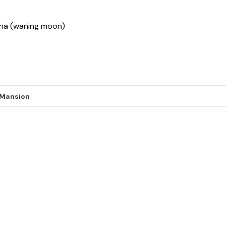
ksha (waning moon)
 Mansion