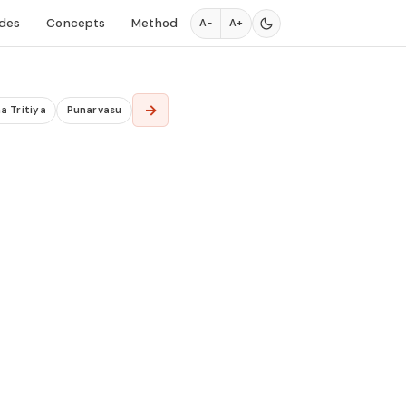
des
Concepts
Method
A−
A+
→
a Tritiya
Punarvasu