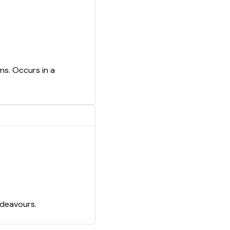
ns. Occurs in a
ndeavours.