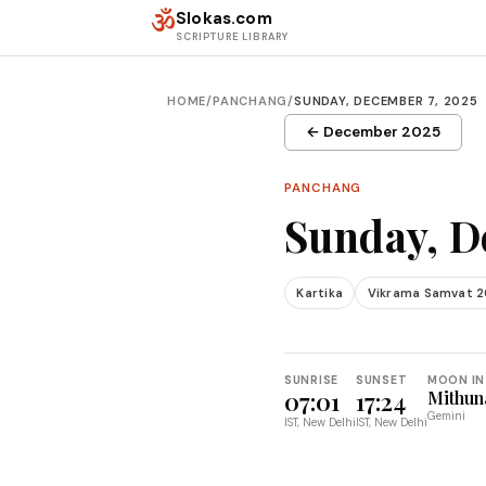
Skip to content
ॐ
Slokas.com
SCRIPTURE LIBRARY
HOME
/
PANCHANG
/
SUNDAY, DECEMBER 7, 2025
← December 2025
PANCHANG
Sunday, D
Kartika
Vikrama Samvat 2
SUNRISE
SUNSET
MOON IN
07:01
17:24
Mithun
Gemini
IST, New Delhi
IST, New Delhi