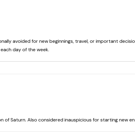
onally avoided for new beginnings, travel, or important decisio
t each day of the week.
on of Saturn. Also considered inauspicious for starting new e