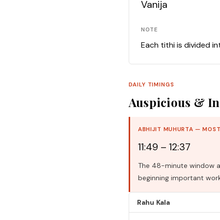
Vanija
NOTE
Each tithi is divided i
DAILY TIMINGS
Auspicious & In
ABHIJIT MUHURTA — MOST
11:49 – 12:37
The 48-minute window aro
beginning important work
Rahu Kala