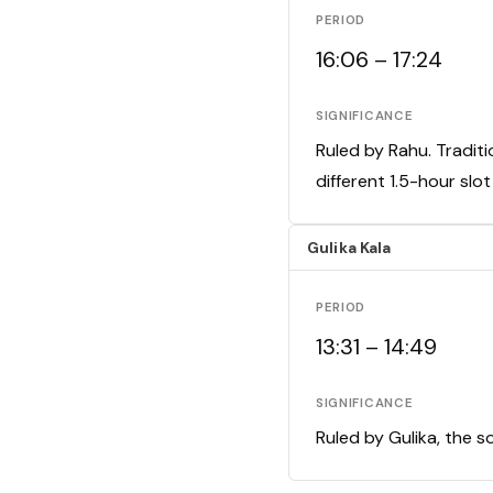
PERIOD
16:06 – 17:24
SIGNIFICANCE
Ruled by Rahu. Traditi
different 1.5-hour slo
Gulika Kala
PERIOD
13:31 – 14:49
SIGNIFICANCE
Ruled by Gulika, the s