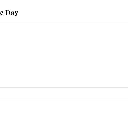
he Day