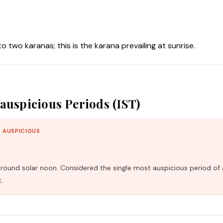
nto two karanas; this is the karana prevailing at sunrise.
auspicious Periods (IST)
 AUSPICIOUS
und solar noon. Considered the single most auspicious period of 
.