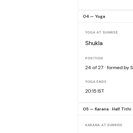
04 — Yoga
YOGA AT SUNRISE
Shukla
POSITION
24 of 27 · formed by 
YOGA ENDS
20:15 IST
05 — Karana · Half Tithi
KARANA AT SUNRISE