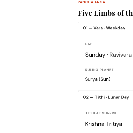
PANCHA ANGA
Five Limbs of t
01 — Vara · Weekday
DAY
Sunday ·
Ravivara
RULING PLANET
Surya (Sun)
02 — Tithi · Lunar Day
TITHI AT SUNRISE
Krishna Tritiya