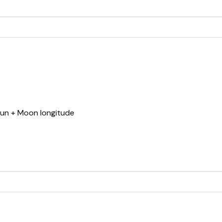
Sun + Moon longitude